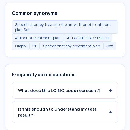
Common synonyms
Speech therapy treatment plan, Author of treatment
plan Set
Author of treatment plan
ATTACH.REHAB.SPEECH
Cmplx
Pt
Speech therapy treatment plan
Set
Frequently asked questions
+
What does this LOINC code represent?
Is this enough to understand my test
+
result?