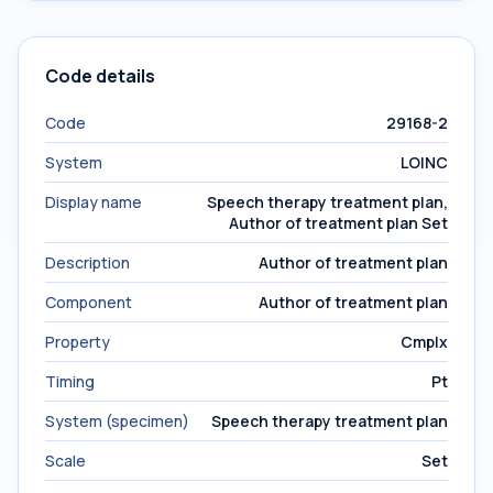
Code details
Code
29168-2
System
LOINC
Display name
Speech therapy treatment plan,
Author of treatment plan Set
Description
Author of treatment plan
Component
Author of treatment plan
Property
Cmplx
Timing
Pt
System (specimen)
Speech therapy treatment plan
Scale
Set