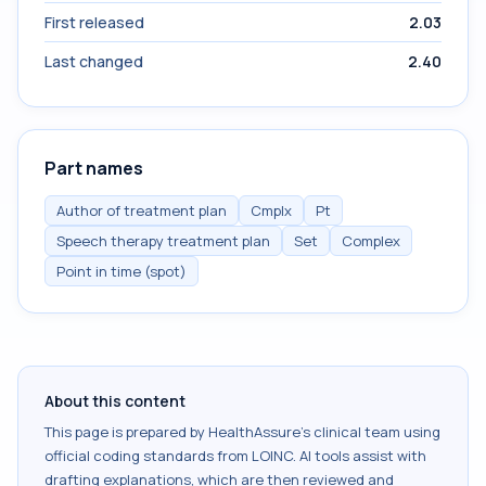
First released
2.03
Last changed
2.40
Part names
Author of treatment plan
Cmplx
Pt
Speech therapy treatment plan
Set
Complex
Point in time (spot)
About this content
This page is prepared by HealthAssure's clinical team using
official coding standards from
LOINC
. AI tools assist with
drafting explanations, which are then reviewed and