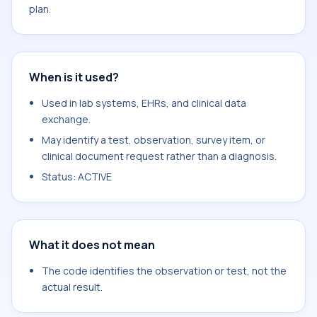
plan.
When is it used?
Used in lab systems, EHRs, and clinical data
exchange.
May identify a test, observation, survey item, or
clinical document request rather than a diagnosis.
Status: ACTIVE
What it does not mean
The code identifies the observation or test, not the
actual result.