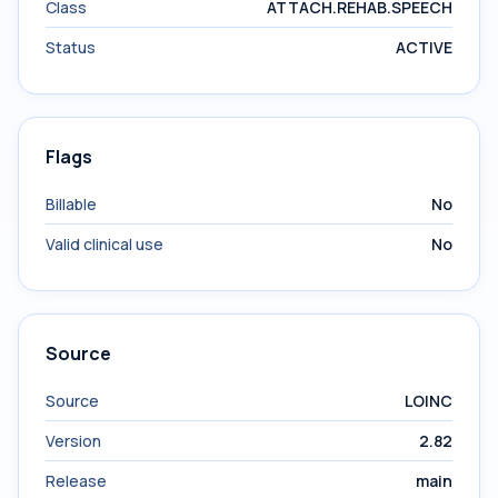
Class
ATTACH.REHAB.SPEECH
Status
ACTIVE
Flags
Billable
No
Valid clinical use
No
Source
Source
LOINC
Version
2.82
Release
main