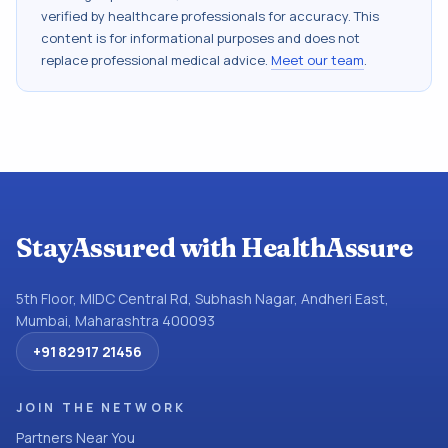
verified by healthcare professionals for accuracy. This
content is for informational purposes and does not
replace professional medical advice.
Meet our team
.
StayAssured with HealthAssure
5th Floor, MIDC Central Rd, Subhash Nagar, Andheri East,
Mumbai, Maharashtra 400093
+91 82917 21456
JOIN THE NETWORK
Partners Near You