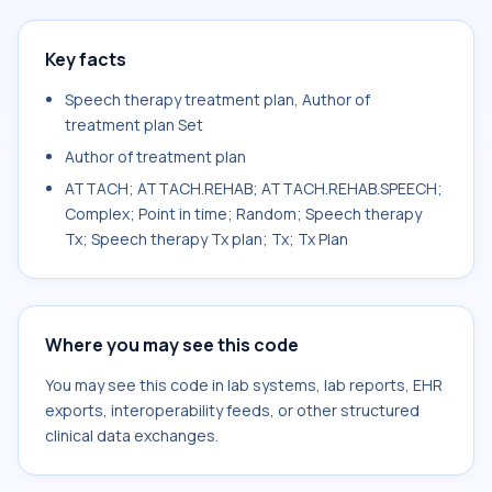
Key facts
Speech therapy treatment plan, Author of
treatment plan Set
Author of treatment plan
ATTACH; ATTACH.REHAB; ATTACH.REHAB.SPEECH;
Complex; Point in time; Random; Speech therapy
Tx; Speech therapy Tx plan; Tx; Tx Plan
Where you may see this code
You may see this code in lab systems, lab reports, EHR
exports, interoperability feeds, or other structured
clinical data exchanges.