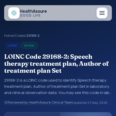
Health
Assure
GOOD LIFE
Home
/
Codes
/
29168-2
LOINC
Active
LOINC Code 29168-2: Speech
therapy treatment plan, Author of
treatment plan Set
29168-2 is a LOINC code used to identify Speech therapy
treatment plan, Author of treatment plan Set in laboratory
and clinical observation data. You may see this code in lab
systems, lab reports, EHR exports, interoperability feeds, or
Reviewed by HealthAssure Clinical Team
Updated
21 May 2026
other structured clinical data exchanges. LOINC codes
identify tests, measurements, observations, survey items,