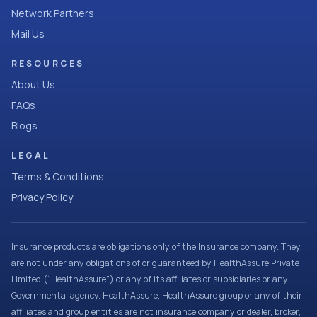
Network Partners
Mail Us
RESOURCES
About Us
FAQs
Blogs
LEGAL
Terms & Conditions
Privacy Policy
Insurance products are obligations only of the Insurance company. They
are not under any obligations of or guaranteed by HealthAssure Private
Limited (“HealthAssure”) or any of its affiliates or subsidiaries or any
Governmental agency. HealthAssure, HealthAssure group or any of their
affiliates and group entities are not insurance company or dealer, broker,