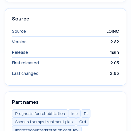
Source
Source
LOINC
Version
2.82
Release
main
First released
2.03
Last changed
2.66
Part names
Prognosis for rehabilitation
Imp
Pt
Speech therapy treatment plan
Ord
Impression/interpretation of study