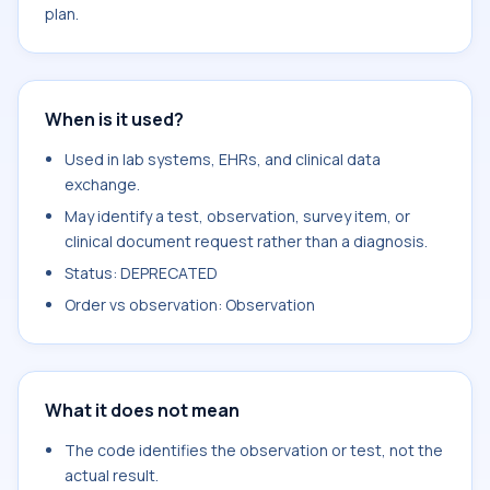
plan.
When is it used?
Used in lab systems, EHRs, and clinical data
exchange.
May identify a test, observation, survey item, or
clinical document request rather than a diagnosis.
Status: DEPRECATED
Order vs observation: Observation
What it does not mean
The code identifies the observation or test, not the
actual result.