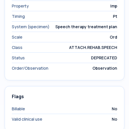
Property
Imp
Timing
Pt
System (specimen)
Speech therapy treatment plan
Scale
Ord
Class
ATTACH.REHAB.SPEECH
Status
DEPRECATED
Order/Observation
Observation
Flags
Billable
No
Valid clinical use
No