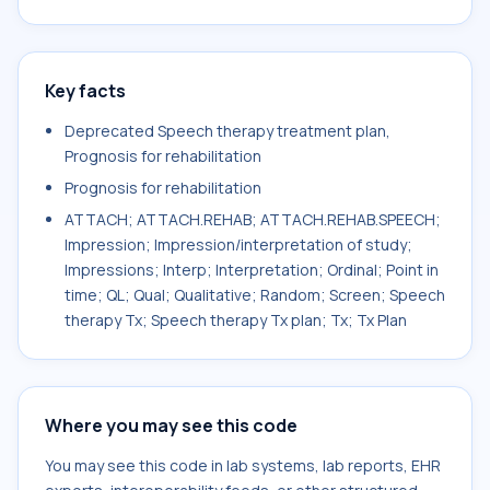
Key facts
Deprecated Speech therapy treatment plan,
Prognosis for rehabilitation
Prognosis for rehabilitation
ATTACH; ATTACH.REHAB; ATTACH.REHAB.SPEECH;
Impression; Impression/interpretation of study;
Impressions; Interp; Interpretation; Ordinal; Point in
time; QL; Qual; Qualitative; Random; Screen; Speech
therapy Tx; Speech therapy Tx plan; Tx; Tx Plan
Where you may see this code
You may see this code in lab systems, lab reports, EHR