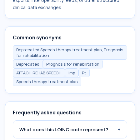
exports, interoperability feeds, or other structured
clinical data exchanges.
Common synonyms
Deprecated Speech therapy treatment plan, Prognosis
for rehabilitation
Deprecated
Prognosis for rehabilitation
ATTACH.REHAB.SPEECH
Imp
Pt
Speech therapy treatment plan
Frequently asked questions
+
What does this LOINC code represent?