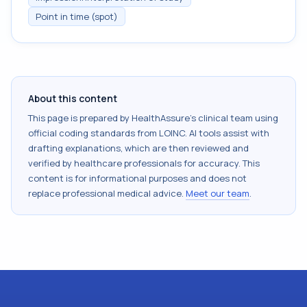
Point in time (spot)
About this content
This page is prepared by HealthAssure's clinical team using
official coding standards from
LOINC
. AI tools assist with
drafting explanations, which are then reviewed and
verified by healthcare professionals for accuracy. This
content is for informational purposes and does not
replace professional medical advice.
Meet our team
.