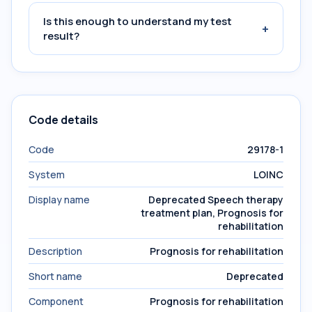
Is this enough to understand my test
+
result?
Code details
Code
29178-1
System
LOINC
Display name
Deprecated Speech therapy
treatment plan, Prognosis for
rehabilitation
Description
Prognosis for rehabilitation
Short name
Deprecated
Component
Prognosis for rehabilitation