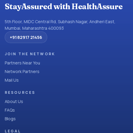
StayAssured with HealthAssure
5th Floor, MIDC Central Rd, Subhash Nagar, Andheri East,
Mumbai, Maharashtra 400093
+91 82917 21456
JOIN THE NETWORK
Partners Near You
Network Partners
Mail Us
RESOURCES
About Us
FAQs
Blogs
LEGAL