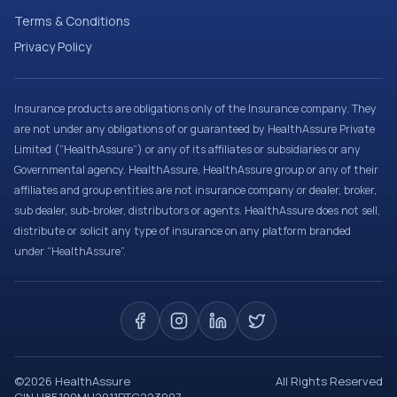
Terms & Conditions
Privacy Policy
Insurance products are obligations only of the Insurance company. They
are not under any obligations of or guaranteed by HealthAssure Private
Limited (“HealthAssure”) or any of its affiliates or subsidiaries or any
Governmental agency. HealthAssure, HealthAssure group or any of their
affiliates and group entities are not insurance company or dealer, broker,
sub dealer, sub-broker, distributors or agents. HealthAssure does not sell,
distribute or solicit any type of insurance on any platform branded
under “HealthAssure”.
©
2026
HealthAssure
All Rights Reserved