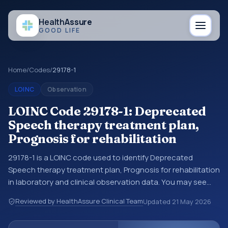
Health
Assure
GOOD LIFE
Home
/
Codes
/
29178-1
LOINC
Observation
LOINC Code 29178-1: Deprecated
Speech therapy treatment plan,
Prognosis for rehabilitation
29178-1 is a LOINC code used to identify Deprecated
Speech therapy treatment plan, Prognosis for rehabilitation
in laboratory and clinical observation data. You may see
this code in lab systems, lab reports, EHR exports,
Reviewed by HealthAssure Clinical Team
Updated
21 May 2026
interoperability feeds, or other structured clinical data
exchanges. LOINC codes identify tests, measurements,