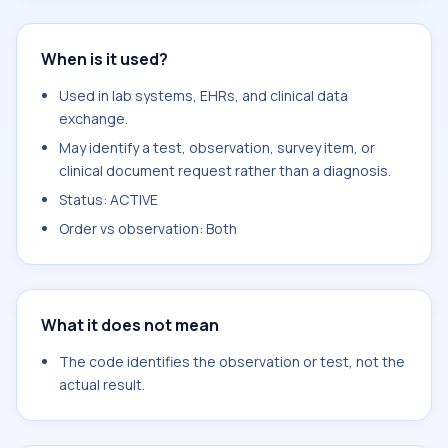
When is it used?
Used in lab systems, EHRs, and clinical data
exchange.
May identify a test, observation, survey item, or
clinical document request rather than a diagnosis.
Status: ACTIVE
Order vs observation: Both
What it does not mean
The code identifies the observation or test, not the
actual result.