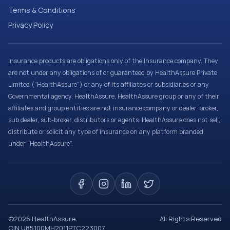
Terms & Conditions
Privacy Policy
Insurance products are obligations only of the Insurance company. They
are not under any obligations of or guaranteed by HealthAssure Private
Limited (“HealthAssure”) or any of its affiliates or subsidiaries or any
Governmental agency. HealthAssure, HealthAssure group or any of their
affiliates and group entities are not insurance company or dealer, broker,
sub dealer, sub-broker, distributors or agents. HealthAssure does not sell,
distribute or solicit any type of insurance on any platform branded
under “HealthAssure”.
©
2026
HealthAssure
All Rights Reserved
CIN U85100MH2011PTC223007