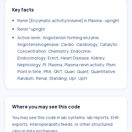
Key facts
Renin [Enzymatic activity/volume] in Plasma --upright
Renin^upright
Active renin; Angiotensin forming enzyme;
Angiotensinogenase; Cardio; Cardiology; Catalytic
Concentration; Chemistry; Endocrine;
Endocrinology; Erect; Heart Disease; Kidney;
Nephrology; Pl; Plasma; Plasma renin activity; Plsm;
Point in time; PRA; QNT; Quan; Quant; Quantitative;
Random; Renal; Standing; Upr; Uprt
Where you may see this code
You may see this code in lab systems, lab reports, EHR
exports, interoperability feeds, or other structured
clinical data exchanges.