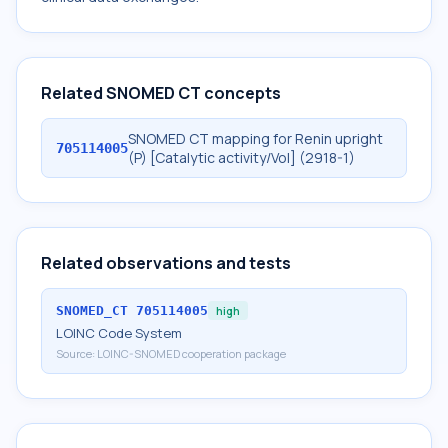
Related SNOMED CT concepts
SNOMED CT mapping for Renin upright
705114005
(P) [Catalytic activity/Vol] (2918-1)
Related observations and tests
SNOMED_CT
705114005
high
LOINC Code System
Source:
LOINC-SNOMED cooperation package