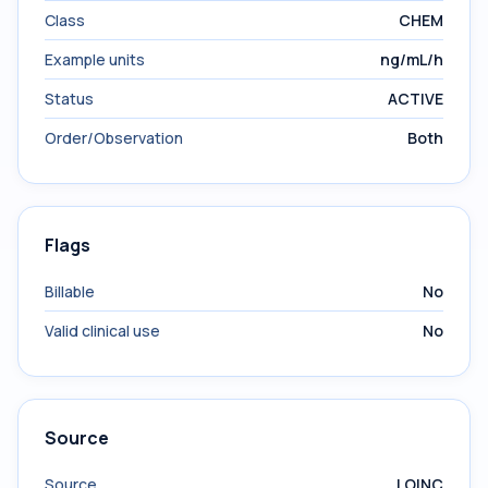
Class
CHEM
Example units
ng/mL/h
Status
ACTIVE
Order/Observation
Both
Flags
Billable
No
Valid clinical use
No
Source
Source
LOINC