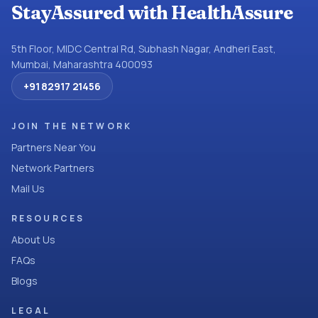
StayAssured with HealthAssure
5th Floor, MIDC Central Rd, Subhash Nagar, Andheri East,
Mumbai, Maharashtra 400093
+91 82917 21456
JOIN THE NETWORK
Partners Near You
Network Partners
Mail Us
RESOURCES
About Us
FAQs
Blogs
LEGAL