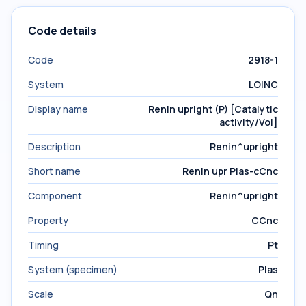
Code details
Code
2918-1
System
LOINC
Display name
Renin upright (P) [Catalytic
activity/Vol]
Description
Renin^upright
Short name
Renin upr Plas-cCnc
Component
Renin^upright
Property
CCnc
Timing
Pt
System (specimen)
Plas
Scale
Qn