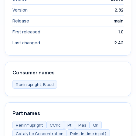
Version
2.82
Release
main
First released
1.0
Last changed
2.42
Consumer names
Renin upright, Blood
Part names
Renin^upright
CCnc
Pt
Plas
Qn
Catalytic Concentration
Point in time (spot)