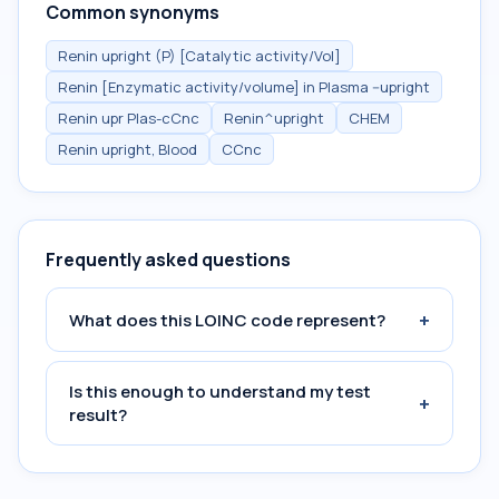
Common synonyms
Renin upright (P) [Catalytic activity/Vol]
Renin [Enzymatic activity/volume] in Plasma --upright
Renin upr Plas-cCnc
Renin^upright
CHEM
Renin upright, Blood
CCnc
Frequently asked questions
+
What does this LOINC code represent?
Is this enough to understand my test
+
result?