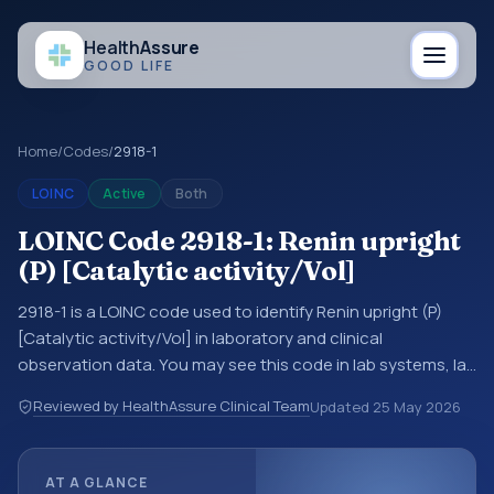
Health
Assure
GOOD LIFE
Home
/
Codes
/
2918-1
LOINC
Active
Both
LOINC Code 2918-1: Renin upright
(P) [Catalytic activity/Vol]
2918-1 is a LOINC code used to identify Renin upright (P)
[Catalytic activity/Vol] in laboratory and clinical
observation data. You may see this code in lab systems, lab
reports, EHR exports, interoperability feeds, or other
Reviewed by HealthAssure Clinical Team
Updated
25 May 2026
structured clinical data exchanges. LOINC codes identify
tests, measurements, observations, survey items, and
clinical questions in a standardized way. It is associated
AT A GLANCE