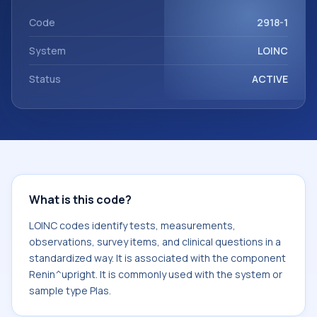
with the component Renin^upright. It is commonly used
with the system or sample type Plas.
Code
2918-1
System
LOINC
Status
ACTIVE
What is this code?
LOINC codes identify tests, measurements,
observations, survey items, and clinical questions in a
standardized way. It is associated with the component
Renin^upright. It is commonly used with the system or
sample type Plas.