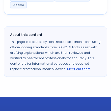
Plasma
About this content
This page is prepared by HealthAssure's clinical team using
official coding standards from
LOINC
. AI tools assist with
drafting explanations, which are then reviewed and
verified by healthcare professionals for accuracy. This
content is for informational purposes and does not
replace professional medical advice.
Meet our team
.