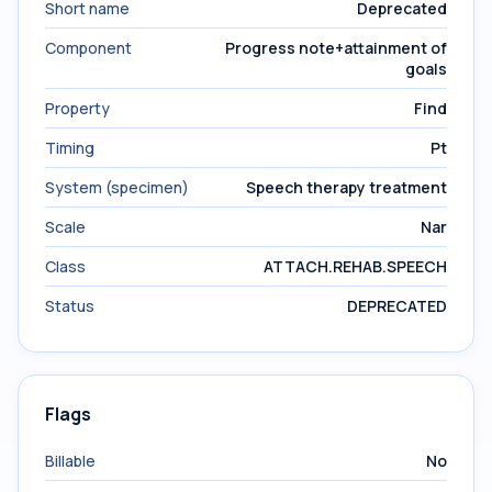
Short name
Deprecated
Component
Progress note+attainment of
goals
Property
Find
Timing
Pt
System (specimen)
Speech therapy treatment
Scale
Nar
Class
ATTACH.REHAB.SPEECH
Status
DEPRECATED
Flags
Billable
No