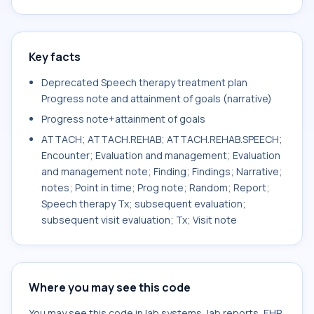
Key facts
Deprecated Speech therapy treatment plan
Progress note and attainment of goals (narrative)
Progress note+attainment of goals
ATTACH; ATTACH.REHAB; ATTACH.REHAB.SPEECH;
Encounter; Evaluation and management; Evaluation
and management note; Finding; Findings; Narrative;
notes; Point in time; Prog note; Random; Report;
Speech therapy Tx; subsequent evaluation;
subsequent visit evaluation; Tx; Visit note
Where you may see this code
You may see this code in lab systems, lab reports, EHR