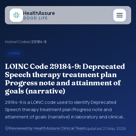
Health
Assure
GOOD LIFE
Home
/
Codes
/
29184-9
LOINC
LOINC Code 29184-9: Deprecated
Speech therapy treatment plan
Progress note and attainment of
goals (narrative)
29184-9 is a LOINC code used to identify Deprecated
Speech therapy treatment plan Progress note and
attainment of goals (narrative) in laboratory and clinical
observation data. You may see this code in lab systems, lab
Reviewed by HealthAssure Clinical Team
Updated
21 May 2026
reports, EHR exports, interoperability feeds, or other