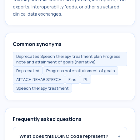
exports, interoperability feeds, or other structured
clinical data exchanges.
Common synonyms
Deprecated Speech therapy treatment plan Progress
note and attainment of goals (narrative)
Deprecated
Progress note+attainment of goals
ATTACH.REHAB.SPEECH
Find
Pt
Speech therapy treatment
Frequently asked questions
+
What does this LOINC code represent?