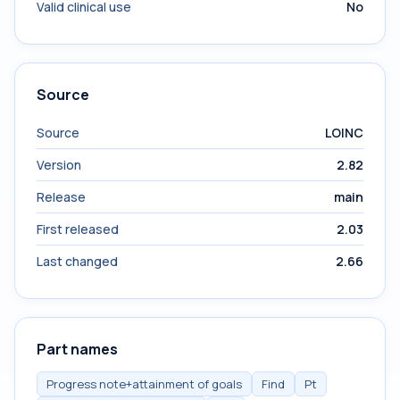
Valid clinical use
No
Source
Source
LOINC
Version
2.82
Release
main
First released
2.03
Last changed
2.66
Part names
Progress note+attainment of goals
Find
Pt