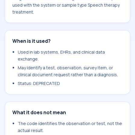
used with the system or sample type Speech therapy
treatment.
When is it used?
Used in lab systems, EHRs, and clinical data
exchange.
May identify a test, observation, survey item, or
clinical document request rather than a diagnosis.
Status: DEPRECATED
What it does not mean
The code identifies the observation or test, not the
actual result.