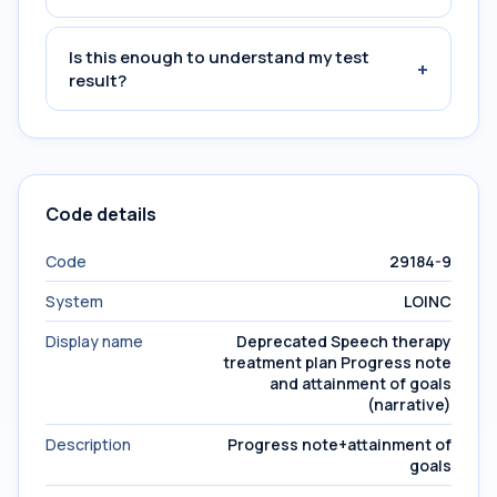
Is this enough to understand my test
+
result?
Code details
Code
29184-9
System
LOINC
Display name
Deprecated Speech therapy
treatment plan Progress note
and attainment of goals
(narrative)
Description
Progress note+attainment of
goals