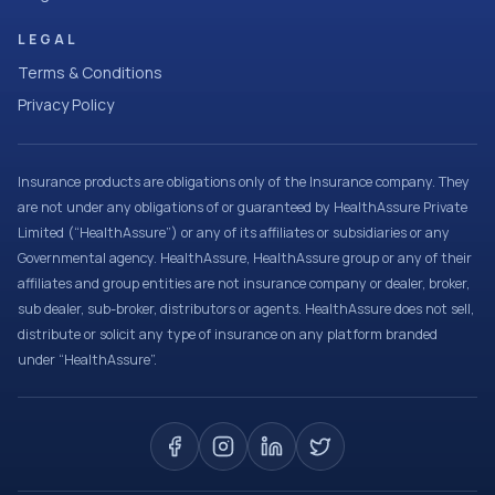
LEGAL
Terms & Conditions
Privacy Policy
Insurance products are obligations only of the Insurance company. They
are not under any obligations of or guaranteed by HealthAssure Private
Limited (“HealthAssure”) or any of its affiliates or subsidiaries or any
Governmental agency. HealthAssure, HealthAssure group or any of their
affiliates and group entities are not insurance company or dealer, broker,
sub dealer, sub-broker, distributors or agents. HealthAssure does not sell,
distribute or solicit any type of insurance on any platform branded
under “HealthAssure”.