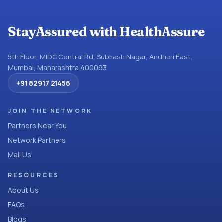
StayAssured with HealthAssure
5th Floor, MIDC Central Rd, Subhash Nagar, Andheri East,
Mumbai, Maharashtra 400093
+91 82917 21456
JOIN THE NETWORK
Partners Near You
Network Partners
Mail Us
RESOURCES
About Us
FAQs
Blogs