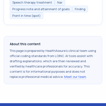
Speech therapy treatment
Nar
Progress note and attainment of goals
Finding
Point in time (spot)
About this content
This page is prepared by HealthAssure's clinical team using
official coding standards from
LOINC
. AI tools assist with
drafting explanations, which are then reviewed and
verified by healthcare professionals for accuracy. This
content is for informational purposes and does not
replace professional medical advice.
Meet our team
.