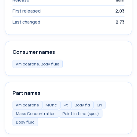
First released
2.03
Last changed
2.73
Consumer names
Amiodarone, Body fluid
Part names
Amiodarone
MCnc
Pt
Body fld
Qn
Mass Concentration
Point in time (spot)
Body fluid