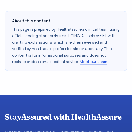
About this content
This page is prepared by HealthAssure's clinical team using
official coding standards from
LOINC
. AI tools assist with
drafting explanations, which are then reviewed and
verified by healthcare professionals for accuracy. This
content is for informational purposes and does not
replace professional medical advice.
Meet our team
.
StayAssured with HealthAssure
5th Floor, MIDC Central Rd, Subhash Nagar, Andheri East,