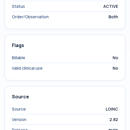
Status
ACTIVE
Order/Observation
Both
Flags
Billable
No
Valid clinical use
No
Source
Source
LOINC
Version
2.82
Release
main