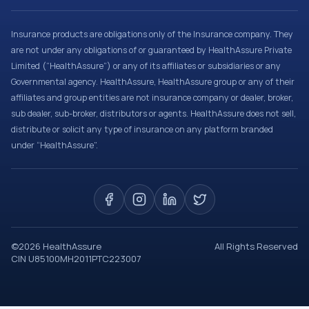
Insurance products are obligations only of the Insurance company. They
are not under any obligations of or guaranteed by HealthAssure Private
Limited (“HealthAssure”) or any of its affiliates or subsidiaries or any
Governmental agency. HealthAssure, HealthAssure group or any of their
affiliates and group entities are not insurance company or dealer, broker,
sub dealer, sub-broker, distributors or agents. HealthAssure does not sell,
distribute or solicit any type of insurance on any platform branded
under “HealthAssure”.
©
2026
HealthAssure
All Rights Reserved
CIN U85100MH2011PTC223007