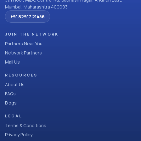
Mumbai, Maharashtra 400093
+91 82917 21456
JOIN THE NETWORK
Partners Near You
Network Partners
Mail Us
RESOURCES
About Us
FAQs
Blogs
LEGAL
Terms & Conditions
Privacy Policy