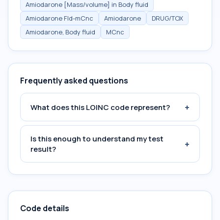
Amiodarone [Mass/volume] in Body fluid
Amiodarone Fld-mCnc
Amiodarone
DRUG/TOX
Amiodarone, Body fluid
MCnc
Frequently asked questions
+
What does this LOINC code represent?
Is this enough to understand my test
+
result?
Code details