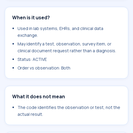
When is it used?
Used in lab systems, EHRs, and clinical data
exchange.
May identify a test, observation, survey item, or
clinical document request rather than a diagnosis.
Status: ACTIVE
Order vs observation: Both
What it does not mean
The code identifies the observation or test, not the
actual result.