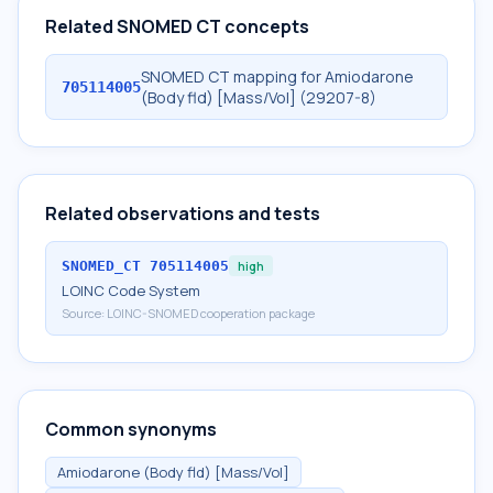
Related SNOMED CT concepts
SNOMED CT mapping for Amiodarone
705114005
(Body fld) [Mass/Vol] (29207-8)
Related observations and tests
SNOMED_CT
705114005
high
LOINC Code System
Source:
LOINC-SNOMED cooperation package
Common synonyms
Amiodarone (Body fld) [Mass/Vol]