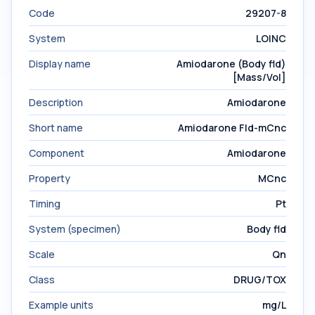
Code
29207-8
System
LOINC
Display name
Amiodarone (Body fld)
[Mass/Vol]
Description
Amiodarone
Short name
Amiodarone Fld-mCnc
Component
Amiodarone
Property
MCnc
Timing
Pt
System (specimen)
Body fld
Scale
Qn
Class
DRUG/TOX
Example units
mg/L