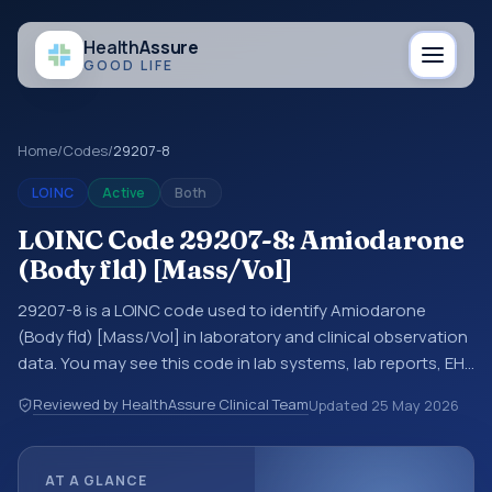
Health
Assure
GOOD LIFE
Home
/
Codes
/
29207-8
LOINC
Active
Both
LOINC Code 29207-8: Amiodarone
(Body fld) [Mass/Vol]
29207-8 is a LOINC code used to identify Amiodarone
(Body fld) [Mass/Vol] in laboratory and clinical observation
data. You may see this code in lab systems, lab reports, EHR
exports, interoperability feeds, or other structured clinical
Reviewed by HealthAssure Clinical Team
Updated
25 May 2026
data exchanges. LOINC codes identify tests,
measurements, observations, survey items, and clinical
questions in a standardized way. It is associated with the
AT A GLANCE