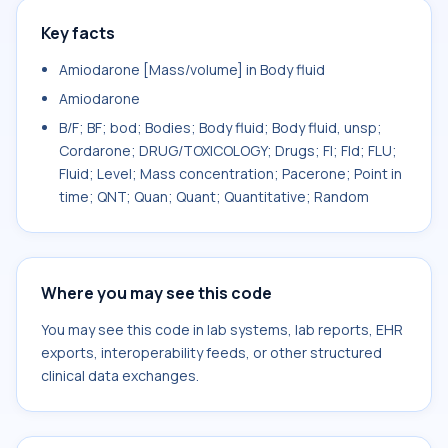
Key facts
Amiodarone [Mass/volume] in Body fluid
Amiodarone
B/F; BF; bod; Bodies; Body fluid; Body fluid, unsp;
Cordarone; DRUG/TOXICOLOGY; Drugs; Fl; Fld; FLU;
Fluid; Level; Mass concentration; Pacerone; Point in
time; QNT; Quan; Quant; Quantitative; Random
Where you may see this code
You may see this code in lab systems, lab reports, EHR
exports, interoperability feeds, or other structured
clinical data exchanges.