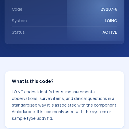
component Amiodarone. It is commonly used with the
system or sample type Body fld.
Code
29207-8
System
LOINC
Status
ACTIVE
What is this code?
LOINC codes identify tests, measurements,
observations, survey items, and clinical questions in a
standardized way. It is associated with the component
Amiodarone. It is commonly used with the system or
sample type Body fld.