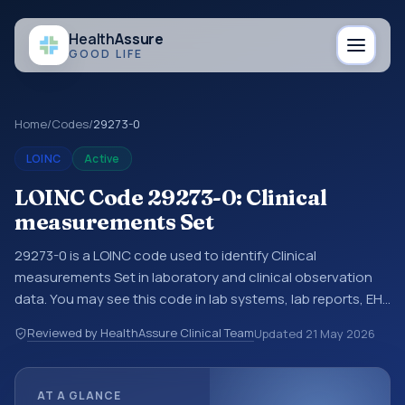
Health
Assure
GOOD LIFE
Home
/
Codes
/
29273-0
LOINC
Active
LOINC Code 29273-0: Clinical
measurements Set
29273-0 is a LOINC code used to identify Clinical
measurements Set in laboratory and clinical observation
data. You may see this code in lab systems, lab reports, EHR
exports, interoperability feeds, or other structured clinical
Reviewed by HealthAssure Clinical Team
Updated
21 May 2026
data exchanges. LOINC codes identify tests,
measurements, observations, survey items, and clinical
questions in a standardized way. It is associated with the
AT A GLANCE