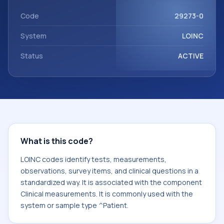
component Clinical measurements. It is commonly used
with the system or sample type ^Patient.
Code
29273-0
System
LOINC
Status
ACTIVE
What is this code?
LOINC codes identify tests, measurements,
observations, survey items, and clinical questions in a
standardized way. It is associated with the component
Clinical measurements. It is commonly used with the
system or sample type ^Patient.