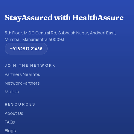
StayAssured with HealthAssure
5th Floor, MIDC Central Rd, Subhash Nagar, Andheri East,
Mumbai, Maharashtra 400093
+91 82917 21456
JOIN THE NETWORK
Partners Near You
Network Partners
Mail Us
RESOURCES
About Us
FAQs
Blogs