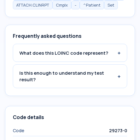
ATTACH.CLINRPT
Cmplx
-
^Patient
Set
Frequently asked questions
+
What does this LOINC code represent?
Is this enough to understand my test
+
result?
Code details
Code
29273-0