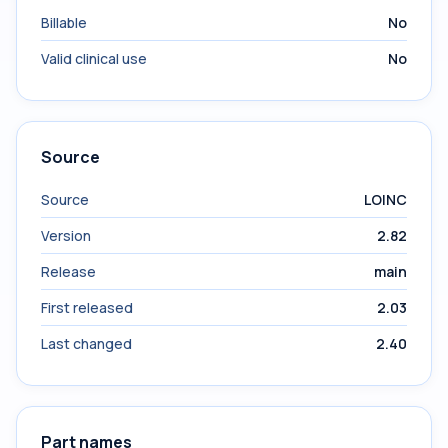
Billable
No
Valid clinical use
No
Source
Source
LOINC
Version
2.82
Release
main
First released
2.03
Last changed
2.40
Part names