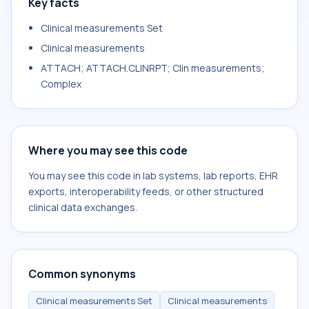
Key facts
Clinical measurements Set
Clinical measurements
ATTACH; ATTACH.CLINRPT; Clin measurements;
Complex
Where you may see this code
You may see this code in lab systems, lab reports, EHR
exports, interoperability feeds, or other structured
clinical data exchanges.
Common synonyms
Clinical measurements Set
Clinical measurements