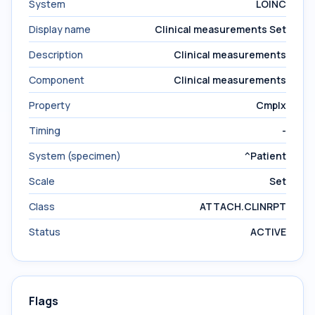
System
LOINC
Display name
Clinical measurements Set
Description
Clinical measurements
Component
Clinical measurements
Property
Cmplx
Timing
-
System (specimen)
^Patient
Scale
Set
Class
ATTACH.CLINRPT
Status
ACTIVE
Flags