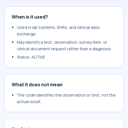
When is it used?
Used in lab systems, EHRs, and clinical data
exchange.
May identify a test, observation, survey item, or
clinical document request rather than a diagnosis.
Status: ACTIVE
What it does not mean
The code identifies the observation or test, not the
actual result.