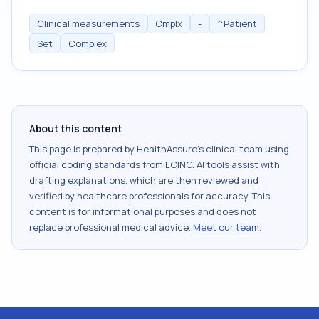
Clinical measurements
Cmplx
-
^Patient
Set
Complex
About this content
This page is prepared by HealthAssure's clinical team using
official coding standards from
LOINC
. AI tools assist with
drafting explanations, which are then reviewed and
verified by healthcare professionals for accuracy. This
content is for informational purposes and does not
replace professional medical advice.
Meet our team
.