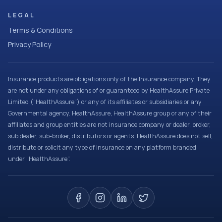
LEGAL
Terms & Conditions
Privacy Policy
Insurance products are obligations only of the Insurance company. They
are not under any obligations of or guaranteed by HealthAssure Private
Limited (“HealthAssure”) or any of its affiliates or subsidiaries or any
Governmental agency. HealthAssure, HealthAssure group or any of their
affiliates and group entities are not insurance company or dealer, broker,
sub dealer, sub-broker, distributors or agents. HealthAssure does not sell,
distribute or solicit any type of insurance on any platform branded
under “HealthAssure”.