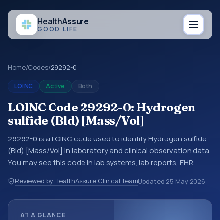
Health
Assure
GOOD LIFE
Home
/
Codes
/
29292-0
LOINC
Active
Both
LOINC Code 29292-0: Hydrogen
sulfide (Bld) [Mass/Vol]
29292-0 is a LOINC code used to identify Hydrogen sulfide
(Bld) [Mass/Vol] in laboratory and clinical observation data.
You may see this code in lab systems, lab reports, EHR
exports, interoperability feeds, or other structured clinical
Reviewed by HealthAssure Clinical Team
Updated
25 May 2026
data exchanges. LOINC codes identify tests,
measurements, observations, survey items, and clinical
questions in a standardized way. It is associated with the
AT A GLANCE