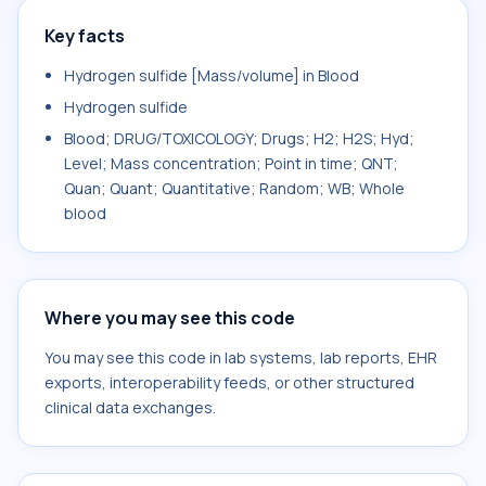
Key facts
Hydrogen sulfide [Mass/volume] in Blood
Hydrogen sulfide
Blood; DRUG/TOXICOLOGY; Drugs; H2; H2S; Hyd;
Level; Mass concentration; Point in time; QNT;
Quan; Quant; Quantitative; Random; WB; Whole
blood
Where you may see this code
You may see this code in lab systems, lab reports, EHR
exports, interoperability feeds, or other structured
clinical data exchanges.