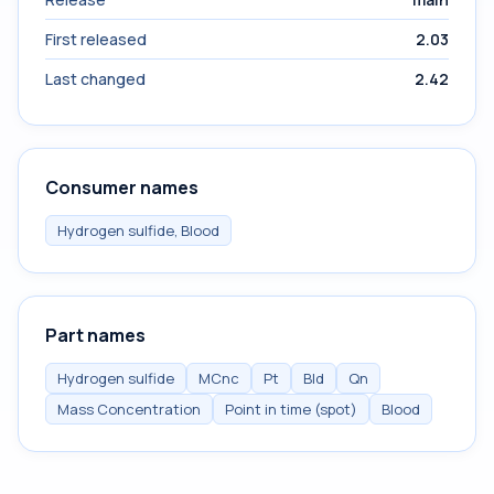
First released
2.03
Last changed
2.42
Consumer names
Hydrogen sulfide, Blood
Part names
Hydrogen sulfide
MCnc
Pt
Bld
Qn
Mass Concentration
Point in time (spot)
Blood