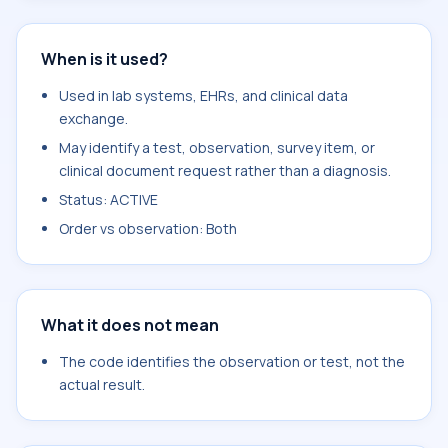
When is it used?
Used in lab systems, EHRs, and clinical data
exchange.
May identify a test, observation, survey item, or
clinical document request rather than a diagnosis.
Status: ACTIVE
Order vs observation: Both
What it does not mean
The code identifies the observation or test, not the
actual result.