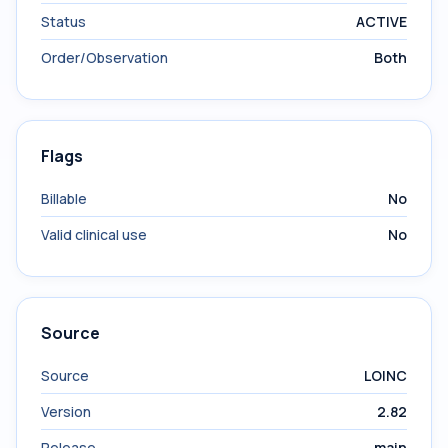
Status
ACTIVE
Order/Observation
Both
Flags
Billable
No
Valid clinical use
No
Source
Source
LOINC
Version
2.82
Release
main