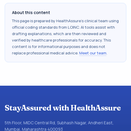
About this content
This page is prepared by HealthAssure's clinical team using
official coding standards from
LOINC
. AI tools assist with
drafting explanations, which are then reviewed and
verified by healthcare professionals for accuracy. This
content is for informational purposes and does not
replace professional medical advice.
Meet our team
.
StayAssured with HealthAssure
5th Floor, MIDC Central Rd, Subhash Nagar, Andheri East,
Mumbai, Maharashtra 400093