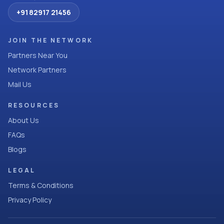
+91 82917 21456
JOIN THE NETWORK
Partners Near You
Network Partners
Mail Us
RESOURCES
About Us
FAQs
Blogs
LEGAL
Terms & Conditions
Privacy Policy