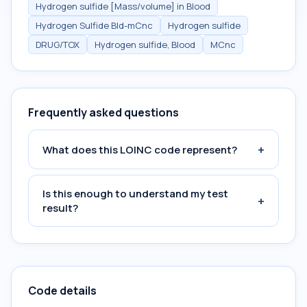
Hydrogen sulfide [Mass/volume] in Blood
Hydrogen Sulfide Bld-mCnc
Hydrogen sulfide
DRUG/TOX
Hydrogen sulfide, Blood
MCnc
Frequently asked questions
+
What does this LOINC code represent?
Is this enough to understand my test
+
result?
Code details