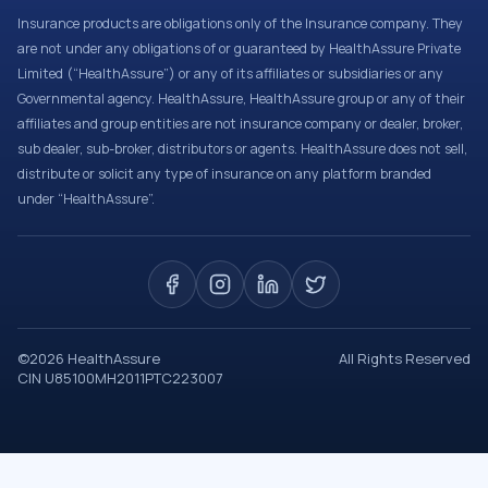
Insurance products are obligations only of the Insurance company. They
are not under any obligations of or guaranteed by HealthAssure Private
Limited (“HealthAssure”) or any of its affiliates or subsidiaries or any
Governmental agency. HealthAssure, HealthAssure group or any of their
affiliates and group entities are not insurance company or dealer, broker,
sub dealer, sub-broker, distributors or agents. HealthAssure does not sell,
distribute or solicit any type of insurance on any platform branded
under “HealthAssure”.
©
2026
HealthAssure
All Rights Reserved
CIN U85100MH2011PTC223007