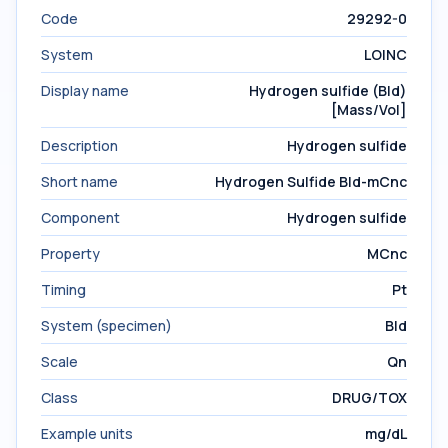
Code
29292-0
System
LOINC
Display name
Hydrogen sulfide (Bld)
[Mass/Vol]
Description
Hydrogen sulfide
Short name
Hydrogen Sulfide Bld-mCnc
Component
Hydrogen sulfide
Property
MCnc
Timing
Pt
System (specimen)
Bld
Scale
Qn
Class
DRUG/TOX
Example units
mg/dL