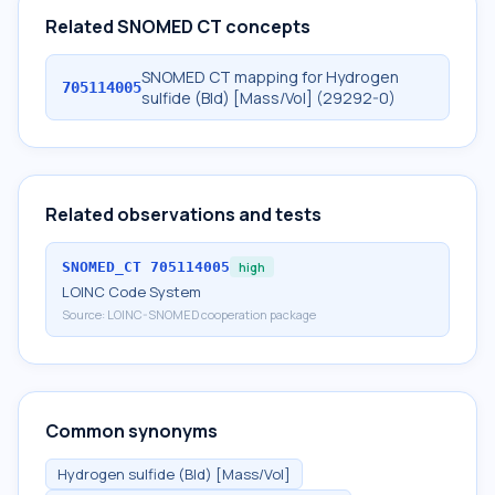
Related SNOMED CT concepts
SNOMED CT mapping for Hydrogen
705114005
sulfide (Bld) [Mass/Vol] (29292-0)
Related observations and tests
SNOMED_CT
705114005
high
LOINC Code System
Source:
LOINC-SNOMED cooperation package
Common synonyms
Hydrogen sulfide (Bld) [Mass/Vol]