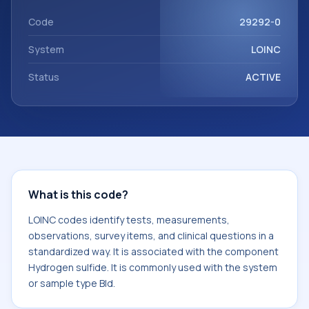
component Hydrogen sulfide. It is commonly used with the
system or sample type Bld.
Code
29292-0
System
LOINC
Status
ACTIVE
What is this code?
LOINC codes identify tests, measurements,
observations, survey items, and clinical questions in a
standardized way. It is associated with the component
Hydrogen sulfide. It is commonly used with the system
or sample type Bld.