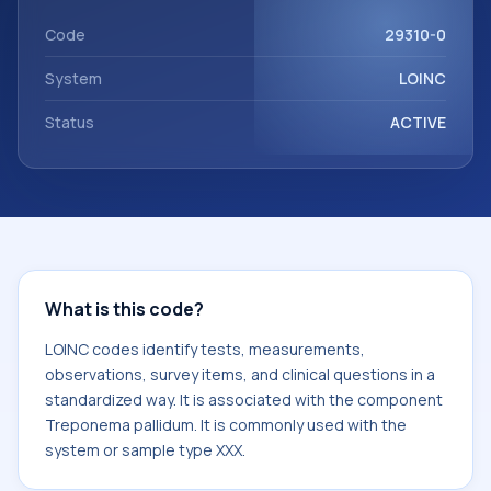
Treponema pallidum. It is commonly used with the system
or sample type XXX.
Code
29310-0
System
LOINC
Status
ACTIVE
What is this code?
LOINC codes identify tests, measurements,
observations, survey items, and clinical questions in a
standardized way. It is associated with the component
Treponema pallidum. It is commonly used with the
system or sample type XXX.