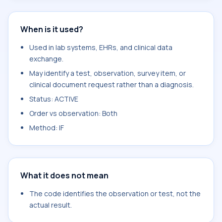
When is it used?
Used in lab systems, EHRs, and clinical data
exchange.
May identify a test, observation, survey item, or
clinical document request rather than a diagnosis.
Status: ACTIVE
Order vs observation: Both
Method: IF
What it does not mean
The code identifies the observation or test, not the
actual result.