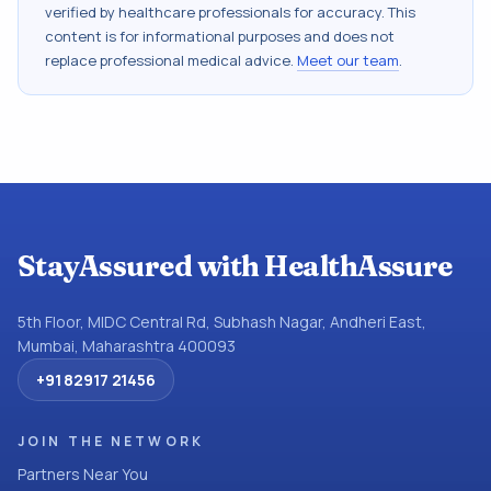
verified by healthcare professionals for accuracy. This
content is for informational purposes and does not
replace professional medical advice.
Meet our team
.
StayAssured with HealthAssure
5th Floor, MIDC Central Rd, Subhash Nagar, Andheri East,
Mumbai, Maharashtra 400093
+91 82917 21456
JOIN THE NETWORK
Partners Near You