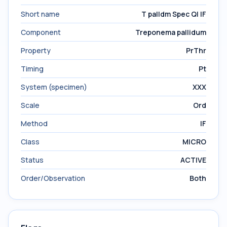
Short name
T palldm Spec Ql IF
Component
Treponema pallidum
Property
PrThr
Timing
Pt
System (specimen)
XXX
Scale
Ord
Method
IF
Class
MICRO
Status
ACTIVE
Order/Observation
Both