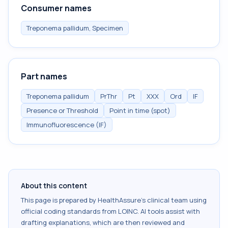
Consumer names
Treponema pallidum, Specimen
Part names
Treponema pallidum
PrThr
Pt
XXX
Ord
IF
Presence or Threshold
Point in time (spot)
Immunofluorescence (IF)
About this content
This page is prepared by HealthAssure's clinical team using
official coding standards from
LOINC
. AI tools assist with
drafting explanations, which are then reviewed and