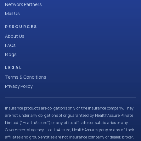
Network Partners
Mail Us
RESOURCES
About Us
FAQs
Blogs
LEGAL
Terms & Conditions
Privacy Policy
Insurance products are obligations only of the Insurance company. They
are not under any obligations of or guaranteed by HealthAssure Private
Limited (“HealthAssure”) or any of its affiliates or subsidiaries or any
Governmental agency. HealthAssure, HealthAssure group or any of their
affiliates and group entities are not insurance company or dealer, broker,