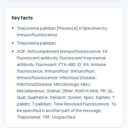
Key facts
Treponema pallidum [Presence] in Specimen by
Immunofluorescence
Treponema pallidum
ACIF; Anticomplement Immunofluorescence; FA;
Fluorescent antibody; Fluorescent treponemal
antibody; Fluoresent; FTA-ABS; ID; IFA; Immune
fluorescence; Immunoflour; Immunofluor;
Immunofluorescence; Infectious Disease;
InfectiousDisease; Microbiology; Misc;
Miscellaneous; Ordinal; Other; Point in time; PR; QL;
Qual; Qualitative; Random; Screen; Spec; Syphilis; T
palldm; T pallidum; Time Resolved Fluorescence; To
be specified in another part of the message;
Treponemal; TRF; Unspecified