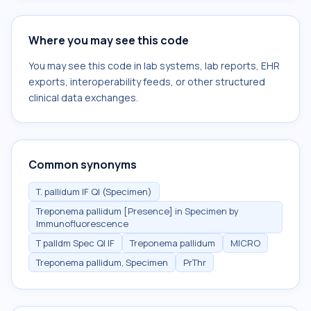
Where you may see this code
You may see this code in lab systems, lab reports, EHR
exports, interoperability feeds, or other structured
clinical data exchanges.
Common synonyms
T. pallidum IF Ql (Specimen)
Treponema pallidum [Presence] in Specimen by
Immunofluorescence
T palldm Spec Ql IF
Treponema pallidum
MICRO
Treponema pallidum, Specimen
PrThr