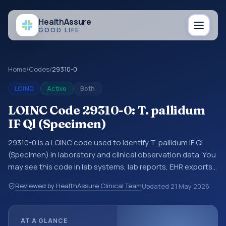
Health
Assure
GOOD LIFE
Home
/
Codes
/
29310-0
LOINC
Active
Both
LOINC Code 29310-0: T. pallidum
IF Ql (Specimen)
29310-0 is a LOINC code used to identify T. pallidum IF Ql
(Specimen) in laboratory and clinical observation data. You
may see this code in lab systems, lab reports, EHR exports,
interoperability feeds, or other structured clinical data
Reviewed by HealthAssure Clinical Team
Updated
21 May 2026
exchanges. LOINC codes identify tests, measurements,
observations, survey items, and clinical questions in a
standardized way. It is associated with the component
AT A GLANCE