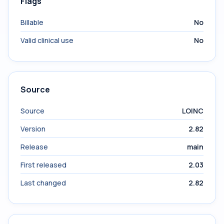
Flags
Billable
No
Valid clinical use
No
Source
Source
LOINC
Version
2.82
Release
main
First released
2.03
Last changed
2.82