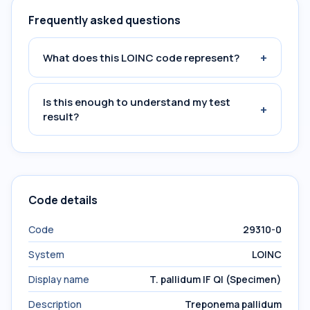
Frequently asked questions
+
What does this LOINC code represent?
Is this enough to understand my test
+
result?
Code details
Code
29310-0
System
LOINC
Display name
T. pallidum IF Ql (Specimen)
Description
Treponema pallidum