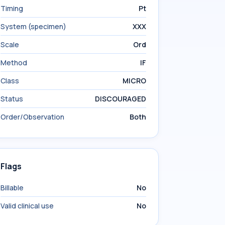
Timing
Pt
System (specimen)
XXX
Scale
Ord
Method
IF
Class
MICRO
Status
DISCOURAGED
Order/Observation
Both
Flags
Billable
No
Valid clinical use
No