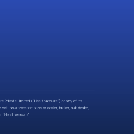
e Private Limited (“HealthAssure”) or any of its
e not insurance company or dealer, broker, sub dealer,
er “HealthAssure”.