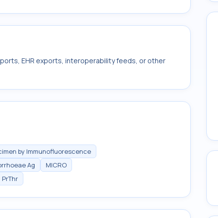
ports, EHR exports, interoperability feeds, or other
ecimen by Immunofluorescence
orrhoeae Ag
MICRO
PrThr