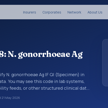
Insurers
Corporates
Network
About Us
8: N. gonorrhoeae Ag
ify N. gonorrhoeae Ag IF Ql (Specimen) in
ata. You may see this code in lab systems,
lity feeds, or other structured clinical data
ts, measurements, observations, survey
d
21 May 2026
ndardized way. It is associated with the