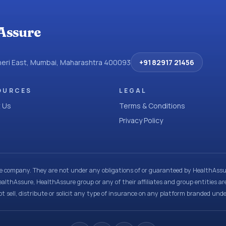
Assure
dheri East, Mumbai, Maharashtra 400093
+91 82917 21456
OURCES
LEGAL
 Us
Terms & Conditions
Privacy Policy
ce company. They are not under any obligations of or guaranteed by HealthAssur
ealthAssure, HealthAssure group or any of their affiliates and group entities ar
t sell, distribute or solicit any type of insurance on any platform branded und