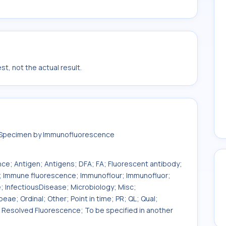
t, not the actual result.
n Specimen by Immunofluorescence
e; Antigen; Antigens; DFA; FA; Fluorescent antibody;
A; Immune fluorescence; Immunoflour; Immunofluor;
 InfectiousDisease; Microbiology; Misc;
ae; Ordinal; Other; Point in time; PR; QL; Qual;
 Resolved Fluorescence; To be specified in another