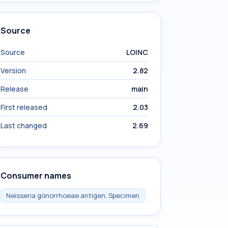
Source
Source
LOINC
Version
2.82
Release
main
First released
2.03
Last changed
2.69
Consumer names
Neisseria gonorrhoeae antigen, Specimen