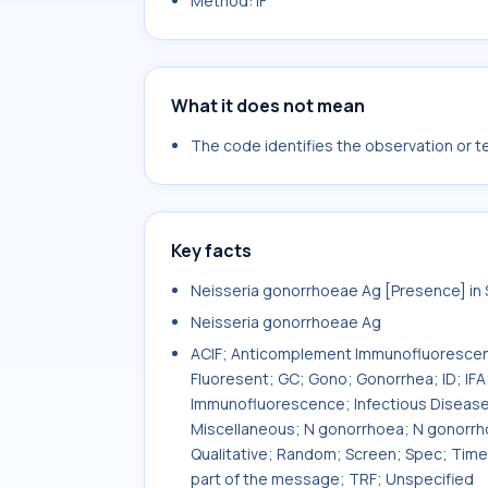
Method: IF
What it does not mean
The code identifies the observation or tes
Key facts
Neisseria gonorrhoeae Ag [Presence] i
Neisseria gonorrhoeae Ag
ACIF; Anticomplement Immunofluorescenc
Fluoresent; GC; Gono; Gonorrhea; ID; IF
Immunofluorescence; Infectious Disease;
Miscellaneous; N gonorrhoea; N gonorrhoe
Qualitative; Random; Screen; Spec; Time
part of the message; TRF; Unspecified