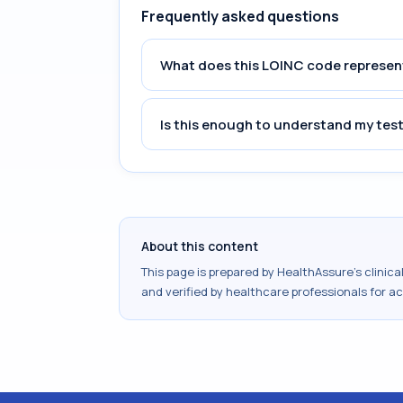
Frequently asked questions
What does this LOINC code represen
Is this enough to understand my test
About this content
This page is prepared by HealthAssure's clinic
and verified by healthcare professionals for a