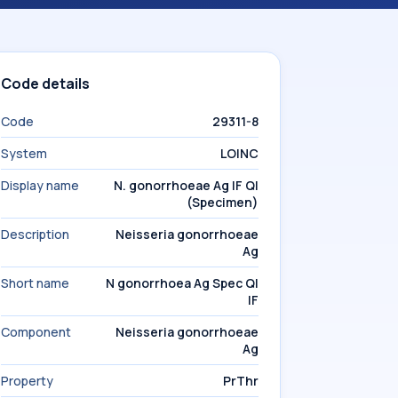
Code details
Code
29311-8
System
LOINC
Display name
N. gonorrhoeae Ag IF Ql
(Specimen)
Description
Neisseria gonorrhoeae
Ag
Short name
N gonorrhoea Ag Spec Ql
IF
Component
Neisseria gonorrhoeae
Ag
Property
PrThr