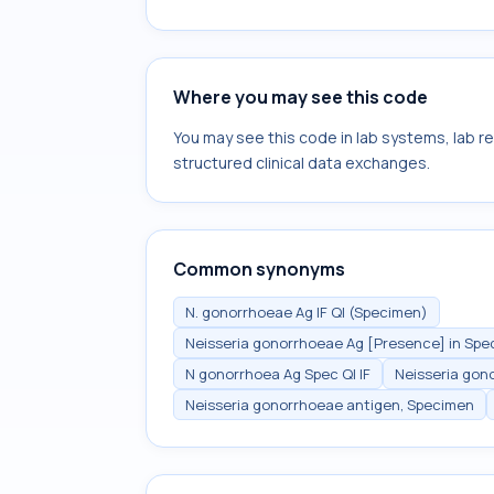
Where you may see this code
You may see this code in lab systems, lab re
structured clinical data exchanges.
Common synonyms
N. gonorrhoeae Ag IF Ql (Specimen)
Neisseria gonorrhoeae Ag [Presence] in Sp
N gonorrhoea Ag Spec Ql IF
Neisseria gon
Neisseria gonorrhoeae antigen, Specimen