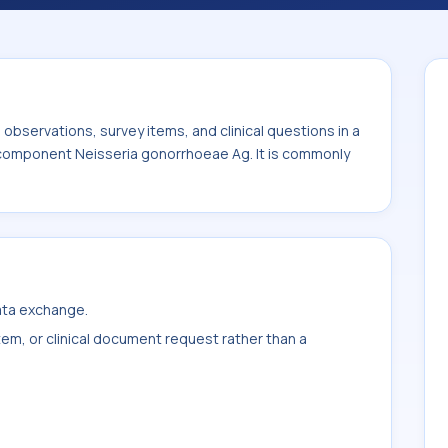
 It is commonly used with the system or
bservations, survey items, and clinical questions in a
e component Neisseria gonorrhoeae Ag. It is commonly
data exchange.
item, or clinical document request rather than a