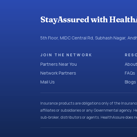
StayAssured with Health
5th Floor, MIDC Central Rd, Subhash Nagar, An
JOIN THE NETWORK
RES
Partners Near You
About
Network Partners
FAQs
Mail Us
Blogs
Insurance products are obligations only of the Insuran
affiliates or subsidiaries or any Governmental agency. H
sub-broker, distributors or agents. HealthAssure does no