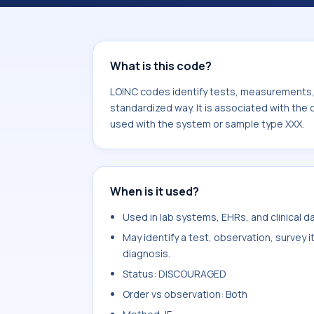
component Neisseria gonorrhoeae Ag.
sample type XXX.
What is this code?
LOINC codes identify tests, measurements, o
standardized way. It is associated with th
used with the system or sample type XXX.
When is it used?
Used in lab systems, EHRs, and clinical 
May identify a test, observation, survey 
diagnosis.
Status: DISCOURAGED
Order vs observation: Both