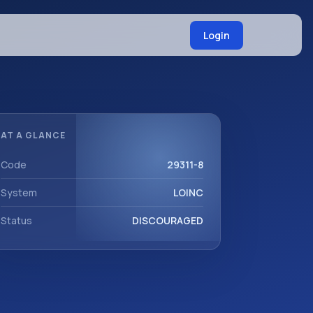
Login
AT A GLANCE
Code
29311-8
System
LOINC
Status
DISCOURAGED