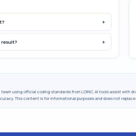
+
t?
+
 result?
al team using official coding standards from
LOINC
. AI tools assist with 
ccuracy. This content is for informational purposes and does not replace