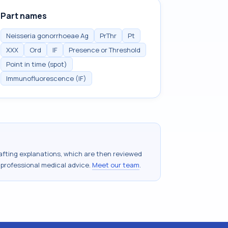
Part names
Neisseria gonorrhoeae Ag
PrThr
Pt
XXX
Ord
IF
Presence or Threshold
Point in time (spot)
Immunofluorescence (IF)
drafting explanations, which are then reviewed
 professional medical advice.
Meet our team
.