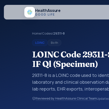
Health
Assure
GOOD LIFE
Home
/
Codes
/
29311-8
LOINC
Both
LOINC Code 29311-
IF Ql (Specimen)
29311-8 is a LOINC code used to ident
laboratory and clinical observation d
lab reports, EHR exports, interoperabi
exchanges. LOINC codes identify tes
Reviewed by HealthAssure Clinical Team
Update
items, and clinical questions in a sta