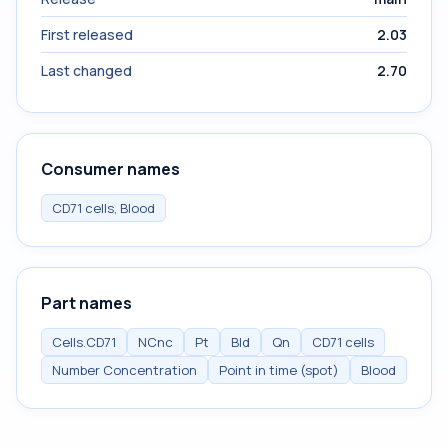
First released
2.03
Last changed
2.70
Consumer names
CD71 cells, Blood
Part names
Cells.CD71
NCnc
Pt
Bld
Qn
CD71 cells
Number Concentration
Point in time (spot)
Blood