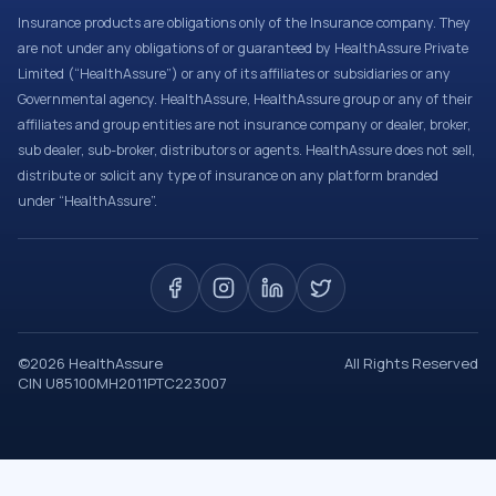
Insurance products are obligations only of the Insurance company. They
are not under any obligations of or guaranteed by HealthAssure Private
Limited (“HealthAssure”) or any of its affiliates or subsidiaries or any
Governmental agency. HealthAssure, HealthAssure group or any of their
affiliates and group entities are not insurance company or dealer, broker,
sub dealer, sub-broker, distributors or agents. HealthAssure does not sell,
distribute or solicit any type of insurance on any platform branded
under “HealthAssure”.
©
2026
HealthAssure
All Rights Reserved
CIN U85100MH2011PTC223007