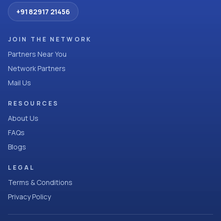
+91 82917 21456
JOIN THE NETWORK
Partners Near You
Network Partners
Mail Us
RESOURCES
About Us
FAQs
Blogs
LEGAL
Terms & Conditions
Privacy Policy