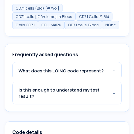
CD71 cells (Bld) [#/Vol]
CD71 cells [#/volume] in Blood
CD71 Cells # Bld
Cells.CD71
CELLMARK
CD71 cells, Blood
NCnc
Frequently asked questions
+
What does this LOINC code represent?
Is this enough to understand my test
+
result?
Code details