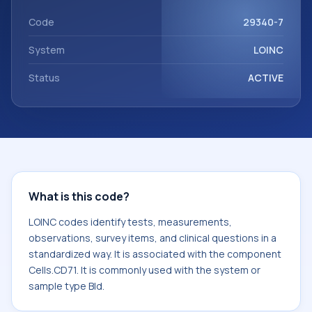
Cells.CD71. It is commonly used with the system or sample
type Bld.
Code
29340-7
System
LOINC
Status
ACTIVE
What is this code?
LOINC codes identify tests, measurements,
observations, survey items, and clinical questions in a
standardized way. It is associated with the component
Cells.CD71. It is commonly used with the system or
sample type Bld.