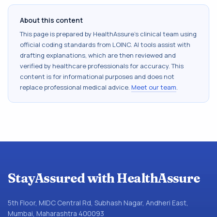
About this content
This page is prepared by HealthAssure's clinical team using
official coding standards from
LOINC
. AI tools assist with
drafting explanations, which are then reviewed and
verified by healthcare professionals for accuracy. This
content is for informational purposes and does not
replace professional medical advice.
Meet our team
.
StayAssured with HealthAssure
5th Floor, MIDC Central Rd, Subhash Nagar, Andheri East,
Mumbai, Maharashtra 400093