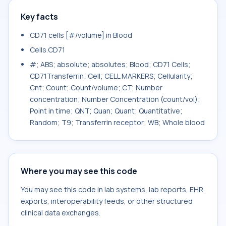
Key facts
CD71 cells [#/volume] in Blood
Cells.CD71
#; ABS; absolute; absolutes; Blood; CD71 Cells;
CD71Transferrin; Cell; CELL MARKERS; Cellularity;
Cnt; Count; Count/volume; CT; Number
concentration; Number Concentration (count/vol);
Point in time; QNT; Quan; Quant; Quantitative;
Random; T9; Transferrin receptor; WB; Whole blood
Where you may see this code
You may see this code in lab systems, lab reports, EHR
exports, interoperability feeds, or other structured
clinical data exchanges.