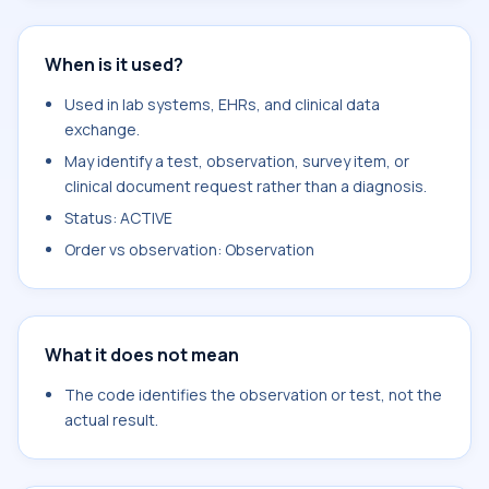
When is it used?
Used in lab systems, EHRs, and clinical data
exchange.
May identify a test, observation, survey item, or
clinical document request rather than a diagnosis.
Status: ACTIVE
Order vs observation: Observation
What it does not mean
The code identifies the observation or test, not the
actual result.