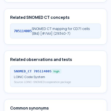
Related SNOMED CT concepts
SNOMED CT mapping for CD71 cells
705114005
(Bld) [#/Vol] (29340-7)
Related observations and tests
SNOMED_CT
705114005
high
LOINC Code System
Source:
LOINC-SNOMED cooperation package
Common synonyms