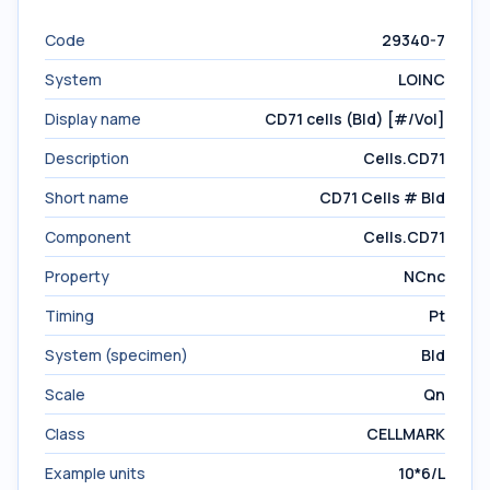
Code
29340-7
System
LOINC
Display name
CD71 cells (Bld) [#/Vol]
Description
Cells.CD71
Short name
CD71 Cells # Bld
Component
Cells.CD71
Property
NCnc
Timing
Pt
System (specimen)
Bld
Scale
Qn
Class
CELLMARK
Example units
10*6/L