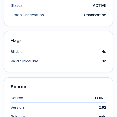
Status
ACTIVE
Order/Observation
Observation
Flags
Billable
No
Valid clinical use
No
Source
Source
LOINC
Version
2.82
Release
main