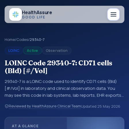
Health
Assure
GOOD LIFE
Home
/
Codes
/
29340-7
LOINC
Active
Observation
LOINC Code 29340-7: CD71 cells
(Bld) [#/Vol]
29340-7 is a LOINC code used to identify CD71 cells (Bld)
[#/Vol] in laboratory and clinical observation data. You
may see this code in lab systems, lab reports, EHR exports,
interoperability feeds, or other structured clinical data
Reviewed by HealthAssure Clinical Team
Updated
25 May 2026
exchanges. LOINC codes identify tests, measurements,
observations, survey items, and clinical questions in a
standardized way. It is associated with the component
AT A GLANCE