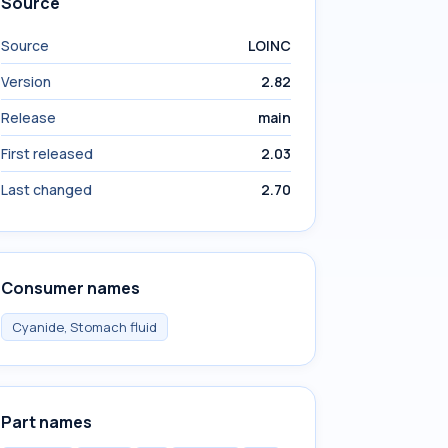
Source
Source
LOINC
Version
2.82
Release
main
First released
2.03
Last changed
2.70
Consumer names
Cyanide, Stomach fluid
Part names