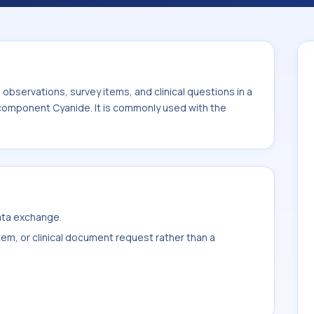
used with the system or sample type Gast
bservations, survey items, and clinical questions in a
 component Cyanide. It is commonly used with the
data exchange.
item, or clinical document request rather than a