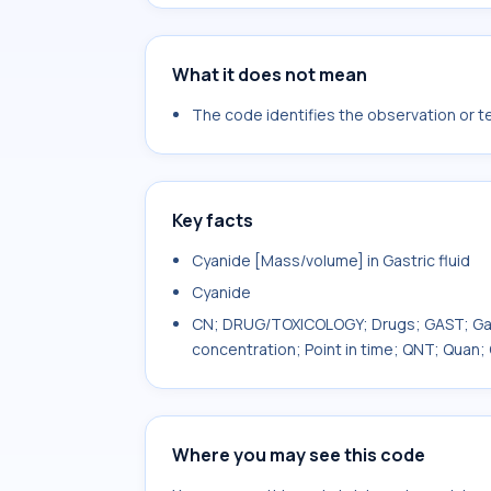
What it does not mean
The code identifies the observation or tes
Key facts
Cyanide [Mass/volume] in Gastric fluid
Cyanide
CN; DRUG/TOXICOLOGY; Drugs; GAST; Gastr
concentration; Point in time; QNT; Quan;
Where you may see this code