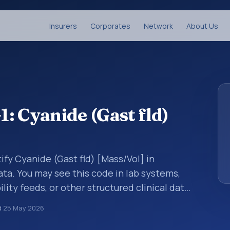
Insurers
Corporates
Network
About Us
: Cyanide (Gast fld)
ify Cyanide (Gast fld) [Mass/Vol] in
ata. You may see this code in lab systems,
lity feeds, or other structured clinical data
ts, measurements, observations, survey
d
25 May 2026
ndardized way. It is associated with the