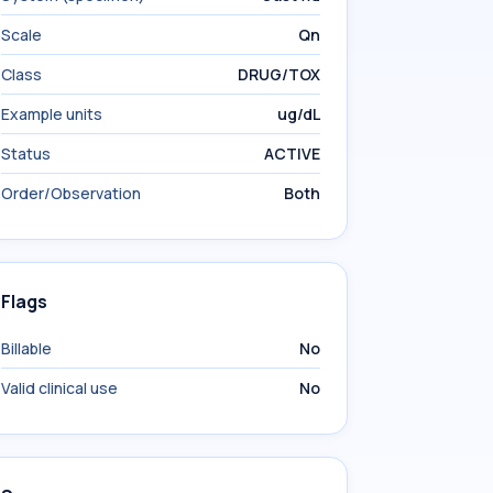
Scale
Qn
Class
DRUG/TOX
Example units
ug/dL
Status
ACTIVE
Order/Observation
Both
Flags
Billable
No
Valid clinical use
No