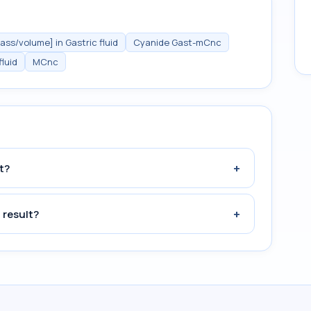
ss/volume] in Gastric fluid
Cyanide Gast-mCnc
luid
MCnc
+
t?
+
 result?