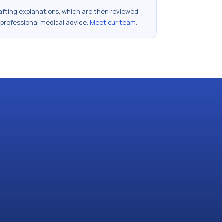
drafting explanations, which are then reviewed
 professional medical advice.
Meet our team
.