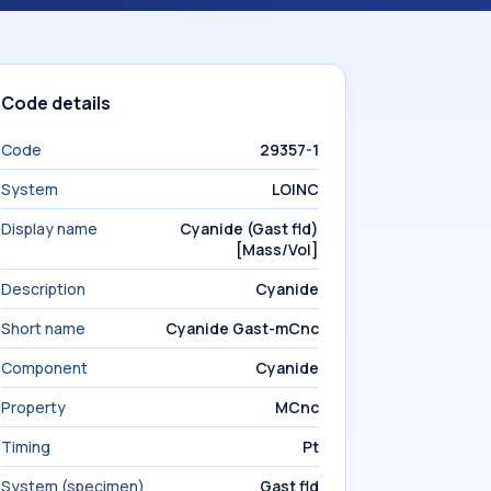
Code details
Code
29357-1
System
LOINC
Display name
Cyanide (Gast fld)
[Mass/Vol]
Description
Cyanide
Short name
Cyanide Gast-mCnc
Component
Cyanide
Property
MCnc
Timing
Pt
System (specimen)
Gast fld