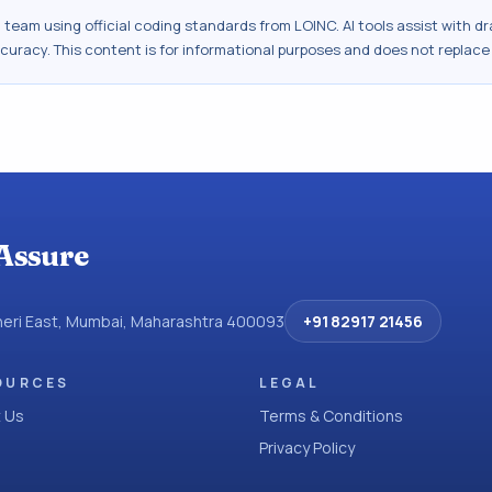
al team using official coding standards from
LOINC
. AI tools assist with 
ccuracy. This content is for informational purposes and does not replace
Assure
dheri East, Mumbai, Maharashtra 400093
+91 82917 21456
OURCES
LEGAL
 Us
Terms & Conditions
Privacy Policy