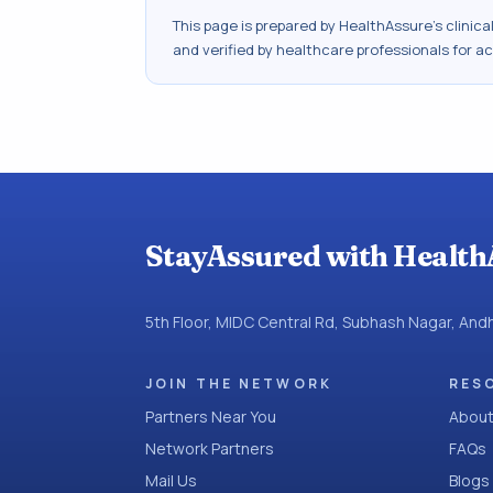
This page is prepared by HealthAssure's clinic
and verified by healthcare professionals for a
StayAssured with Health
5th Floor, MIDC Central Rd, Subhash Nagar, An
JOIN THE NETWORK
RES
Partners Near You
About
Network Partners
FAQs
Mail Us
Blogs