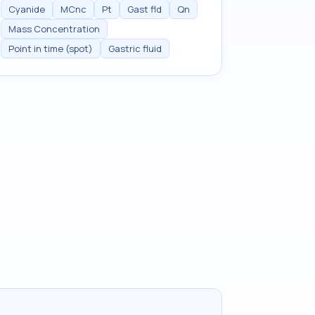
Cyanide
MCnc
Pt
Gast fld
Qn
Mass Concentration
Point in time (spot)
Gastric fluid