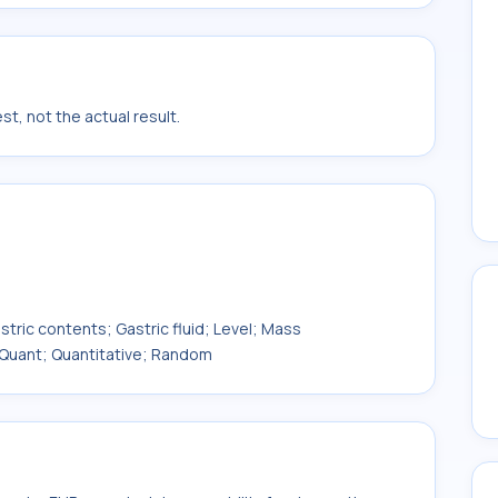
t, not the actual result.
ic contents; Gastric fluid; Level; Mass
 Quant; Quantitative; Random