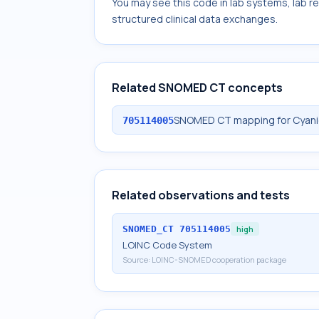
You may see this code in lab systems, lab re
structured clinical data exchanges.
Related SNOMED CT concepts
SNOMED CT mapping for Cyanid
705114005
Related observations and tests
SNOMED_CT
705114005
high
LOINC Code System
Source:
LOINC-SNOMED cooperation package