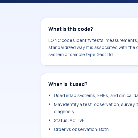
component Cyanide. It is commonly 
fld.
What is this code?
LOINC codes identify tests, measurements, o
standardized way. It is associated with the
system or sample type Gast fld.
When is it used?
Used in lab systems, EHRs, and clinical 
May identify a test, observation, survey 
diagnosis.
Status: ACTIVE
Order vs observation: Both