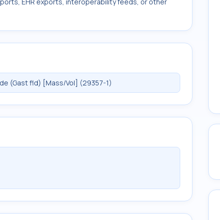
ports, EHR exports, interoperability feeds, or other
e (Gast fld) [Mass/Vol] (29357-1)