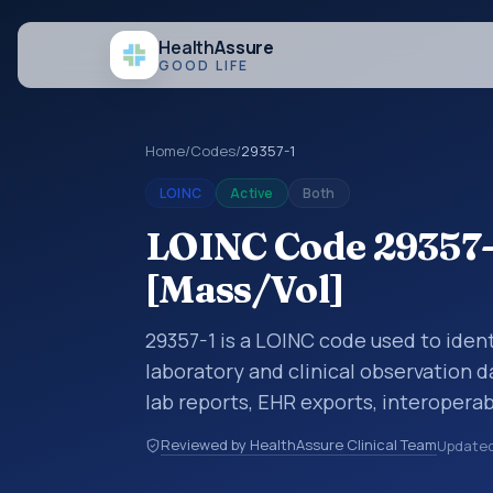
Health
Assure
GOOD LIFE
Home
/
Codes
/
29357-1
LOINC
Active
Both
LOINC Code 29357-1
[Mass/Vol]
29357-1 is a LOINC code used to ident
laboratory and clinical observation d
lab reports, EHR exports, interoperabi
exchanges. LOINC codes identify tes
Reviewed by HealthAssure Clinical Team
Update
items, and clinical questions in a sta