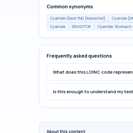
Common synonyms
Cyanide (Gast fld) [Mass/Vol]
Cyanide [Ma
Cyanide
DRUG/TOX
Cyanide, Stomach f
Frequently asked questions
What does this LOINC code represen
Is this enough to understand my test
About this content