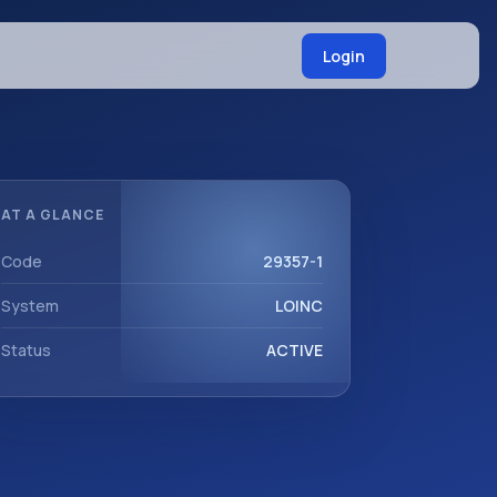
Login
AT A GLANCE
Code
29357-1
System
LOINC
Status
ACTIVE