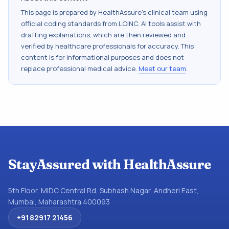
This page is prepared by HealthAssure's clinical team using
official coding standards from
LOINC
. AI tools assist with
drafting explanations, which are then reviewed and
verified by healthcare professionals for accuracy. This
content is for informational purposes and does not
replace professional medical advice.
Meet our team
.
StayAssured with HealthAssure
5th Floor, MIDC Central Rd, Subhash Nagar, Andheri East,
Mumbai, Maharashtra 400093
+91 82917 21456