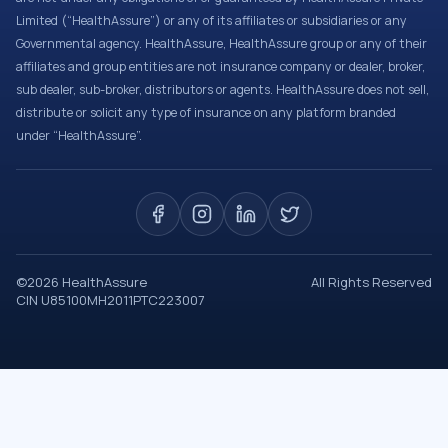
Limited (“HealthAssure”) or any of its affiliates or subsidiaries or any
Governmental agency. HealthAssure, HealthAssure group or any of their
affiliates and group entities are not insurance company or dealer, broker,
sub dealer, sub-broker, distributors or agents. HealthAssure does not sell,
distribute or solicit any type of insurance on any platform branded
under “HealthAssure”.
©
2026
HealthAssure
All Rights Reserved
CIN U85100MH2011PTC223007