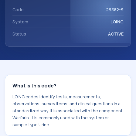
Warfarin. It is commonly used with the system or sample
type Urine.
Code
29382-9
System
LOINC
Status
ACTIVE
What is this code?
LOINC codes identify tests, measurements,
observations, survey items, and clinical questions in a
standardized way. It is associated with the component
Warfarin. It is commonly used with the system or
sample type Urine.