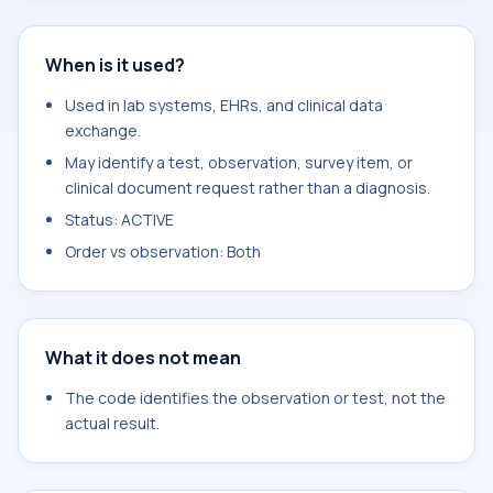
When is it used?
Used in lab systems, EHRs, and clinical data
exchange.
May identify a test, observation, survey item, or
clinical document request rather than a diagnosis.
Status: ACTIVE
Order vs observation: Both
What it does not mean
The code identifies the observation or test, not the
actual result.