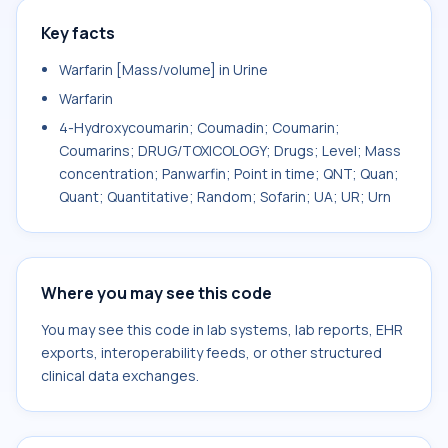
Key facts
Warfarin [Mass/volume] in Urine
Warfarin
4-Hydroxycoumarin; Coumadin; Coumarin;
Coumarins; DRUG/TOXICOLOGY; Drugs; Level; Mass
concentration; Panwarfin; Point in time; QNT; Quan;
Quant; Quantitative; Random; Sofarin; UA; UR; Urn
Where you may see this code
You may see this code in lab systems, lab reports, EHR
exports, interoperability feeds, or other structured
clinical data exchanges.