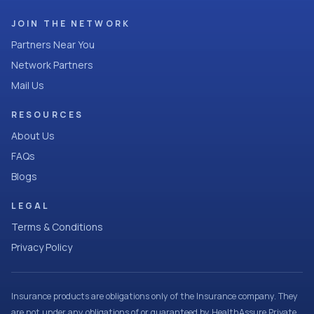
JOIN THE NETWORK
Partners Near You
Network Partners
Mail Us
RESOURCES
About Us
FAQs
Blogs
LEGAL
Terms & Conditions
Privacy Policy
Insurance products are obligations only of the Insurance company. They
are not under any obligations of or guaranteed by HealthAssure Private