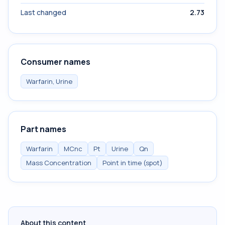
Last changed
2.73
Consumer names
Warfarin, Urine
Part names
Warfarin
MCnc
Pt
Urine
Qn
Mass Concentration
Point in time (spot)
About this content