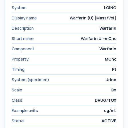
System
LOINC
Display name
Warfarin (U) [Mass/Vol]
Description
Warfarin
Short name
Warfarin Ur-mCnc
Component
Warfarin
Property
MCnc
Timing
Pt
System (specimen)
Urine
Scale
Qn
Class
DRUG/TOX
Example units
ug/mL
Status
ACTIVE