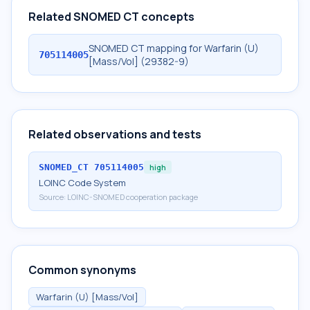
Related SNOMED CT concepts
SNOMED CT mapping for Warfarin (U)
705114005
[Mass/Vol] (29382-9)
Related observations and tests
SNOMED_CT
705114005
high
LOINC Code System
Source:
LOINC-SNOMED cooperation package
Common synonyms
Warfarin (U) [Mass/Vol]