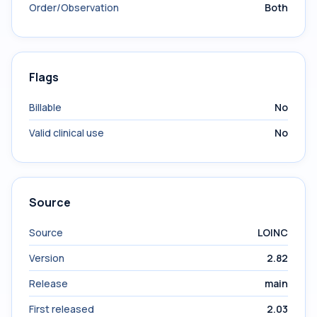
Order/Observation
Both
Flags
Billable
No
Valid clinical use
No
Source
Source
LOINC
Version
2.82
Release
main
First released
2.03