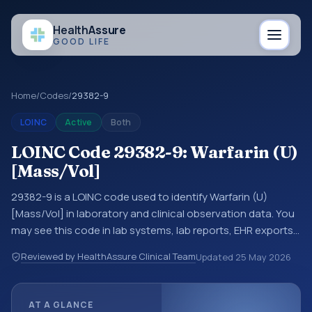
Health
Assure
GOOD LIFE
Home
/
Codes
/
29382-9
LOINC
Active
Both
LOINC Code 29382-9: Warfarin (U)
[Mass/Vol]
29382-9 is a LOINC code used to identify Warfarin (U)
[Mass/Vol] in laboratory and clinical observation data. You
may see this code in lab systems, lab reports, EHR exports,
interoperability feeds, or other structured clinical data
Reviewed by HealthAssure Clinical Team
Updated
25 May 2026
exchanges. LOINC codes identify tests, measurements,
observations, survey items, and clinical questions in a
standardized way. It is associated with the component
AT A GLANCE