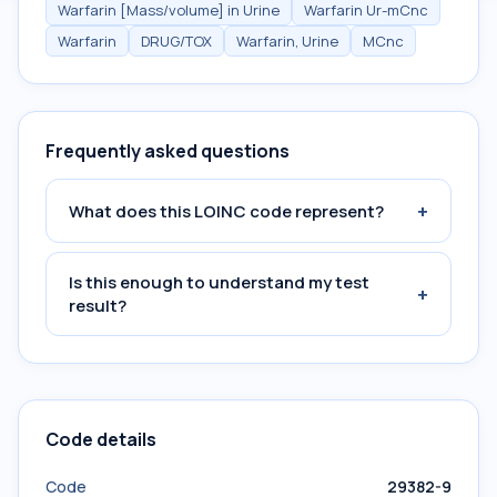
Warfarin [Mass/volume] in Urine
Warfarin Ur-mCnc
Warfarin
DRUG/TOX
Warfarin, Urine
MCnc
Frequently asked questions
+
What does this LOINC code represent?
Is this enough to understand my test
+
result?
Code details
Code
29382-9