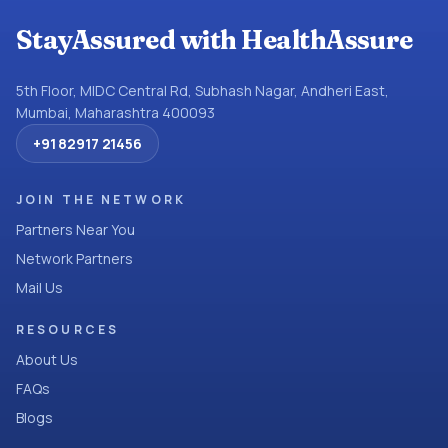
StayAssured with HealthAssure
5th Floor, MIDC Central Rd, Subhash Nagar, Andheri East,
Mumbai, Maharashtra 400093
+91 82917 21456
JOIN THE NETWORK
Partners Near You
Network Partners
Mail Us
RESOURCES
About Us
FAQs
Blogs