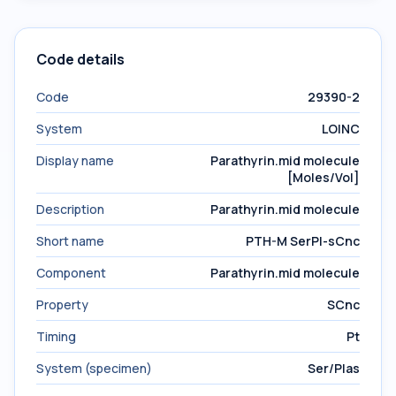
Code details
Code
29390-2
System
LOINC
Display name
Parathyrin.mid molecule
[Moles/Vol]
Description
Parathyrin.mid molecule
Short name
PTH-M SerPl-sCnc
Component
Parathyrin.mid molecule
Property
SCnc
Timing
Pt
System (specimen)
Ser/Plas