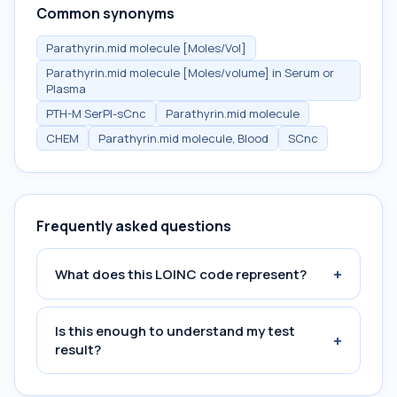
Common synonyms
Parathyrin.mid molecule [Moles/Vol]
Parathyrin.mid molecule [Moles/volume] in Serum or
Plasma
PTH-M SerPl-sCnc
Parathyrin.mid molecule
CHEM
Parathyrin.mid molecule, Blood
SCnc
Frequently asked questions
+
What does this LOINC code represent?
Is this enough to understand my test
+
result?