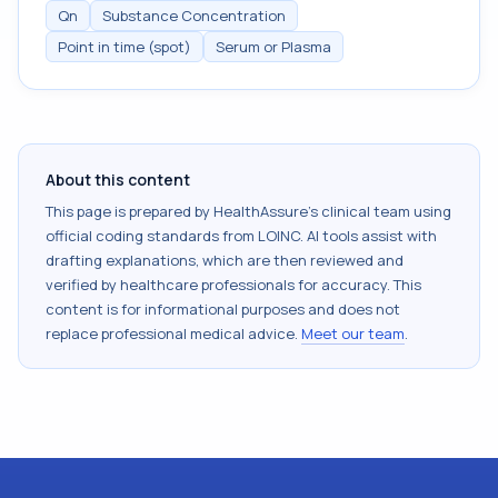
Qn
Substance Concentration
Point in time (spot)
Serum or Plasma
About this content
This page is prepared by HealthAssure's clinical team using
official coding standards from
LOINC
. AI tools assist with
drafting explanations, which are then reviewed and
verified by healthcare professionals for accuracy. This
content is for informational purposes and does not
replace professional medical advice.
Meet our team
.