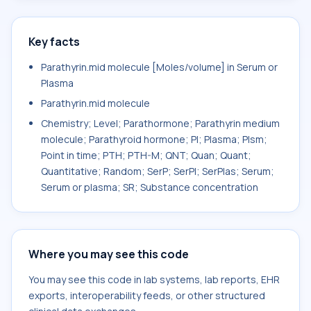
Key facts
Parathyrin.mid molecule [Moles/volume] in Serum or
Plasma
Parathyrin.mid molecule
Chemistry; Level; Parathormone; Parathyrin medium
molecule; Parathyroid hormone; Pl; Plasma; Plsm;
Point in time; PTH; PTH-M; QNT; Quan; Quant;
Quantitative; Random; SerP; SerPl; SerPlas; Serum;
Serum or plasma; SR; Substance concentration
Where you may see this code
You may see this code in lab systems, lab reports, EHR
exports, interoperability feeds, or other structured