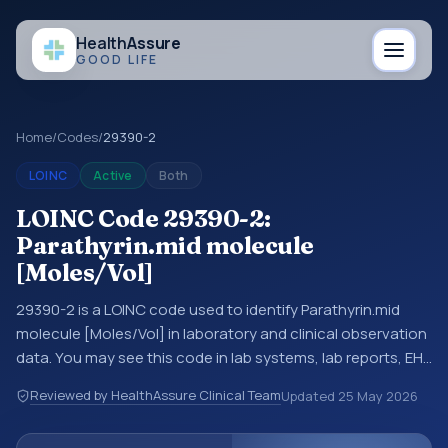
Health
Assure
GOOD LIFE
Home
/
Codes
/
29390-2
LOINC
Active
Both
LOINC Code 29390-2:
Parathyrin.mid molecule
[Moles/Vol]
29390-2 is a LOINC code used to identify Parathyrin.mid
molecule [Moles/Vol] in laboratory and clinical observation
data. You may see this code in lab systems, lab reports, EHR
exports, interoperability feeds, or other structured clinical
Reviewed by HealthAssure Clinical Team
Updated
25 May 2026
data exchanges. LOINC codes identify tests,
measurements, observations, survey items, and clinical