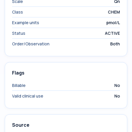
Scale
Qn
Class
CHEM
Example units
pmol/L
Status
ACTIVE
Order/Observation
Both
Flags
Billable
No
Valid clinical use
No
Source