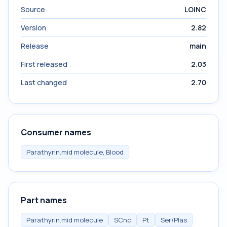
Source
LOINC
Version
2.82
Release
main
First released
2.03
Last changed
2.70
Consumer names
Parathyrin.mid molecule, Blood
Part names
Parathyrin.mid molecule
SCnc
Pt
Ser/Plas