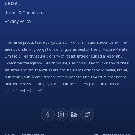
LEGAL
Terms & Conditions
Privacy Policy
Insurance products are obligations only of the Insurance company. They
are not under any obligations of or guaranteed by HealthAssure Private
Limited (“HealthAssure”) or any of its affiliates or subsidiaries or any
Governmental agency. HealthAssure, HealthAssure group or any of their
affiliates and group entities are not insurance company or dealer, broker,
sub dealer, sub-broker, distributors or agents. HealthAssure does not sell,
distribute or solicit any type of insurance on any platform branded
under “HealthAssure”.