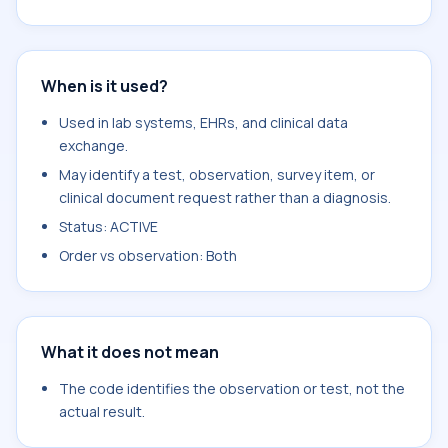
When is it used?
Used in lab systems, EHRs, and clinical data
exchange.
May identify a test, observation, survey item, or
clinical document request rather than a diagnosis.
Status: ACTIVE
Order vs observation: Both
What it does not mean
The code identifies the observation or test, not the
actual result.