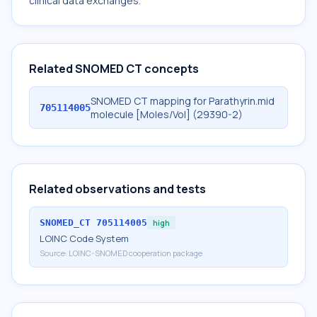
clinical data exchanges.
Related SNOMED CT concepts
SNOMED CT mapping for Parathyrin.mid
705114005
molecule [Moles/Vol] (29390-2)
Related observations and tests
SNOMED_CT
705114005
high
LOINC Code System
Source:
LOINC-SNOMED cooperation package