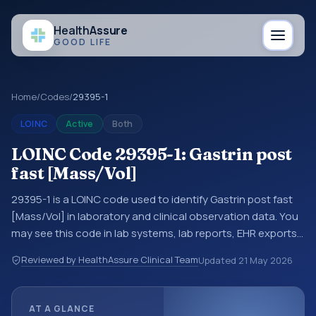
Health
Assure
GOOD LIFE
Home
/
Codes
/
29395-1
LOINC
Active
Both
LOINC Code 29395-1: Gastrin post
fast [Mass/Vol]
29395-1 is a LOINC code used to identify Gastrin post fast
[Mass/Vol] in laboratory and clinical observation data. You
may see this code in lab systems, lab reports, EHR exports,
interoperability feeds, or other structured clinical data
Reviewed by HealthAssure Clinical Team
Updated
21 May 2026
exchanges. LOINC codes identify tests, measurements,
observations, survey items, and clinical questions in a
standardized way. It is associated with the component
AT A GLANCE