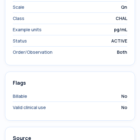
Scale
Qn
Class
CHAL
Example units
pg/mL
Status
ACTIVE
Order/Observation
Both
Flags
Billable
No
Valid clinical use
No
Source