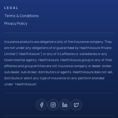
LEGAL
Terms & Conditions
Privacy Policy
Insurance products are obligations only of the Insurance company. They
are not under any obligations of or guaranteed by HealthAssure Private
Limited (“HealthAssure”) or any of its affiliates or subsidiaries or any
Governmental agency. HealthAssure, HealthAssure group or any of their
affiliates and group entities are not insurance company or dealer, broker,
sub dealer, sub-broker, distributors or agents. HealthAssure does not sell,
distribute or solicit any type of insurance on any platform branded
under “HealthAssure”.