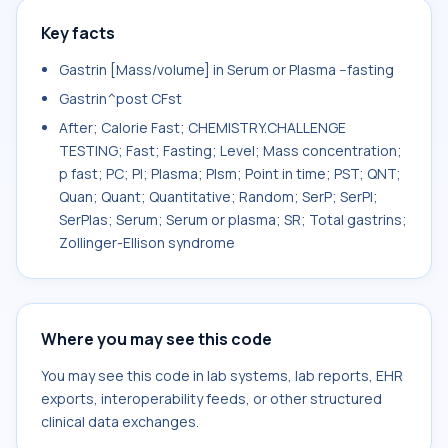
Key facts
Gastrin [Mass/volume] in Serum or Plasma --fasting
Gastrin^post CFst
After; Calorie Fast; CHEMISTRY.CHALLENGE
TESTING; Fast; Fasting; Level; Mass concentration;
p fast; PC; Pl; Plasma; Plsm; Point in time; PST; QNT;
Quan; Quant; Quantitative; Random; SerP; SerPl;
SerPlas; Serum; Serum or plasma; SR; Total gastrins;
Zollinger-Ellison syndrome
Where you may see this code
You may see this code in lab systems, lab reports, EHR
exports, interoperability feeds, or other structured
clinical data exchanges.