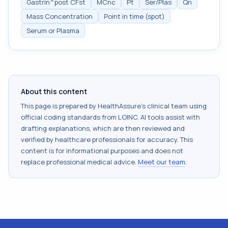
Gastrin^post CFst
MCnc
Pt
Ser/Plas
Qn
Mass Concentration
Point in time (spot)
Serum or Plasma
About this content
This page is prepared by HealthAssure's clinical team using
official coding standards from
LOINC
. AI tools assist with
drafting explanations, which are then reviewed and
verified by healthcare professionals for accuracy. This
content is for informational purposes and does not
replace professional medical advice.
Meet our team
.