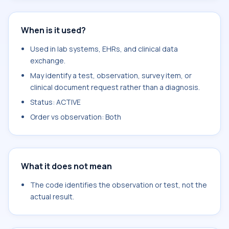
When is it used?
Used in lab systems, EHRs, and clinical data
exchange.
May identify a test, observation, survey item, or
clinical document request rather than a diagnosis.
Status: ACTIVE
Order vs observation: Both
What it does not mean
The code identifies the observation or test, not the
actual result.