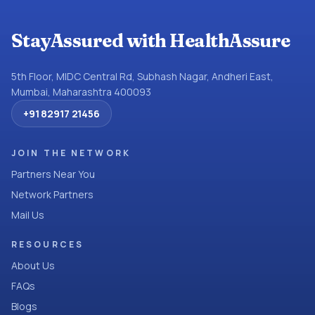
StayAssured with HealthAssure
5th Floor, MIDC Central Rd, Subhash Nagar, Andheri East,
Mumbai, Maharashtra 400093
+91 82917 21456
JOIN THE NETWORK
Partners Near You
Network Partners
Mail Us
RESOURCES
About Us
FAQs
Blogs