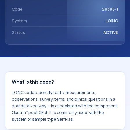
Gastrin^post CFst. It is commonly used with the system or
sample type Ser/Plas.
Code
29395-1
System
LOINC
Status
ACTIVE
What is this code?
LOINC codes identify tests, measurements,
observations, survey items, and clinical questions in a
standardized way. It is associated with the component
Gastrin^post CFst. It is commonly used with the
system or sample type Ser/Plas.