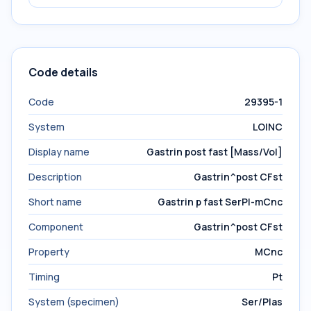
Code details
Code
29395-1
System
LOINC
Display name
Gastrin post fast [Mass/Vol]
Description
Gastrin^post CFst
Short name
Gastrin p fast SerPl-mCnc
Component
Gastrin^post CFst
Property
MCnc
Timing
Pt
System (specimen)
Ser/Plas