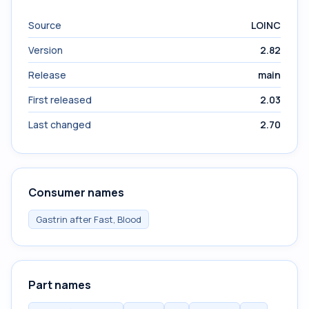
Source
LOINC
Version
2.82
Release
main
First released
2.03
Last changed
2.70
Consumer names
Gastrin after Fast, Blood
Part names