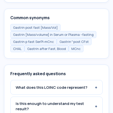
Common synonyms
Gastrin post fast [Mass/Vol]
Gastrin [Mass/volume] in Serum or Plasma --fasting
Gastrin p fast SerPl-mCnc
Gastrin^post CFst
CHAL
Gastrin after Fast, Blood
MCnc
Frequently asked questions
+
What does this LOINC code represent?
Is this enough to understand my test
+
result?