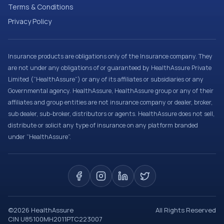
Terms & Conditions
Privacy Policy
Insurance products are obligations only of the Insurance company. They
are not under any obligations of or guaranteed by HealthAssure Private
Limited (“HealthAssure”) or any of its affiliates or subsidiaries or any
Governmental agency. HealthAssure, HealthAssure group or any of their
affiliates and group entities are not insurance company or dealer, broker,
sub dealer, sub-broker, distributors or agents. HealthAssure does not sell,
distribute or solicit any type of insurance on any platform branded
under “HealthAssure”.
©
2026
HealthAssure
All Rights Reserved
CIN U85100MH2011PTC223007