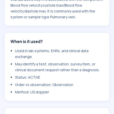
Blood flow velocity.systole.max/Blood flow
velocity.diastole.max. It is commonly used with the
system or sample type Pulmonary vein.
When is it used?
Used in lab systems, EHRs, and clinical data
exchange.
May identify a test, observation, survey item, or
clinical document request rather than a diagnosis.
Status: ACTIVE
Order vs observation: Observation
Method: US.doppler