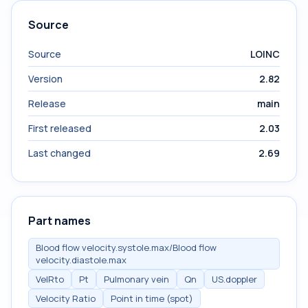
Source
Source
LOINC
Version
2.82
Release
main
First released
2.03
Last changed
2.69
Part names
Blood flow velocity.systole.max/Blood flow
velocity.diastole.max
VelRto
Pt
Pulmonary vein
Qn
US.doppler
Velocity Ratio
Point in time (spot)