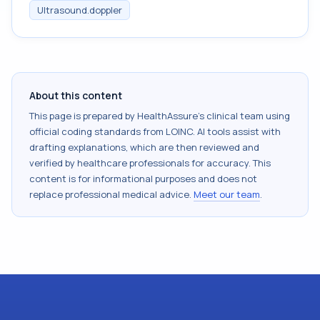
Ultrasound.doppler
About this content
This page is prepared by HealthAssure's clinical team using
official coding standards from
LOINC
. AI tools assist with
drafting explanations, which are then reviewed and
verified by healthcare professionals for accuracy. This
content is for informational purposes and does not
replace professional medical advice.
Meet our team
.