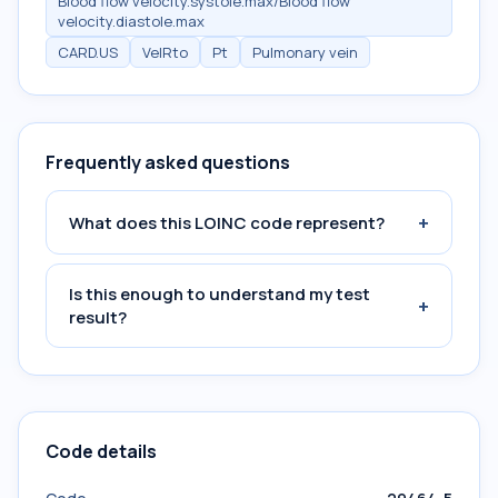
Blood flow velocity.systole.max/Blood flow
velocity.diastole.max
CARD.US
VelRto
Pt
Pulmonary vein
Frequently asked questions
+
What does this LOINC code represent?
Is this enough to understand my test
+
result?
Code details