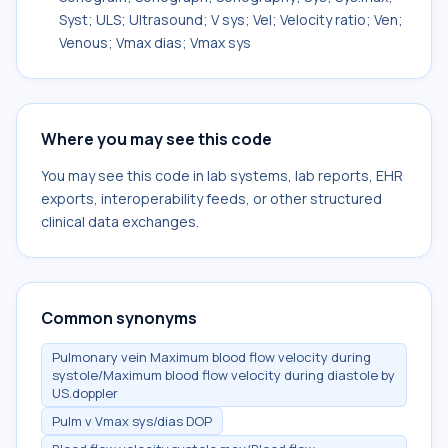
Syst; ULS; Ultrasound; V sys; Vel; Velocity ratio; Ven;
Venous; Vmax dias; Vmax sys
Where you may see this code
You may see this code in lab systems, lab reports, EHR
exports, interoperability feeds, or other structured
clinical data exchanges.
Common synonyms
Pulmonary vein Maximum blood flow velocity during
systole/Maximum blood flow velocity during diastole by
US.doppler
Pulm v Vmax sys/dias DOP