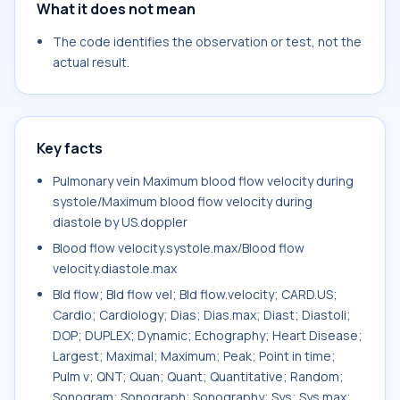
What it does not mean
The code identifies the observation or test, not the
actual result.
Key facts
Pulmonary vein Maximum blood flow velocity during
systole/Maximum blood flow velocity during
diastole by US.doppler
Blood flow velocity.systole.max/Blood flow
velocity.diastole.max
Bld flow; Bld flow vel; Bld flow.velocity; CARD.US;
Cardio; Cardiology; Dias; Dias.max; Diast; Diastoli;
DOP; DUPLEX; Dynamic; Echography; Heart Disease;
Largest; Maximal; Maximum; Peak; Point in time;
Pulm v; QNT; Quan; Quant; Quantitative; Random;
Sonogram; Sonograph; Sonography; Sys; Sys.max;