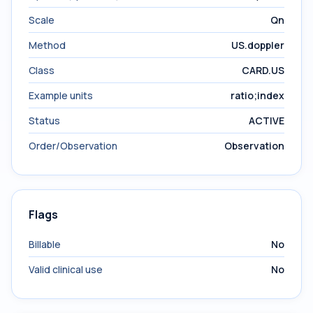
Scale
Qn
Method
US.doppler
Class
CARD.US
Example units
ratio;index
Status
ACTIVE
Order/Observation
Observation
Flags
Billable
No
Valid clinical use
No