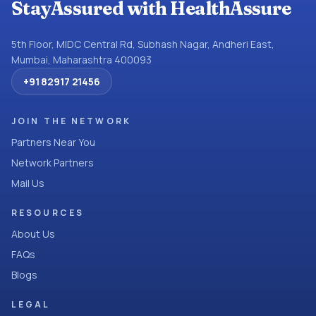
StayAssured with HealthAssure
5th Floor, MIDC Central Rd, Subhash Nagar, Andheri East,
Mumbai, Maharashtra 400093
+91 82917 21456
JOIN THE NETWORK
Partners Near You
Network Partners
Mail Us
RESOURCES
About Us
FAQs
Blogs
LEGAL