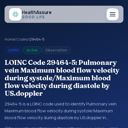
Health
Assure
GOOD LIFE
Home
/
Codes
/
29464-5
LOINC
Active
Observation
LOINC Code 29464-5: Pulmonary
vein Maximum blood flow velocity
during systole/Maximum blood
flow velocity during diastole by
US.doppler
29464-5 is a LOINC code used to identify Pulmonary vein
Maximum blood flow velocity during systole/Maximum
blood flow velocity during diastole by US.doppler in
laboratory and clinical observation data. You may see this