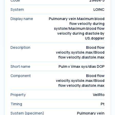
Code
29464-5
System
LOINC
Display name
Pulmonary vein Maximum blood
flow velocity during
systole/Maximum blood flow
velocity during diastole by
US.doppler
Description
Blood flow
velocity.systole.max/Blood
flow velocity.diastole.max
Short name
Pulm v Vmax sys/dias DOP
Component
Blood flow
velocity.systole.max/Blood
flow velocity.diastole.max
Property
VelRto
Timing
Pt
System (specimen)
Pulmonary vein