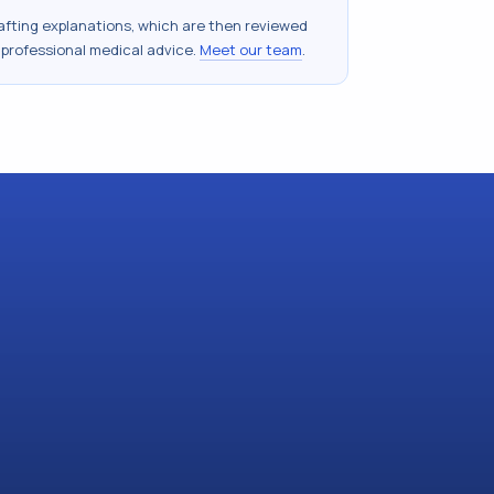
drafting explanations, which are then reviewed
 professional medical advice.
Meet our team
.