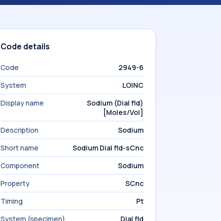
Code details
Code
2949-6
System
LOINC
Display name
Sodium (Dial fld)
[Moles/Vol]
Description
Sodium
Short name
Sodium Dial fld-sCnc
Component
Sodium
Property
SCnc
Timing
Pt
System (specimen)
Dial fld