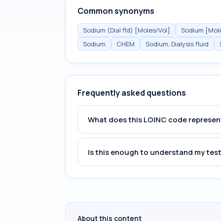
Common synonyms
Sodium (Dial fld) [Moles/Vol]
Sodium [Moles
Sodium
CHEM
Sodium, Dialysis fluid
Frequently asked questions
What does this LOINC code represen
Is this enough to understand my test
About this content