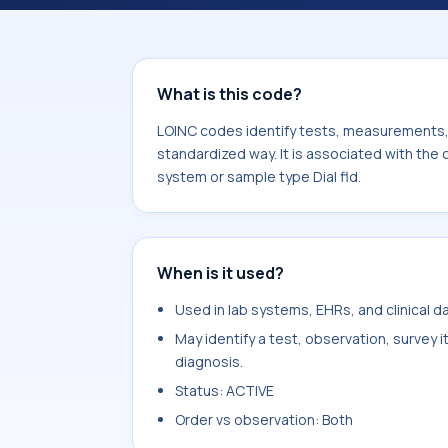
component Sodium. It is commonly us
What is this code?
LOINC codes identify tests, measurements, o
standardized way. It is associated with the
system or sample type Dial fld.
When is it used?
Used in lab systems, EHRs, and clinical 
May identify a test, observation, survey 
diagnosis.
Status: ACTIVE
Order vs observation: Both