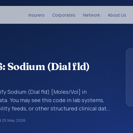
Insurers
Corporates
Network
About Us
 Sodium (Dial fld)
fy Sodium (Dial fld) [Moles/Vol] in
ata. You may see this code in lab systems,
lity feeds, or other structured clinical data
ts, measurements, observations, survey
d
25 May 2026
ndardized way. It is associated with the