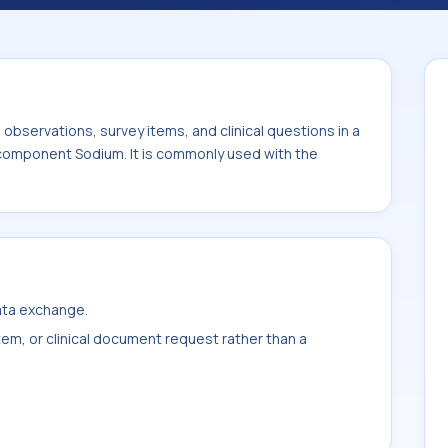
ed with the system or sample type Dial fld.
bservations, survey items, and clinical questions in a
 component Sodium. It is commonly used with the
data exchange.
item, or clinical document request rather than a