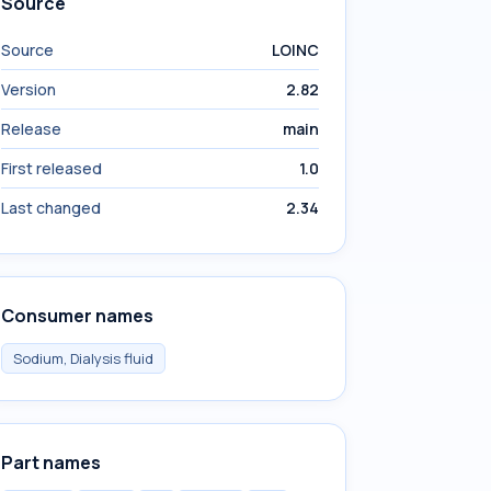
Source
Source
LOINC
Version
2.82
Release
main
First released
1.0
Last changed
2.34
Consumer names
Sodium, Dialysis fluid
Part names