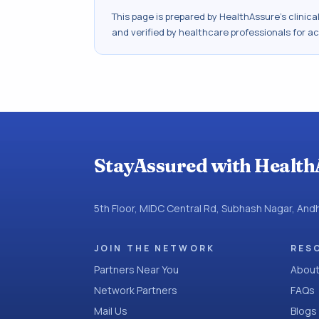
This page is prepared by HealthAssure's clinic
and verified by healthcare professionals for a
StayAssured with Health
5th Floor, MIDC Central Rd, Subhash Nagar, An
JOIN THE NETWORK
RES
Partners Near You
About
Network Partners
FAQs
Mail Us
Blogs