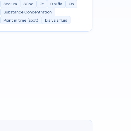
Sodium
SCnc
Pt
Dial fld
Qn
Substance Concentration
Point in time (spot)
Dialysis fluid