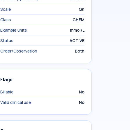
Scale
Qn
Class
CHEM
Example units
mmol/L
Status
ACTIVE
Order/Observation
Both
Flags
Billable
No
Valid clinical use
No