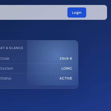
Login
AT A GLANCE
Code
2949-6
System
LOINC
Status
ACTIVE