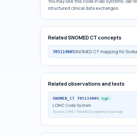
You may see this code in lab systems, lab re
structured clinical data exchanges.
Related SNOMED CT concepts
SNOMED CT mapping for Sodium 
705114005
Related observations and tests
SNOMED_CT
705114005
high
LOINC Code System
Source:
LOINC-SNOMED cooperation package