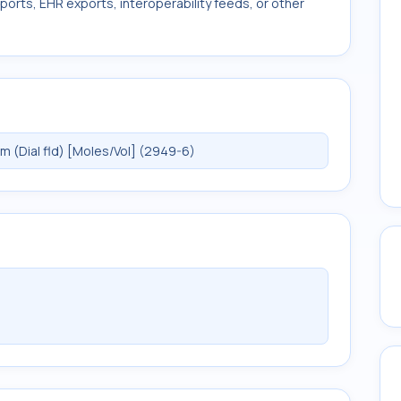
ports, EHR exports, interoperability feeds, or other
(Dial fld) [Moles/Vol] (2949-6)