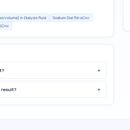
/volume] in Dialysis fluid
Sodium Dial fld-sCnc
SCnc
+
t?
+
 result?