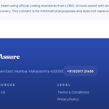
al team using official coding standards from
LOINC
. AI tools assist with 
ccuracy. This content is for informational purposes and does not replace
Assure
dheri East, Mumbai, Maharashtra 400093
+91 82917 21456
OURCES
LEGAL
 Us
Terms & Conditions
Privacy Policy