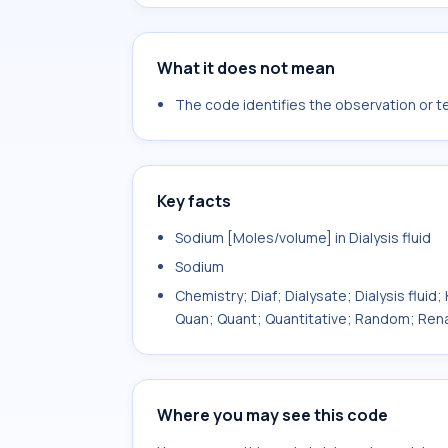
What it does not mean
The code identifies the observation or tes
Key facts
Sodium [Moles/volume] in Dialysis fluid
Sodium
Chemistry; Diaf; Dialysate; Dialysis fluid
Quan; Quant; Quantitative; Random; Ren
Where you may see this code