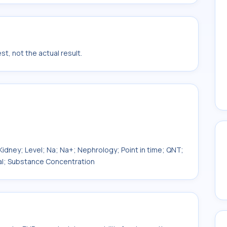
t, not the actual result.
; Kidney; Level; Na; Na+; Nephrology; Point in time; QNT;
al; Substance Concentration