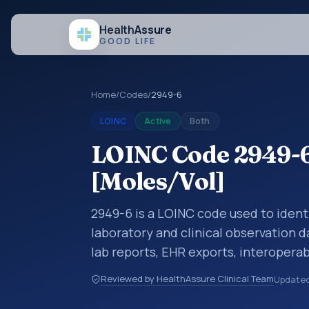
Health
Assure
GOOD LIFE
Home
/
Codes
/
2949-6
LOINC
Active
Both
LOINC Code 2949-6:
[Moles/Vol]
2949-6 is a LOINC code used to identi
laboratory and clinical observation d
lab reports, EHR exports, interoperabi
exchanges. LOINC codes identify tes
Reviewed by HealthAssure Clinical Team
Update
items, and clinical questions in a sta