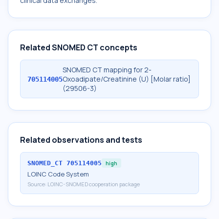
clinical data exchanges.
Related SNOMED CT concepts
SNOMED CT mapping for 2-
Oxoadipate/Creatinine (U) [Molar ratio]
705114005
(29506-3)
Related observations and tests
SNOMED_CT
705114005
high
LOINC Code System
Source:
LOINC-SNOMED cooperation package