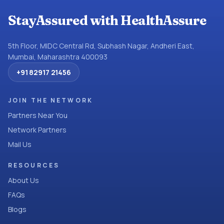
StayAssured with HealthAssure
5th Floor, MIDC Central Rd, Subhash Nagar, Andheri East,
Mumbai, Maharashtra 400093
+91 82917 21456
JOIN THE NETWORK
Partners Near You
Network Partners
Mail Us
RESOURCES
About Us
FAQs
Blogs