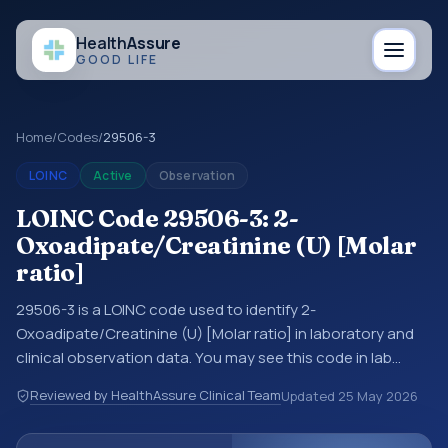
Health
Assure
GOOD LIFE
Home
/
Codes
/
29506-3
LOINC
Active
Observation
LOINC Code 29506-3: 2-
Oxoadipate/Creatinine (U) [Molar
ratio]
29506-3 is a LOINC code used to identify 2-
Oxoadipate/Creatinine (U) [Molar ratio] in laboratory and
clinical observation data. You may see this code in lab
systems, lab reports, EHR exports, interoperability feeds, or
Reviewed by HealthAssure Clinical Team
Updated
25 May 2026
other structured clinical data exchanges. LOINC codes
identify tests, measurements, observations, survey items,