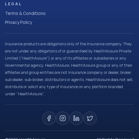
LEGAL
Terms & Conditions
Privacy Policy
Insurance products are obligations only of the Insurance company. They
are not under any obligations of or guaranteed by HealthAssure Private
Limited (“HealthAssure”) or any of its affiliates or subsidiaries or any
Governmental agency. HealthAssure, HealthAssure group or any of their
affiliates and group entities are not insurance company or dealer, broker,
sub dealer, sub-broker, distributors or agents. HealthAssure does not sell,
distribute or solicit any type of insurance on any platform branded
under “HealthAssure”.