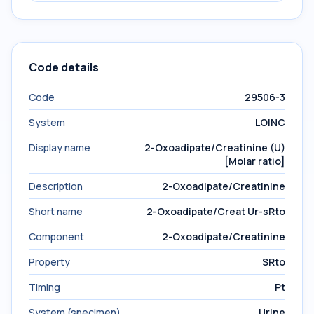
Code details
Code
29506-3
System
LOINC
Display name
2-Oxoadipate/Creatinine (U)
[Molar ratio]
Description
2-Oxoadipate/Creatinine
Short name
2-Oxoadipate/Creat Ur-sRto
Component
2-Oxoadipate/Creatinine
Property
SRto
Timing
Pt
System (specimen)
Urine