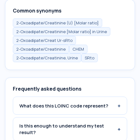
Common synonyms
2-Oxoadipate/Creatinine (U) [Molar ratio]
2-Oxoadipate/Creatinine [Molar ratio] in Urine
2-Oxoadipate/Creat Ur-sRto
2-Oxoadipate/Creatinine
CHEM
2-Oxoadipate/Creatinine, Urine
SRto
Frequently asked questions
+
What does this LOINC code represent?
Is this enough to understand my test
+
result?