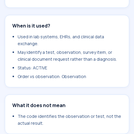
When is it used?
Used in lab systems, EHRs, and clinical data
exchange.
May identify a test, observation, survey item, or
clinical document request rather than a diagnosis.
Status: ACTIVE
Order vs observation: Observation
What it does not mean
The code identifies the observation or test, not the
actual result.