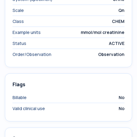
Scale
Qn
Class
CHEM
Example units
mmol/mol creatinine
Status
ACTIVE
Order/Observation
Observation
Flags
Billable
No
Valid clinical use
No