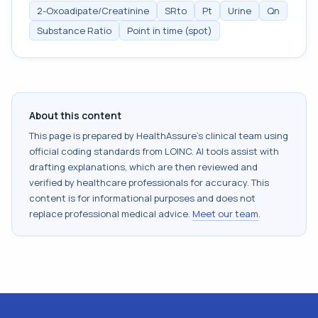
2-Oxoadipate/Creatinine
SRto
Pt
Urine
Qn
Substance Ratio
Point in time (spot)
About this content
This page is prepared by HealthAssure's clinical team using
official coding standards from
LOINC
. AI tools assist with
drafting explanations, which are then reviewed and
verified by healthcare professionals for accuracy. This
content is for informational purposes and does not
replace professional medical advice.
Meet our team
.