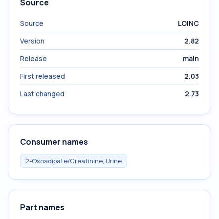
Source
Source
LOINC
Version
2.82
Release
main
First released
2.03
Last changed
2.73
Consumer names
2-Oxoadipate/Creatinine, Urine
Part names