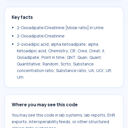
Key facts
2-Oxoadipate/Creatinine [Molar ratio] in Urine
2-Oxoadipate/Creatinine
2-oxoadipic acid; alpha Ketoadipate; alpha
Ketoadipic acid; Chemistry; CR; Crea; Creat; II;
Oxoadipate; Point in time; QNT; Quan; Quant;
Quantitative; Random; Scrto; Substance
concentration ratio; Substance ratio; UA; UCr; UR;
Urn
Where you may see this code
You may see this code in lab systems, lab reports, EHR
exports, interoperability feeds, or other structured