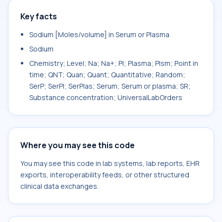
Key facts
Sodium [Moles/volume] in Serum or Plasma
Sodium
Chemistry; Level; Na; Na+; Pl; Plasma; Plsm; Point in
time; QNT; Quan; Quant; Quantitative; Random;
SerP; SerPl; SerPlas; Serum; Serum or plasma; SR;
Substance concentration; UniversalLabOrders
Where you may see this code
You may see this code in lab systems, lab reports, EHR
exports, interoperability feeds, or other structured
clinical data exchanges.