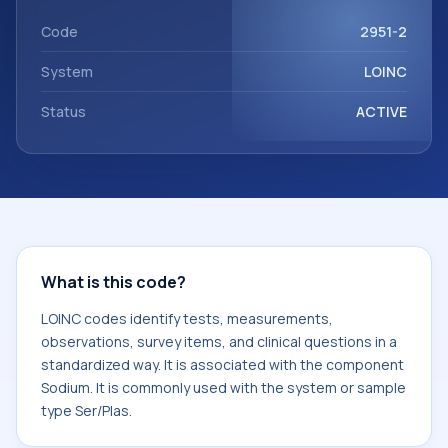
Sodium. It is commonly used with the system or sample
type Ser/Plas.
Code
2951-2
System
LOINC
Status
ACTIVE
What is this code?
LOINC codes identify tests, measurements,
observations, survey items, and clinical questions in a
standardized way. It is associated with the component
Sodium. It is commonly used with the system or sample
type Ser/Plas.