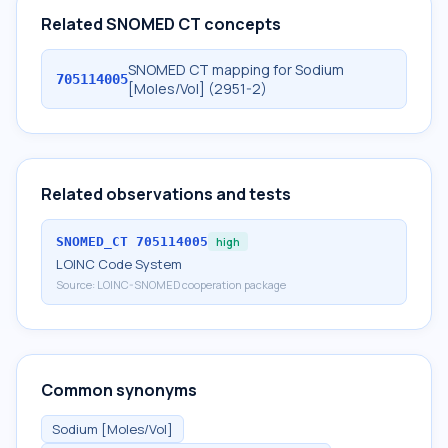
Related SNOMED CT concepts
SNOMED CT mapping for Sodium
705114005
[Moles/Vol] (2951-2)
Related observations and tests
SNOMED_CT
705114005
high
LOINC Code System
Source:
LOINC-SNOMED cooperation package
Common synonyms
Sodium [Moles/Vol]