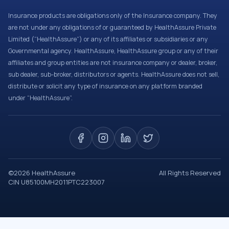
Insurance products are obligations only of the Insurance company. They
are not under any obligations of or guaranteed by HealthAssure Private
Limited (“HealthAssure”) or any of its affiliates or subsidiaries or any
Governmental agency. HealthAssure, HealthAssure group or any of their
affiliates and group entities are not insurance company or dealer, broker,
sub dealer, sub-broker, distributors or agents. HealthAssure does not sell,
distribute or solicit any type of insurance on any platform branded
under “HealthAssure”.
©
2026
HealthAssure
All Rights Reserved
CIN U85100MH2011PTC223007