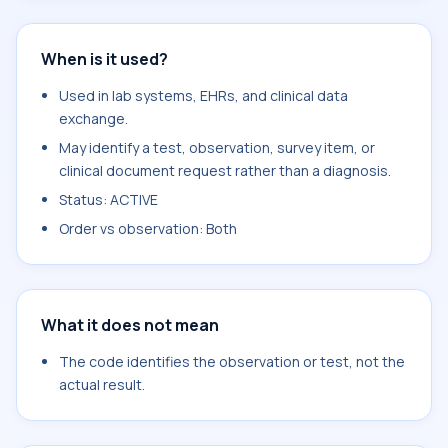
When is it used?
Used in lab systems, EHRs, and clinical data
exchange.
May identify a test, observation, survey item, or
clinical document request rather than a diagnosis.
Status: ACTIVE
Order vs observation: Both
What it does not mean
The code identifies the observation or test, not the
actual result.