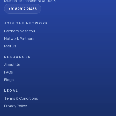
Mumbai, Maharashtra 400093
+91 82917 21456
JOIN THE NETWORK
Partners Near You
Network Partners
Mail Us
RESOURCES
About Us
FAQs
Blogs
LEGAL
Terms & Conditions
Privacy Policy