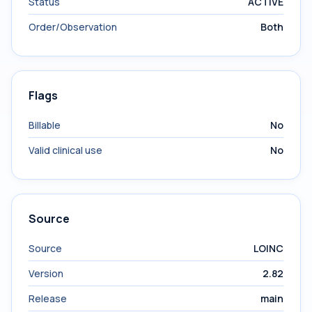
Status
ACTIVE
Order/Observation
Both
Flags
Billable
No
Valid clinical use
No
Source
Source
LOINC
Version
2.82
Release
main