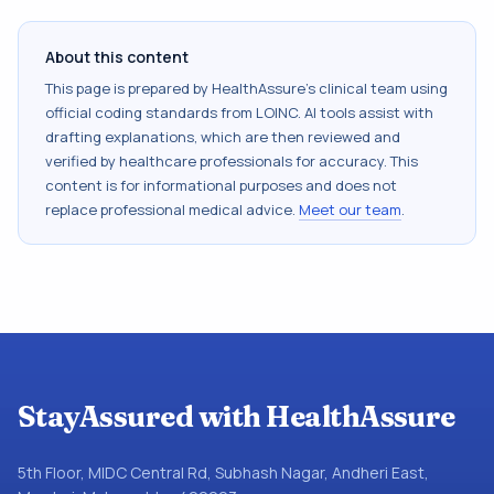
About this content
This page is prepared by HealthAssure's clinical team using
official coding standards from
LOINC
. AI tools assist with
drafting explanations, which are then reviewed and
verified by healthcare professionals for accuracy. This
content is for informational purposes and does not
replace professional medical advice.
Meet our team
.
StayAssured with HealthAssure
5th Floor, MIDC Central Rd, Subhash Nagar, Andheri East,