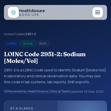
Health
Assure
GOOD LIFE
Home
/
Codes
/
2951-2
LOINC
Active
Both
LOINC Code 2951-2: Sodium
[Moles/Vol]
2951-2 is a LOINC code used to identify Sodium [Moles/Vol]
in laboratory and clinical observation data. You may see
this code in lab systems, lab reports, EHR exports,
interoperability feeds, or other structured clinical data
Reviewed by HealthAssure Clinical Team
Updated
25 May 2026
exchanges. LOINC codes identify tests, measurements,
observations, survey items, and clinical questions in a
standardized way. It is associated with the component
AT A GLANCE