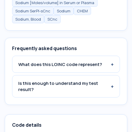
Sodium [Moles/volume] in Serum or Plasma
Sodium SerPl-sCnc
Sodium
CHEM
Sodium, Blood
SCnc
Frequently asked questions
+
What does this LOINC code represent?
Is this enough to understand my test
+
result?
Code details