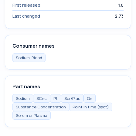
First released
1.0
Last changed
2.73
Consumer names
Sodium, Blood
Part names
Sodium
SCnc
Pt
Ser/Plas
Qn
Substance Concentration
Point in time (spot)
Serum or Plasma