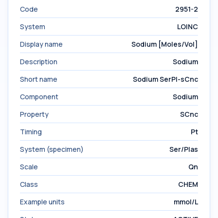
Code
2951-2
System
LOINC
Display name
Sodium [Moles/Vol]
Description
Sodium
Short name
Sodium SerPl-sCnc
Component
Sodium
Property
SCnc
Timing
Pt
System (specimen)
Ser/Plas
Scale
Qn
Class
CHEM
Example units
mmol/L