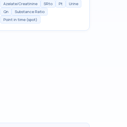
Azelate/Creatinine
SRto
Pt
Urine
Qn
Substance Ratio
Point in time (spot)