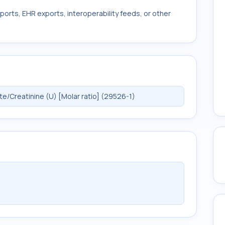
ports, EHR exports, interoperability feeds, or other
/Creatinine (U) [Molar ratio] (29526-1)