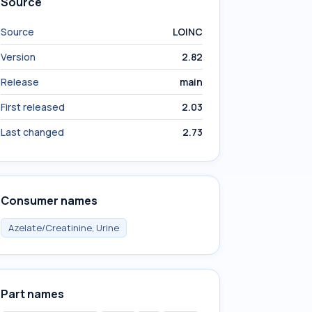
Source
Source
LOINC
Version
2.82
Release
main
First released
2.03
Last changed
2.73
Consumer names
Azelate/Creatinine, Urine
Part names