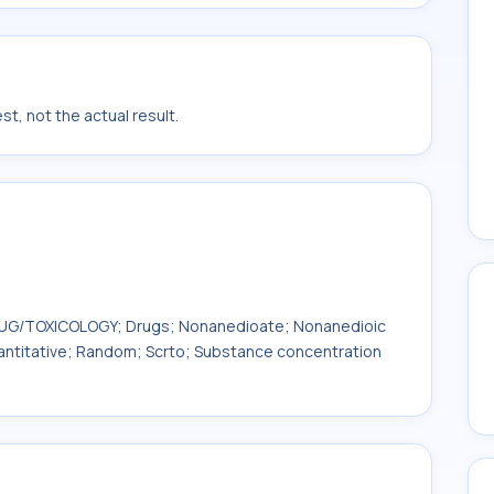
t, not the actual result.
 DRUG/TOXICOLOGY; Drugs; Nonanedioate; Nonanedioic
uantitative; Random; Scrto; Substance concentration