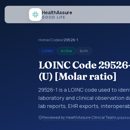
Health
Assure
GOOD LIFE
Home
/
Codes
/
29526-1
LOINC
Active
Both
LOINC Code 29526-
(U) [Molar ratio]
29526-1 is a LOINC code used to ident
laboratory and clinical observation d
lab reports, EHR exports, interoperabi
exchanges. LOINC codes identify tes
Reviewed by HealthAssure Clinical Team
Update
items, and clinical questions in a sta