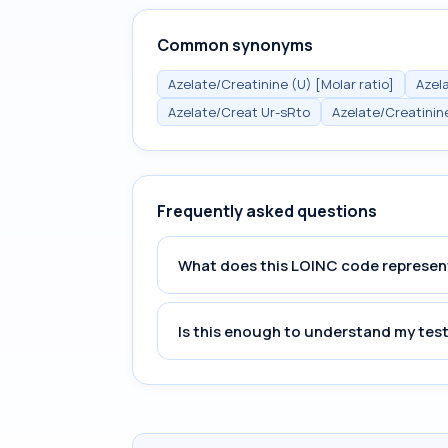
Common synonyms
Azelate/Creatinine (U) [Molar ratio]
Azela
Azelate/Creat Ur-sRto
Azelate/Creatinin
Frequently asked questions
What does this LOINC code represen
Is this enough to understand my test