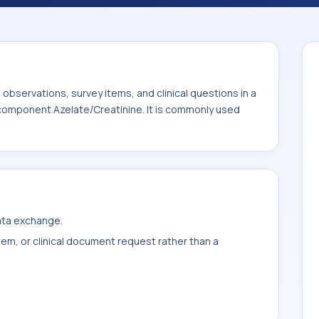
s commonly used with the system or sample
bservations, survey items, and clinical questions in a
 component Azelate/Creatinine. It is commonly used
data exchange.
item, or clinical document request rather than a