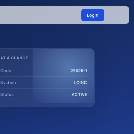
Login
AT A GLANCE
Code
29526-1
System
LOINC
Status
ACTIVE