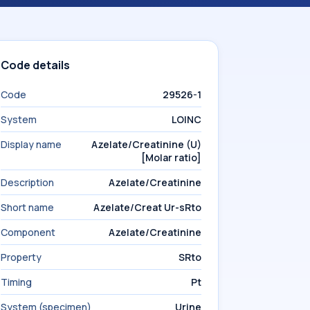
Code details
Code
29526-1
System
LOINC
Display name
Azelate/Creatinine (U)
[Molar ratio]
Description
Azelate/Creatinine
Short name
Azelate/Creat Ur-sRto
Component
Azelate/Creatinine
Property
SRto
Timing
Pt
System (specimen)
Urine