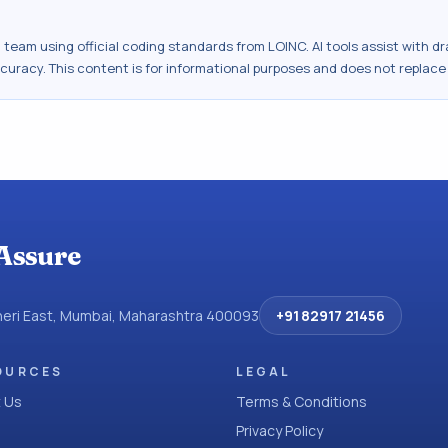
al team using official coding standards from
LOINC
. AI tools assist with 
ccuracy. This content is for informational purposes and does not replace
Assure
dheri East, Mumbai, Maharashtra 400093
+91 82917 21456
OURCES
LEGAL
 Us
Terms & Conditions
Privacy Policy