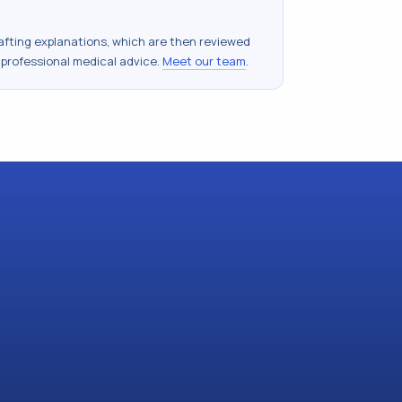
drafting explanations, which are then reviewed
 professional medical advice.
Meet our team
.