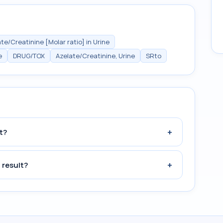
te/Creatinine [Molar ratio] in Urine
e
DRUG/TOX
Azelate/Creatinine, Urine
SRto
+
t?
+
 result?