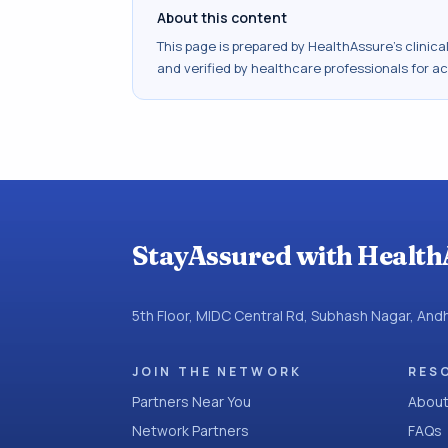
About this content
This page is prepared by HealthAssure's clinic
and verified by healthcare professionals for a
StayAssured with Health
5th Floor, MIDC Central Rd, Subhash Nagar, An
JOIN THE NETWORK
RES
Partners Near You
About
Network Partners
FAQs