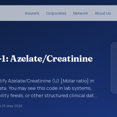
Insurers
Corporates
Network
About Us
1: Azelate/Creatinine
ify Azelate/Creatinine (U) [Molar ratio] in
ata. You may see this code in lab systems,
lity feeds, or other structured clinical data
ts, measurements, observations, survey
d
25 May 2026
ndardized way. It is associated with the