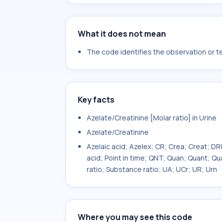
What it does not mean
The code identifies the observation or tes
Key facts
Azelate/Creatinine [Molar ratio] in Urine
Azelate/Creatinine
Azelaic acid; Azelex; CR; Crea; Creat;
acid; Point in time; QNT; Quan; Quant; Q
ratio; Substance ratio; UA; UCr; UR; Urn
Where you may see this code