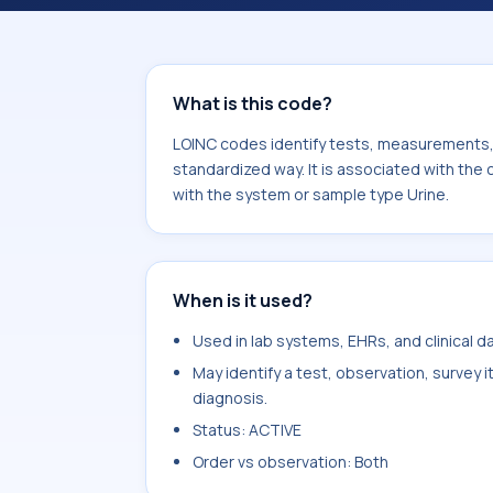
component Azelate/Creatinine. It i
type Urine.
What is this code?
LOINC codes identify tests, measurements, o
standardized way. It is associated with the
with the system or sample type Urine.
When is it used?
Used in lab systems, EHRs, and clinical 
May identify a test, observation, survey 
diagnosis.
Status: ACTIVE
Order vs observation: Both