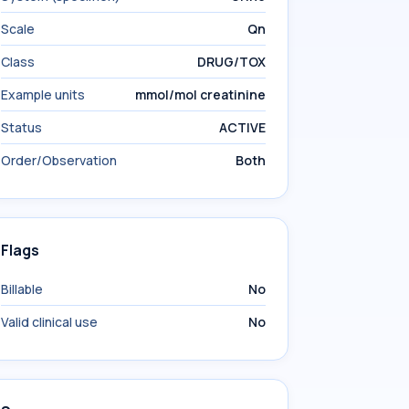
Scale
Qn
Class
DRUG/TOX
Example units
mmol/mol creatinine
Status
ACTIVE
Order/Observation
Both
Flags
Billable
No
Valid clinical use
No