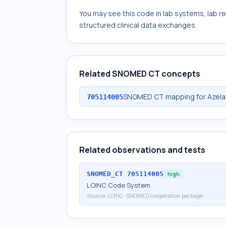
You may see this code in lab systems, lab re
structured clinical data exchanges.
Related SNOMED CT concepts
SNOMED CT mapping for Azelate
705114005
Related observations and tests
SNOMED_CT
705114005
high
LOINC Code System
Source:
LOINC-SNOMED cooperation package