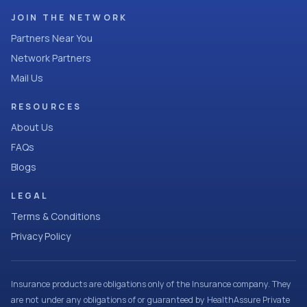
JOIN THE NETWORK
Partners Near You
Network Partners
Mail Us
RESOURCES
About Us
FAQs
Blogs
LEGAL
Terms & Conditions
Privacy Policy
Insurance products are obligations only of the Insurance company. They
are not under any obligations of or guaranteed by HealthAssure Private