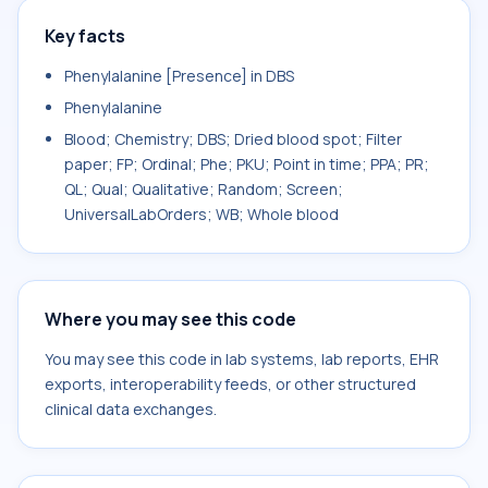
Key facts
Phenylalanine [Presence] in DBS
Phenylalanine
Blood; Chemistry; DBS; Dried blood spot; Filter
paper; FP; Ordinal; Phe; PKU; Point in time; PPA; PR;
QL; Qual; Qualitative; Random; Screen;
UniversalLabOrders; WB; Whole blood
Where you may see this code
You may see this code in lab systems, lab reports, EHR
exports, interoperability feeds, or other structured
clinical data exchanges.