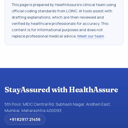
This page is prepared by HealthAssure's clinical team using
official coding standards from
LOINC
. AI tools assist with
drafting explanations, which are then reviewed and
verified by healthcare professionals for accuracy. This
content is for informational purposes and does not
replace professional medical advice.
Meet our team
.
StayAssured with HealthAssure
5th Floor, MIDC Central Rd, Subhash Nagar, Andheri East,
Mumbai, Maharashtra 400093
+91 82917 21456