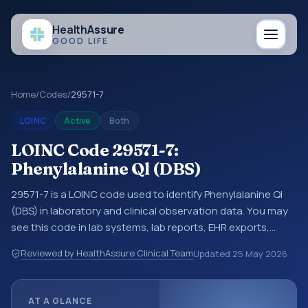
Health
Assure
GOOD LIFE
Home
/
Codes
/
29571-7
LOINC
Active
Both
LOINC Code 29571-7:
Phenylalanine Ql (DBS)
29571-7 is a LOINC code used to identify Phenylalanine Ql
(DBS) in laboratory and clinical observation data. You may
see this code in lab systems, lab reports, EHR exports,
interoperability feeds, or other structured clinical data
Reviewed by HealthAssure Clinical Team
Updated
25 May 2026
exchanges. LOINC codes identify tests, measurements,
observations, survey items, and clinical questions in a
standardized way. It is associated with the component
AT A GLANCE