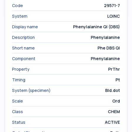
Code
29571-7
System
LOINC
Display name
Phenylalanine Ql (DBS)
Description
Phenylalanine
Short name
Phe DBS Ql
Component
Phenylalanine
Property
PrThr
Timing
Pt
System (specimen)
Bld.dot
Scale
Ord
Class
CHEM
Status
ACTIVE