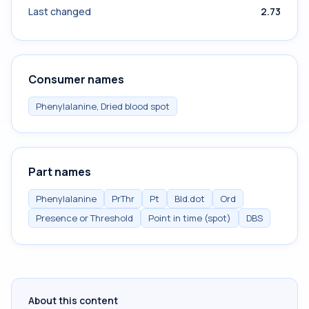
Last changed
2.73
Consumer names
Phenylalanine, Dried blood spot
Part names
Phenylalanine
PrThr
Pt
Bld.dot
Ord
Presence or Threshold
Point in time (spot)
DBS
About this content