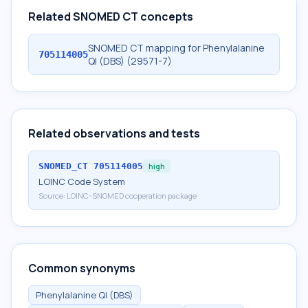
Related SNOMED CT concepts
SNOMED CT mapping for Phenylalanine
705114005
Ql (DBS) (29571-7)
Related observations and tests
SNOMED_CT
705114005
high
LOINC Code System
Source:
LOINC-SNOMED cooperation package
Common synonyms
Phenylalanine Ql (DBS)