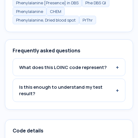
Phenylalanine [Presence] in DBS
Phe DBS Ql
Phenylalanine
CHEM
Phenylalanine, Dried blood spot
PrThr
Frequently asked questions
+
What does this LOINC code represent?
Is this enough to understand my test
+
result?
Code details