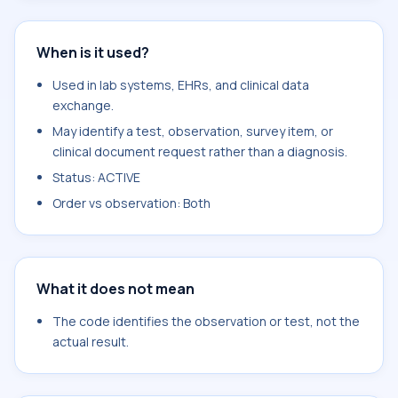
When is it used?
Used in lab systems, EHRs, and clinical data
exchange.
May identify a test, observation, survey item, or
clinical document request rather than a diagnosis.
Status: ACTIVE
Order vs observation: Both
What it does not mean
The code identifies the observation or test, not the
actual result.