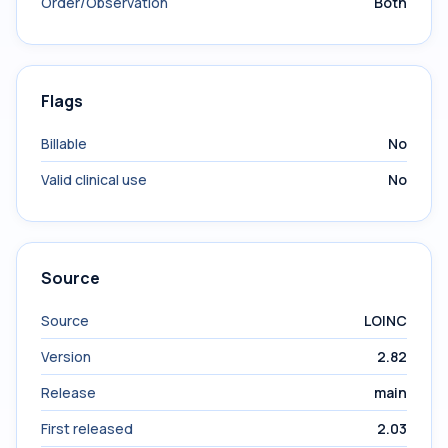
Order/Observation
Both
Flags
Billable
No
Valid clinical use
No
Source
Source
LOINC
Version
2.82
Release
main
First released
2.03