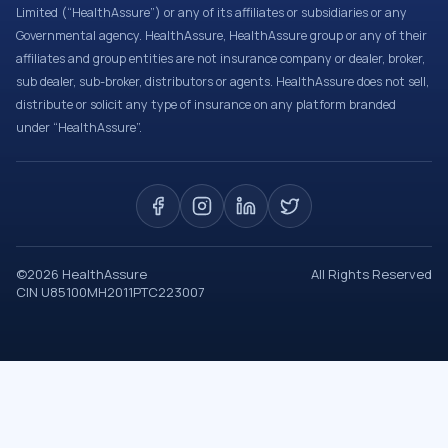
Limited (“HealthAssure”) or any of its affiliates or subsidiaries or any
Governmental agency. HealthAssure, HealthAssure group or any of their
affiliates and group entities are not insurance company or dealer, broker,
sub dealer, sub-broker, distributors or agents. HealthAssure does not sell,
distribute or solicit any type of insurance on any platform branded
under “HealthAssure”.
©
2026
HealthAssure
All Rights Reserved
CIN U85100MH2011PTC223007