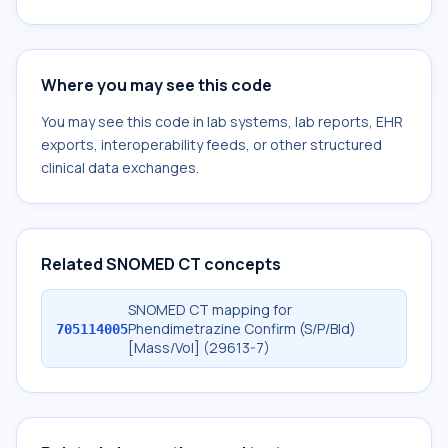
Where you may see this code
You may see this code in lab systems, lab reports, EHR
exports, interoperability feeds, or other structured
clinical data exchanges.
Related SNOMED CT concepts
SNOMED CT mapping for
Phendimetrazine Confirm (S/P/Bld)
705114005
[Mass/Vol] (29613-7)