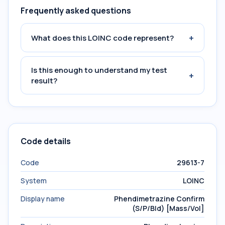
Frequently asked questions
+
What does this LOINC code represent?
Is this enough to understand my test
+
result?
Code details
Code
29613-7
System
LOINC
Display name
Phendimetrazine Confirm
(S/P/Bld) [Mass/Vol]