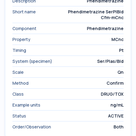
Description
Phendimetrazine
Short name
Phendimetrazine SerPlBld
Cfm-mCnc
Component
Phendimetrazine
Property
MCnc
Timing
Pt
System (specimen)
Ser/Plas/Bld
Scale
Qn
Method
Confirm
Class
DRUG/TOX
Example units
ng/mL
Status
ACTIVE
Order/Observation
Both