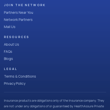
JOIN THE NETWORK
Partners Near You
Network Partners
Mail Us
RESOURCES
About Us
FAQs
Blogs
LEGAL
Terms & Conditions
Privacy Policy
Insurance products are obligations only of the Insurance company. They
are not under any obligations of or guaranteed by HealthAssure Private