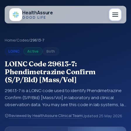
Health
Assure
GOOD LIFE
Home
/
Codes
/
29613-7
LOINC
Active
Both
LOINC Code 29613-7:
Phendimetrazine Confirm
(S/P/Bld) [Mass/Vol]
29613-7 is a LOINC code used to identify Phendimetrazine
Confirm (S/P/Bld) [Mass/Vol] in laboratory and clinical
observation data. You may see this code in lab systems, lab
reports, EHR exports, interoperability feeds, or other
Reviewed by HealthAssure Clinical Team
Updated
25 May 2026
structured clinical data exchanges. LOINC codes identify
tests, measurements, observations, survey items, and