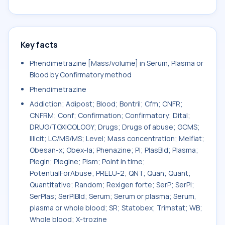
Key facts
Phendimetrazine [Mass/volume] in Serum, Plasma or
Blood by Confirmatory method
Phendimetrazine
Addiction; Adipost; Blood; Bontril; Cfm; CNFR;
CNFRM; Conf; Confirmation; Confirmatory; Dital;
DRUG/TOXICOLOGY; Drugs; Drugs of abuse; GCMS;
Illicit; LC/MS/MS; Level; Mass concentration; Melfiat;
Obesan-x; Obex-la; Phenazine; Pl; PlasBld; Plasma;
Plegin; Plegine; Plsm; Point in time;
PotentialForAbuse; PRELU-2; QNT; Quan; Quant;
Quantitative; Random; Rexigen forte; SerP; SerPl;
SerPlas; SerPlBld; Serum; Serum or plasma; Serum,
plasma or whole blood; SR; Statobex; Trimstat; WB;
Whole blood; X-trozine