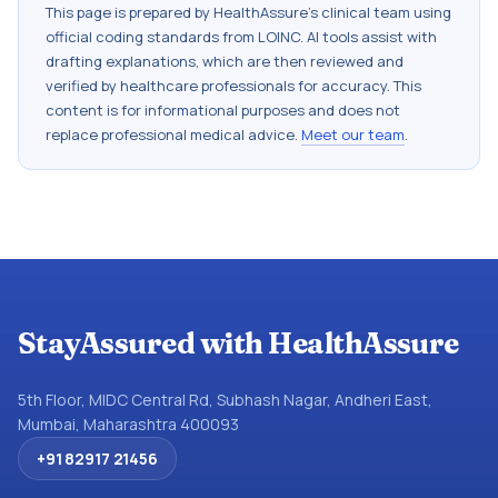
This page is prepared by HealthAssure's clinical team using
official coding standards from
LOINC
. AI tools assist with
drafting explanations, which are then reviewed and
verified by healthcare professionals for accuracy. This
content is for informational purposes and does not
replace professional medical advice.
Meet our team
.
StayAssured with HealthAssure
5th Floor, MIDC Central Rd, Subhash Nagar, Andheri East,
Mumbai, Maharashtra 400093
+91 82917 21456