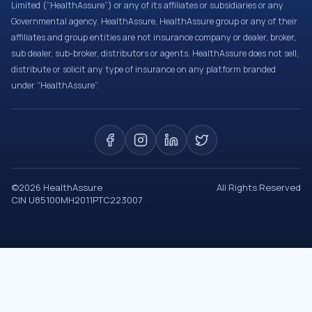
Limited (“HealthAssure”) or any of its affiliates or subsidiaries or any
Governmental agency. HealthAssure, HealthAssure group or any of their
affiliates and group entities are not insurance company or dealer, broker,
sub dealer, sub-broker, distributors or agents. HealthAssure does not sell,
distribute or solicit any type of insurance on any platform branded
under “HealthAssure”.
©
2026
HealthAssure
All Rights Reserved
CIN U85100MH2011PTC223007