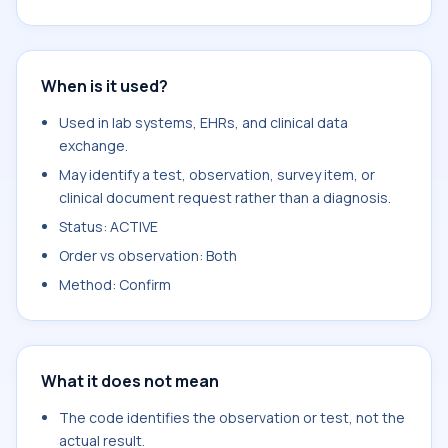
When is it used?
Used in lab systems, EHRs, and clinical data
exchange.
May identify a test, observation, survey item, or
clinical document request rather than a diagnosis.
Status: ACTIVE
Order vs observation: Both
Method: Confirm
What it does not mean
The code identifies the observation or test, not the
actual result.