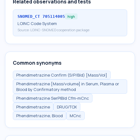
Related observations and tests
SNOMED_CT
705114005
high
LOINC Code System
Source:
LOINC-SNOMED cooperation package
Common synonyms
Phendimetrazine Confirm (S/P/Bld) [Mass/Vol]
Phendimetrazine [Mass/volume] in Serum, Plasma or
Blood by Confirmatory method
Phendimetrazine SerPlBld Cfm-mCnc
Phendimetrazine
DRUG/TOX
Phendimetrazine, Blood
MCnc