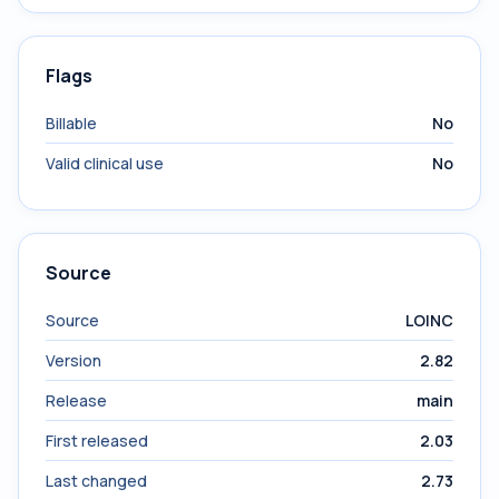
Flags
Billable
No
Valid clinical use
No
Source
Source
LOINC
Version
2.82
Release
main
First released
2.03
Last changed
2.73