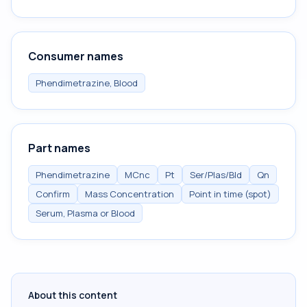
Consumer names
Phendimetrazine, Blood
Part names
Phendimetrazine
MCnc
Pt
Ser/Plas/Bld
Qn
Confirm
Mass Concentration
Point in time (spot)
Serum, Plasma or Blood
About this content