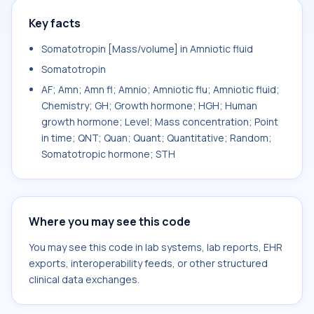
Key facts
Somatotropin [Mass/volume] in Amniotic fluid
Somatotropin
AF; Amn; Amn fl; Amnio; Amniotic flu; Amniotic fluid;
Chemistry; GH; Growth hormone; HGH; Human
growth hormone; Level; Mass concentration; Point
in time; QNT; Quan; Quant; Quantitative; Random;
Somatotropic hormone; STH
Where you may see this code
You may see this code in lab systems, lab reports, EHR
exports, interoperability feeds, or other structured
clinical data exchanges.