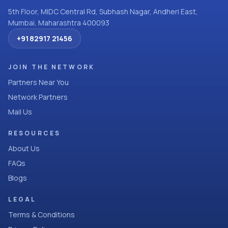
5th Floor, MIDC Central Rd, Subhash Nagar, Andheri East,
Mumbai, Maharashtra 400093
+91 82917 21456
JOIN THE NETWORK
Partners Near You
Network Partners
Mail Us
RESOURCES
About Us
FAQs
Blogs
LEGAL
Terms & Conditions