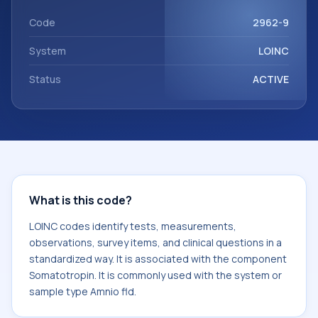
component Somatotropin. It is commonly used with the
system or sample type Amnio fld.
Code
2962-9
System
LOINC
Status
ACTIVE
What is this code?
LOINC codes identify tests, measurements,
observations, survey items, and clinical questions in a
standardized way. It is associated with the component
Somatotropin. It is commonly used with the system or
sample type Amnio fld.