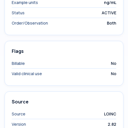
Example units
ng/mL
Status
ACTIVE
Order/Observation
Both
Flags
Billable
No
Valid clinical use
No
Source
Source
LOINC
Version
2.82