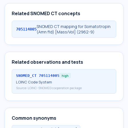
Related SNOMED CT concepts
SNOMED CT mapping for Somatotropin
705114005
(Amn fld) [Mass/Vol] (2962-9)
Related observations and tests
SNOMED_CT
705114005
high
LOINC Code System
Source:
LOINC-SNOMED cooperation package
Common synonyms