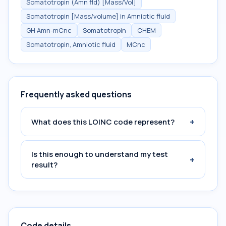
Somatotropin (Amn fld) [Mass/Vol]
Somatotropin [Mass/volume] in Amniotic fluid
GH Amn-mCnc
Somatotropin
CHEM
Somatotropin, Amniotic fluid
MCnc
Frequently asked questions
+
What does this LOINC code represent?
Is this enough to understand my test
+
result?
Code details