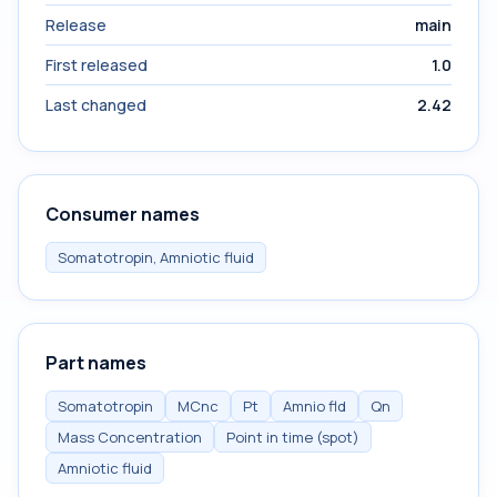
Release
main
First released
1.0
Last changed
2.42
Consumer names
Somatotropin, Amniotic fluid
Part names
Somatotropin
MCnc
Pt
Amnio fld
Qn
Mass Concentration
Point in time (spot)
Amniotic fluid