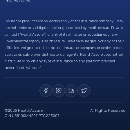
Privacy Policy
Insurance products are obligations only of the Insurance company. They
are not under any obligations of or guaranteed by HealthAssure Private
Limited (“HealthAssure”) or any of its affiliates or subsidiaries or any
Governmental agency. HealthAssure, HealthAssure group or any of their
affiliates and group entities are not insurance company or dealer, broker,
sub dealer, sub-broker, distributors or agents. HealthAssure does not sell,
distribute or solicit any type of insurance on any platform branded
under “HealthAssure”.
©
2026
HealthAssure
All Rights Reserved
CIN U85100MH2011PTC223007