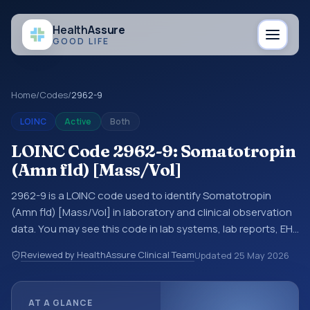
Health
Assure
GOOD LIFE
Home
/
Codes
/
2962-9
LOINC
Active
Both
LOINC Code 2962-9: Somatotropin
(Amn fld) [Mass/Vol]
2962-9 is a LOINC code used to identify Somatotropin
(Amn fld) [Mass/Vol] in laboratory and clinical observation
data. You may see this code in lab systems, lab reports, EHR
exports, interoperability feeds, or other structured clinical
Reviewed by HealthAssure Clinical Team
Updated
25 May 2026
data exchanges. LOINC codes identify tests,
measurements, observations, survey items, and clinical
questions in a standardized way. It is associated with the
AT A GLANCE