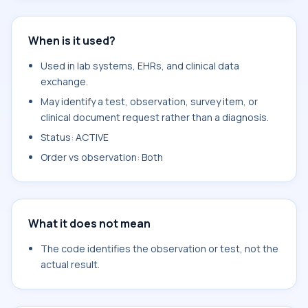
When is it used?
Used in lab systems, EHRs, and clinical data
exchange.
May identify a test, observation, survey item, or
clinical document request rather than a diagnosis.
Status: ACTIVE
Order vs observation: Both
What it does not mean
The code identifies the observation or test, not the
actual result.