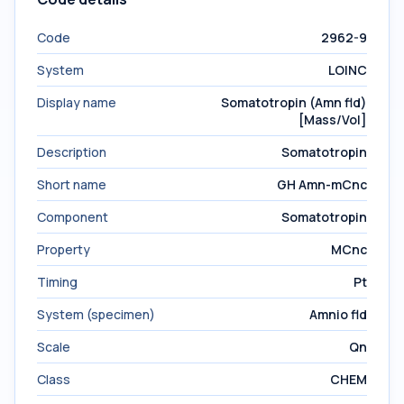
Code
2962-9
System
LOINC
Display name
Somatotropin (Amn fld)
[Mass/Vol]
Description
Somatotropin
Short name
GH Amn-mCnc
Component
Somatotropin
Property
MCnc
Timing
Pt
System (specimen)
Amnio fld
Scale
Qn
Class
CHEM