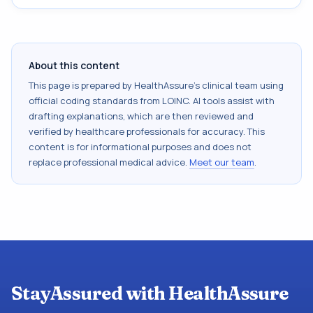
About this content
This page is prepared by HealthAssure's clinical team using
official coding standards from
LOINC
. AI tools assist with
drafting explanations, which are then reviewed and
verified by healthcare professionals for accuracy. This
content is for informational purposes and does not
replace professional medical advice.
Meet our team
.
StayAssured with HealthAssure