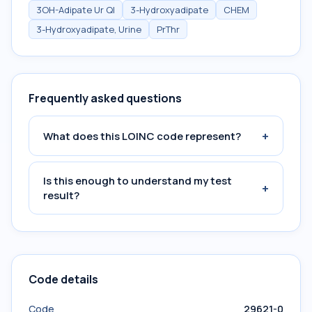
3OH-Adipate Ur Ql
3-Hydroxyadipate
CHEM
3-Hydroxyadipate, Urine
PrThr
Frequently asked questions
+
What does this LOINC code represent?
Is this enough to understand my test
+
result?
Code details
Code
29621-0