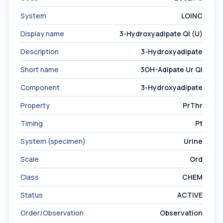
System
LOINC
Display name
3-Hydroxyadipate Ql (U)
Description
3-Hydroxyadipate
Short name
3OH-Adipate Ur Ql
Component
3-Hydroxyadipate
Property
PrThr
Timing
Pt
System (specimen)
Urine
Scale
Ord
Class
CHEM
Status
ACTIVE
Order/Observation
Observation