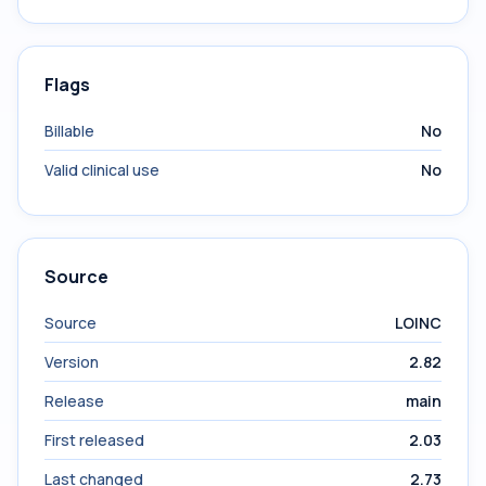
Flags
Billable
No
Valid clinical use
No
Source
Source
LOINC
Version
2.82
Release
main
First released
2.03
Last changed
2.73