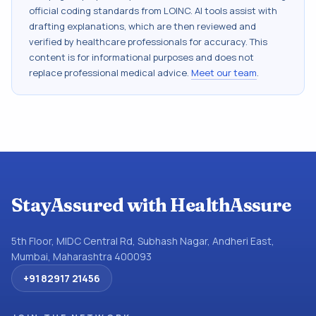
official coding standards from
LOINC
. AI tools assist with
drafting explanations, which are then reviewed and
verified by healthcare professionals for accuracy. This
content is for informational purposes and does not
replace professional medical advice.
Meet our team
.
StayAssured with HealthAssure
5th Floor, MIDC Central Rd, Subhash Nagar, Andheri East,
Mumbai, Maharashtra 400093
+91 82917 21456