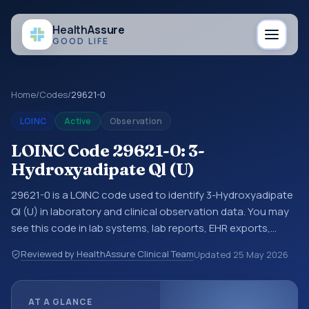
Health
Assure
GOOD LIFE
Home
/
Codes
/
29621-0
LOINC
Active
Observation
LOINC Code 29621-0: 3-
Hydroxyadipate Ql (U)
29621-0 is a LOINC code used to identify 3-Hydroxyadipate
Ql (U) in laboratory and clinical observation data. You may
see this code in lab systems, lab reports, EHR exports,
interoperability feeds, or other structured clinical data
Reviewed by HealthAssure Clinical Team
Updated
25 May 2026
exchanges. LOINC codes identify tests, measurements,
observations, survey items, and clinical questions in a
standardized way. It is associated with the component 3-
AT A GLANCE