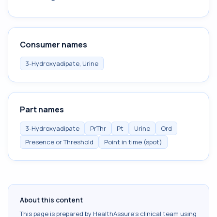
Consumer names
3-Hydroxyadipate, Urine
Part names
3-Hydroxyadipate
PrThr
Pt
Urine
Ord
Presence or Threshold
Point in time (spot)
About this content
This page is prepared by HealthAssure's clinical team using