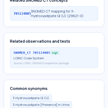
Related SNOMED CT concepts
SNOMED CT mapping for 3-
705114005
Hydroxyadipate Ql (U) (29621-0)
Related observations and tests
SNOMED_CT
705114005
high
LOINC Code System
Source:
LOINC-SNOMED cooperation package
Common synonyms
3-Hydroxyadipate Ql (U)
3-Hydroxyadipate [Presence] in Urine