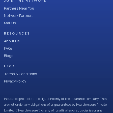
JOIN THE NETWORK
Partners Near You
Network Partners
Mail Us
RESOURCES
About Us
FAQs
Blogs
LEGAL
Terms & Conditions
Privacy Policy
Insurance products are obligations only of the Insurance company. They
are not under any obligations of or guaranteed by HealthAssure Private
Limited (“HealthAssure”) or any of its affiliates or subsidiaries or any