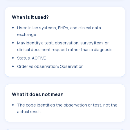
When is it used?
Used in lab systems, EHRs, and clinical data
exchange.
May identify a test, observation, survey item, or
clinical document request rather than a diagnosis.
Status: ACTIVE
Order vs observation: Observation
What it does not mean
The code identifies the observation or test, not the
actual result.