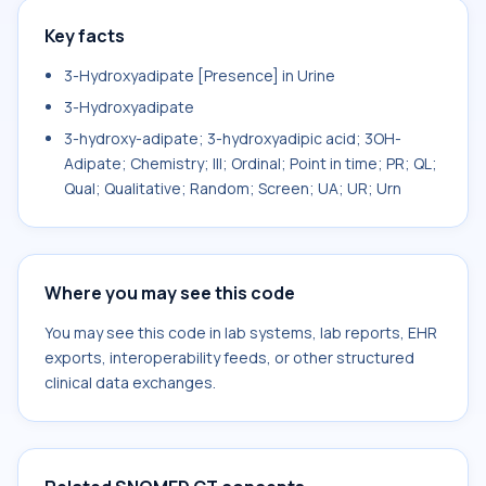
Key facts
3-Hydroxyadipate [Presence] in Urine
3-Hydroxyadipate
3-hydroxy-adipate; 3-hydroxyadipic acid; 3OH-
Adipate; Chemistry; III; Ordinal; Point in time; PR; QL;
Qual; Qualitative; Random; Screen; UA; UR; Urn
Where you may see this code
You may see this code in lab systems, lab reports, EHR
exports, interoperability feeds, or other structured
clinical data exchanges.