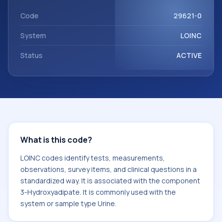
Hydroxyadipate. It is commonly used with the system or
sample type Urine.
Code
29621-0
System
LOINC
Status
ACTIVE
What is this code?
LOINC codes identify tests, measurements,
observations, survey items, and clinical questions in a
standardized way. It is associated with the component
3-Hydroxyadipate. It is commonly used with the
system or sample type Urine.