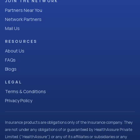
JOIN THE NETWORK
Partners Near You
Network Partners
Mail Us
RESOURCES
About Us
FAQs
Blogs
LEGAL
Terms & Conditions
Privacy Policy
Insurance products are obligations only of the Insurance company. They
are not under any obligations of or guaranteed by HealthAssure Private
Limited (“HealthAssure”) or any of its affiliates or subsidiaries or any