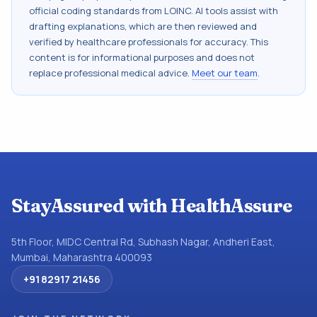
official coding standards from
LOINC
. AI tools assist with
drafting explanations, which are then reviewed and
verified by healthcare professionals for accuracy. This
content is for informational purposes and does not
replace professional medical advice.
Meet our team
.
StayAssured with HealthAssure
5th Floor, MIDC Central Rd, Subhash Nagar, Andheri East,
Mumbai, Maharashtra 400093
+91 82917 21456