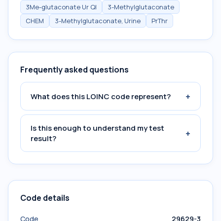
3Me-glutaconate Ur Ql
3-Methylglutaconate
CHEM
3-Methylglutaconate, Urine
PrThr
Frequently asked questions
+
What does this LOINC code represent?
Is this enough to understand my test
+
result?
Code details
Code
29629-3