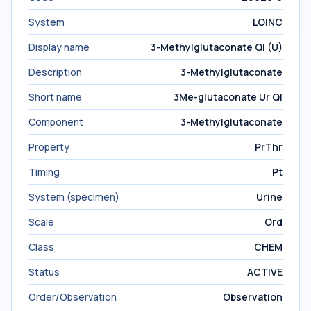
System
LOINC
Display name
3-Methylglutaconate Ql (U)
Description
3-Methylglutaconate
Short name
3Me-glutaconate Ur Ql
Component
3-Methylglutaconate
Property
PrThr
Timing
Pt
System (specimen)
Urine
Scale
Ord
Class
CHEM
Status
ACTIVE
Order/Observation
Observation