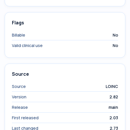
Flags
Billable
No
Valid clinical use
No
Source
Source
LOINC
Version
2.82
Release
main
First released
2.03
Last changed
2.73