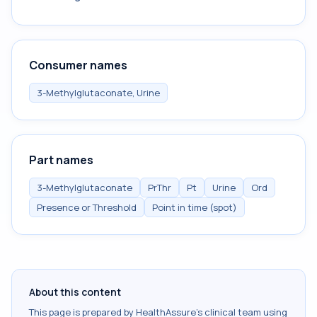
Consumer names
3-Methylglutaconate, Urine
Part names
3-Methylglutaconate
PrThr
Pt
Urine
Ord
Presence or Threshold
Point in time (spot)
About this content
This page is prepared by HealthAssure's clinical team using