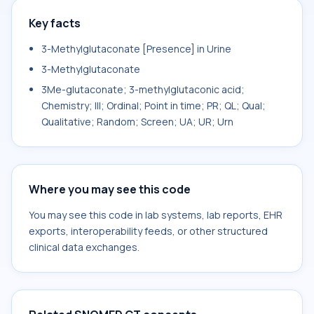
Key facts
3-Methylglutaconate [Presence] in Urine
3-Methylglutaconate
3Me-glutaconate; 3-methylglutaconic acid;
Chemistry; III; Ordinal; Point in time; PR; QL; Qual;
Qualitative; Random; Screen; UA; UR; Urn
Where you may see this code
You may see this code in lab systems, lab reports, EHR
exports, interoperability feeds, or other structured
clinical data exchanges.