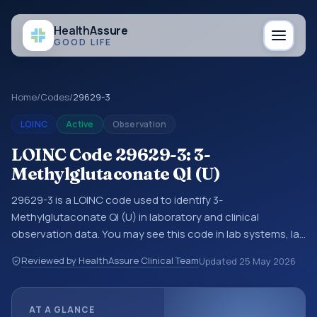
Health
Assure
GOOD LIFE
Home
/
Codes
/
29629-3
LOINC
Active
Observation
LOINC Code 29629-3: 3-
Methylglutaconate Ql (U)
29629-3 is a LOINC code used to identify 3-
Methylglutaconate Ql (U) in laboratory and clinical
observation data. You may see this code in lab systems, lab
reports, EHR exports, interoperability feeds, or other
Reviewed by HealthAssure Clinical Team
Updated
25 May 2026
structured clinical data exchanges. LOINC codes identify
tests, measurements, observations, survey items, and
clinical questions in a standardized way. It is associated
AT A GLANCE