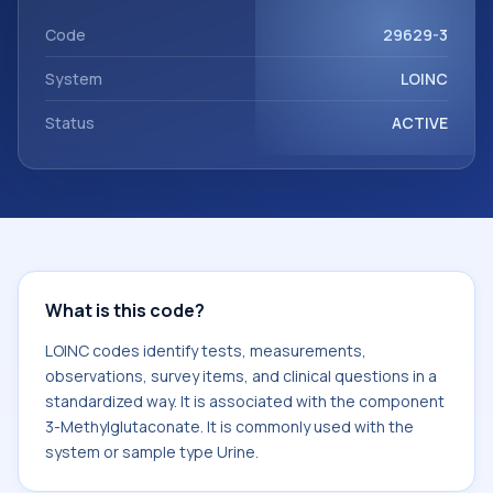
with the component 3-Methylglutaconate. It is commonly
used with the system or sample type Urine.
Code
29629-3
System
LOINC
Status
ACTIVE
What is this code?
LOINC codes identify tests, measurements,
observations, survey items, and clinical questions in a
standardized way. It is associated with the component
3-Methylglutaconate. It is commonly used with the
system or sample type Urine.