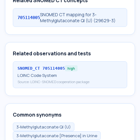
Related SNOMED CT concepts
SNOMED CT mapping for 3-
705114005
Methylglutaconate Ql (U) (29629-3)
Related observations and tests
SNOMED_CT
705114005
high
LOINC Code System
Source:
LOINC-SNOMED cooperation package
Common synonyms
3-Methylglutaconate Ql (U)
3-Methylglutaconate [Presence] in Urine