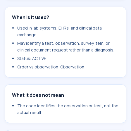
When is it used?
Used in lab systems, EHRs, and clinical data
exchange.
May identify a test, observation, survey item, or
clinical document request rather than a diagnosis.
Status: ACTIVE
Order vs observation: Observation
What it does not mean
The code identifies the observation or test, not the
actual result.