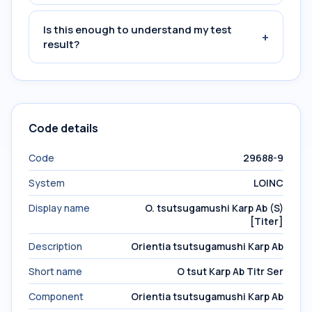
Is this enough to understand my test
+
result?
Code details
Code
29688-9
System
LOINC
Display name
O. tsutsugamushi Karp Ab (S)
[Titer]
Description
Orientia tsutsugamushi Karp Ab
Short name
O tsut Karp Ab Titr Ser
Component
Orientia tsutsugamushi Karp Ab