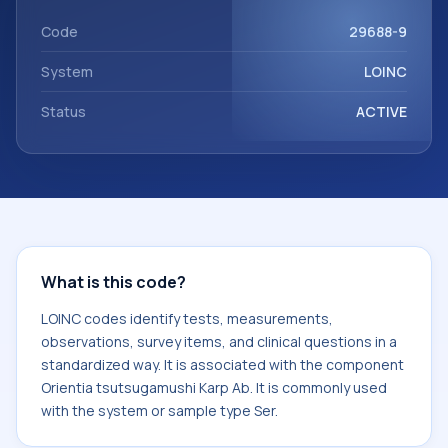
component Orientia tsutsugamushi Karp Ab. It is commonly
used with the system or sample type Ser.
Code
29688-9
System
LOINC
Status
ACTIVE
What is this code?
LOINC codes identify tests, measurements,
observations, survey items, and clinical questions in a
standardized way. It is associated with the component
Orientia tsutsugamushi Karp Ab. It is commonly used
with the system or sample type Ser.