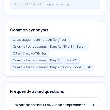
Source:
LOINC-SNOMED cooperation package
Common synonyms
O. tsutsugamushi Karp Ab (S) [Titer]
Orientia tsutsugamushi Karp Ab [Titer] in Serum
O tsut Karp Ab Titr Ser
Orientia tsutsugamushi Karp Ab
MICRO
Orientia tsutsugamushi Karp antibody, Blood
Titr
Frequently asked questions
+
What does this LOINC code represent?