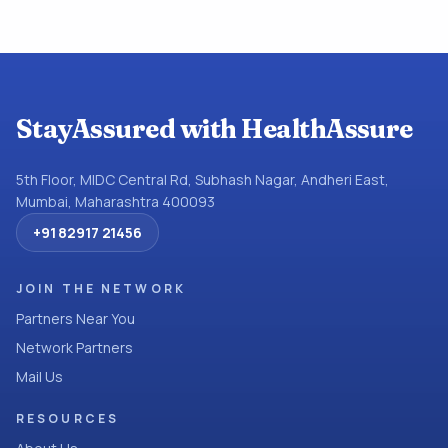
StayAssured with HealthAssure
5th Floor, MIDC Central Rd, Subhash Nagar, Andheri East,
Mumbai, Maharashtra 400093
+91 82917 21456
JOIN THE NETWORK
Partners Near You
Network Partners
Mail Us
RESOURCES