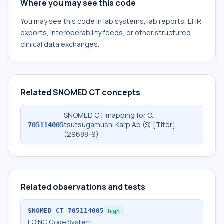
Where you may see this code
You may see this code in lab systems, lab reports, EHR
exports, interoperability feeds, or other structured
clinical data exchanges.
Related SNOMED CT concepts
SNOMED CT mapping for O.
tsutsugamushi Karp Ab (S) [Titer]
705114005
(29688-9)
Related observations and tests
SNOMED_CT
705114005
high
LOINC Code System