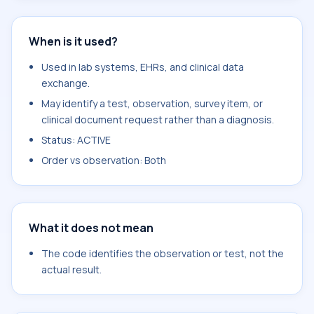
When is it used?
Used in lab systems, EHRs, and clinical data
exchange.
May identify a test, observation, survey item, or
clinical document request rather than a diagnosis.
Status: ACTIVE
Order vs observation: Both
What it does not mean
The code identifies the observation or test, not the
actual result.