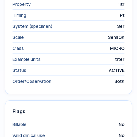
Property
Titr
Timing
Pt
System (specimen)
Ser
Scale
SemiQn
Class
MICRO
Example units
titer
Status
ACTIVE
Order/Observation
Both
Flags
Billable
No
Valid clinical use
No