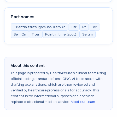
Part names
Orientia tsutsugamushi Karp Ab
Titr
Pt
Ser
SemiQn
Titer
Point in time (spot)
Serum
About this content
This page is prepared by HealthAssure's clinical team using
official coding standards from
LOINC
. AI tools assist with
drafting explanations, which are then reviewed and
verified by healthcare professionals for accuracy. This
content is for informational purposes and does not
replace professional medical advice.
Meet our team
.