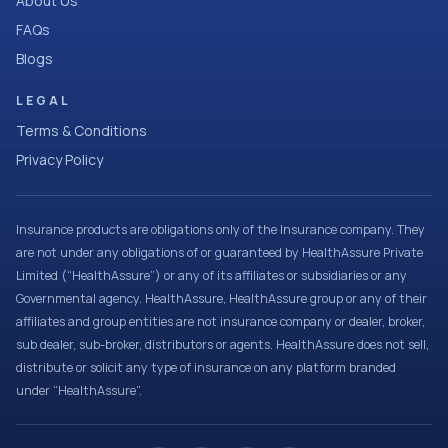
About Us
FAQs
Blogs
LEGAL
Terms & Conditions
Privacy Policy
Insurance products are obligations only of the Insurance company. They
are not under any obligations of or guaranteed by HealthAssure Private
Limited (“HealthAssure”) or any of its affiliates or subsidiaries or any
Governmental agency. HealthAssure, HealthAssure group or any of their
affiliates and group entities are not insurance company or dealer, broker,
sub dealer, sub-broker, distributors or agents. HealthAssure does not sell,
distribute or solicit any type of insurance on any platform branded
under “HealthAssure”.