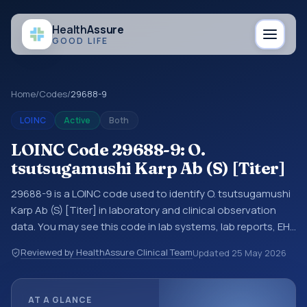
Health
Assure
GOOD LIFE
Home
/
Codes
/
29688-9
LOINC
Active
Both
LOINC Code 29688-9: O.
tsutsugamushi Karp Ab (S) [Titer]
29688-9 is a LOINC code used to identify O. tsutsugamushi
Karp Ab (S) [Titer] in laboratory and clinical observation
data. You may see this code in lab systems, lab reports, EHR
exports, interoperability feeds, or other structured clinical
Reviewed by HealthAssure Clinical Team
Updated
25 May 2026
data exchanges. LOINC codes identify tests,
measurements, observations, survey items, and clinical
questions in a standardized way. It is associated with the
AT A GLANCE