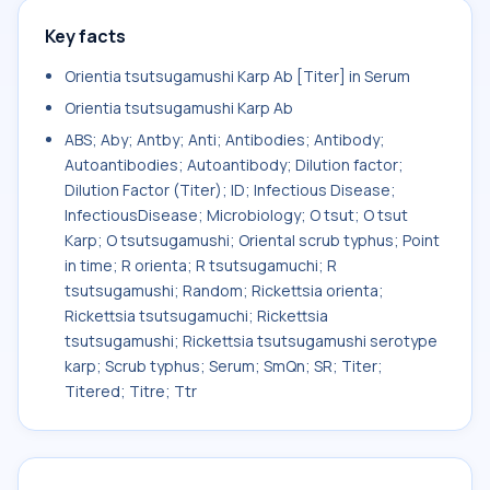
Key facts
Orientia tsutsugamushi Karp Ab [Titer] in Serum
Orientia tsutsugamushi Karp Ab
ABS; Aby; Antby; Anti; Antibodies; Antibody;
Autoantibodies; Autoantibody; Dilution factor;
Dilution Factor (Titer); ID; Infectious Disease;
InfectiousDisease; Microbiology; O tsut; O tsut
Karp; O tsutsugamushi; Oriental scrub typhus; Point
in time; R orienta; R tsutsugamuchi; R
tsutsugamushi; Random; Rickettsia orienta;
Rickettsia tsutsugamuchi; Rickettsia
tsutsugamushi; Rickettsia tsutsugamushi serotype
karp; Scrub typhus; Serum; SmQn; SR; Titer;
Titered; Titre; Ttr