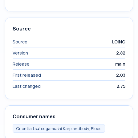
Source
Source
LOINC
Version
2.82
Release
main
First released
2.03
Last changed
2.75
Consumer names
Orientia tsutsugamushi Karp antibody, Blood