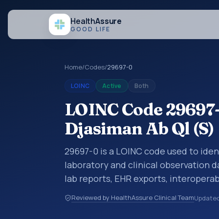
Health
Assure
GOOD LIFE
Home
/
Codes
/
29697-0
LOINC
Active
Both
LOINC Code 29697-0
Djasiman Ab Ql (S)
29697-0 is a LOINC code used to ident
laboratory and clinical observation d
lab reports, EHR exports, interoperabi
exchanges. LOINC codes identify tes
Reviewed by HealthAssure Clinical Team
Update
items, and clinical questions in a sta