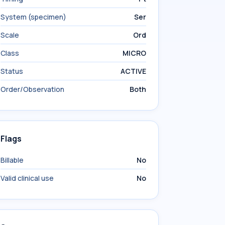
System (specimen)
Ser
Scale
Ord
Class
MICRO
Status
ACTIVE
Order/Observation
Both
Flags
Billable
No
Valid clinical use
No