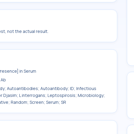
t, not the actual result.
Presence] in Serum
 Ab
ody; Autoantibodies; Autoantibody; ID; Infectious
er Djasim; L interrogans; Leptospirosis; Microbiology;
itative; Random; Screen; Serum; SR