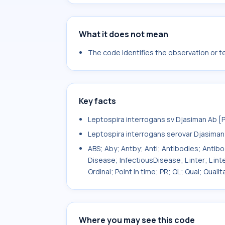
What it does not mean
The code identifies the observation or tes
Key facts
Leptospira interrogans sv Djasiman Ab [
Leptospira interrogans serovar Djasiman
ABS; Aby; Antby; Anti; Antibodies; Antib
Disease; InfectiousDisease; L inter; L int
Ordinal; Point in time; PR; QL; Qual; Qual
Where you may see this code