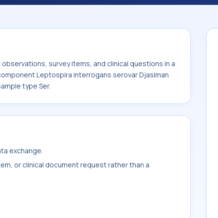
rovar Djasiman Ab. It is commonly used
bservations, survey items, and clinical questions in a
e component Leptospira interrogans serovar Djasiman
sample type Ser.
data exchange.
item, or clinical document request rather than a