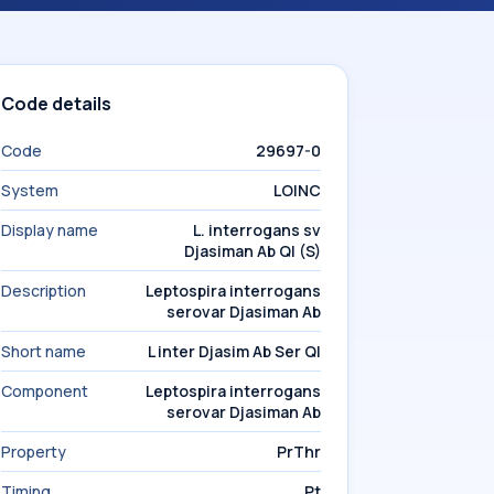
Code details
Code
29697-0
System
LOINC
Display name
L. interrogans sv
Djasiman Ab Ql (S)
Description
Leptospira interrogans
serovar Djasiman Ab
Short name
L inter Djasim Ab Ser Ql
Component
Leptospira interrogans
serovar Djasiman Ab
Property
PrThr
Timing
Pt