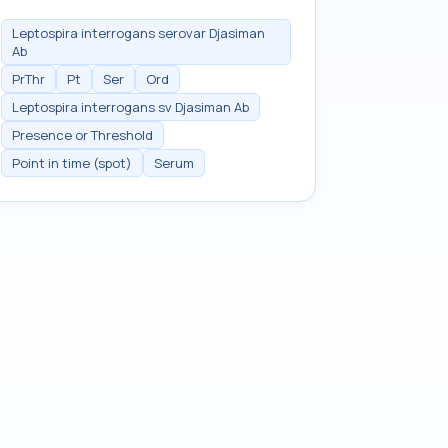
Leptospira interrogans serovar Djasiman
Ab
PrThr
Pt
Ser
Ord
Leptospira interrogans sv Djasiman Ab
Presence or Threshold
Point in time (spot)
Serum