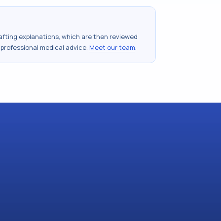
drafting explanations, which are then reviewed
 professional medical advice.
Meet our team
.