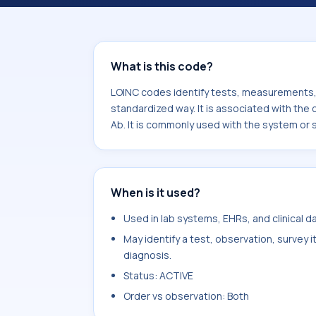
component Leptospira interrogans se
with the system or sample type Ser.
What is this code?
LOINC codes identify tests, measurements, o
standardized way. It is associated with th
Ab. It is commonly used with the system or 
When is it used?
Used in lab systems, EHRs, and clinical 
May identify a test, observation, survey 
diagnosis.
Status: ACTIVE
Order vs observation: Both