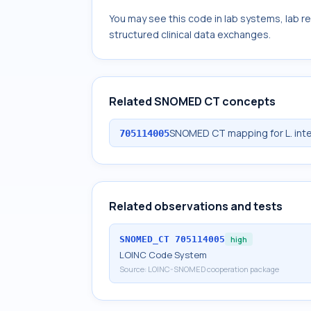
You may see this code in lab systems, lab re
structured clinical data exchanges.
Related SNOMED CT concepts
SNOMED CT mapping for L. inte
705114005
Related observations and tests
SNOMED_CT
705114005
high
LOINC Code System
Source:
LOINC-SNOMED cooperation package