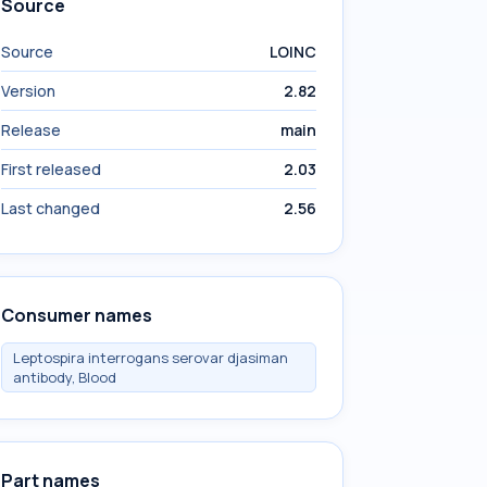
Source
Source
LOINC
Version
2.82
Release
main
First released
2.03
Last changed
2.56
Consumer names
Leptospira interrogans serovar djasiman
antibody, Blood
Part names