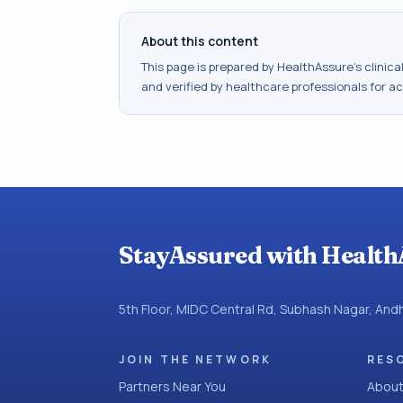
About this content
This page is prepared by HealthAssure's clinic
and verified by healthcare professionals for a
StayAssured with Health
5th Floor, MIDC Central Rd, Subhash Nagar, An
JOIN THE NETWORK
RES
Partners Near You
About