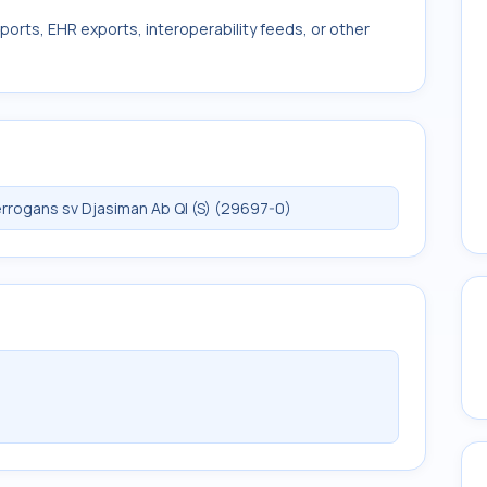
ports, EHR exports, interoperability feeds, or other
rrogans sv Djasiman Ab Ql (S) (29697-0)