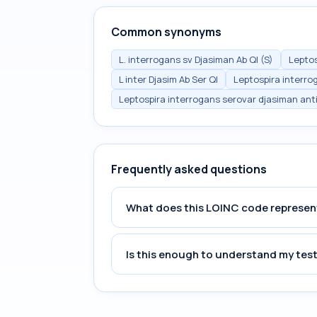
Common synonyms
L. interrogans sv Djasiman Ab Ql (S)
Leptos
L inter Djasim Ab Ser Ql
Leptospira interro
Leptospira interrogans serovar djasiman ant
Frequently asked questions
What does this LOINC code represen
Is this enough to understand my test