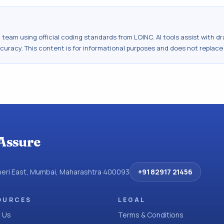
al team using official coding standards from
LOINC
. AI tools assist with 
ccuracy. This content is for informational purposes and does not replace
Assure
dheri East, Mumbai, Maharashtra 400093
+91 82917 21456
OURCES
LEGAL
 Us
Terms & Conditions