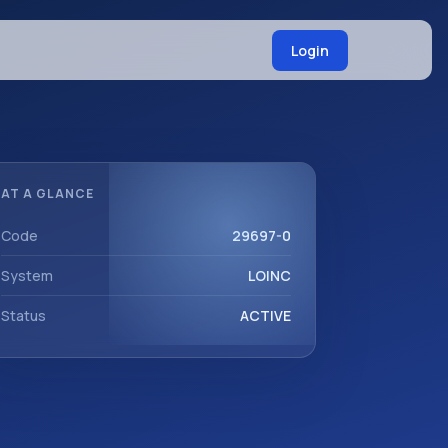
Login
AT A GLANCE
Code
29697-0
System
LOINC
Status
ACTIVE