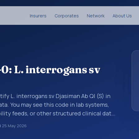
Insurers
Corporates
Network
About Us
: L. interrogans sv
ify L. interrogans sv Djasiman Ab Ql (S) in
ata. You may see this code in lab systems,
lity feeds, or other structured clinical data
ts, measurements, observations, survey
d
25 May 2026
ndardized way. It is associated with the