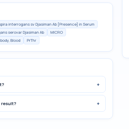
pira interrogans sv Djasiman Ab [Presence] in Serum
gans serovar Djasiman Ab
MICRO
ibody, Blood
PrThr
+
t?
+
 result?