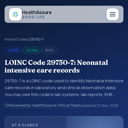
Health
Assure
GOOD LIFE
Home
/
Codes
/
29750-7
LOINC
Active
Both
LOINC Code 29750-7: Neonatal
intensive care records
29750-7 is a LOINC code used to identify Neonatal intensive
care records in laboratory and clinical observation data.
You may see this code in lab systems, lab reports, EHR
exports, interoperability feeds, or other structured clinical
Reviewed by HealthAssure Clinical Team
Updated
21 May 2026
data exchanges. LOINC codes identify tests,
measurements, observations, survey items, and clinical
questions in a standardized way. It is associated with the
AT A GLANCE