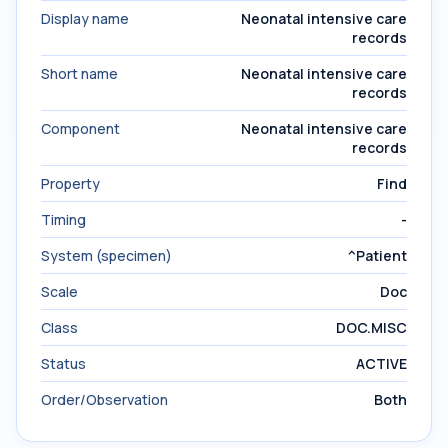
Display name
Neonatal intensive care
records
Short name
Neonatal intensive care
records
Component
Neonatal intensive care
records
Property
Find
Timing
-
System (specimen)
^Patient
Scale
Doc
Class
DOC.MISC
Status
ACTIVE
Order/Observation
Both