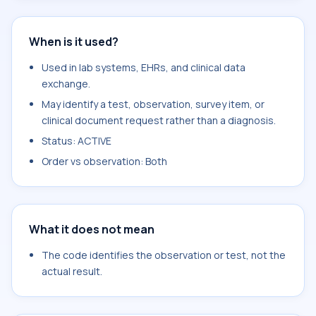
When is it used?
Used in lab systems, EHRs, and clinical data
exchange.
May identify a test, observation, survey item, or
clinical document request rather than a diagnosis.
Status: ACTIVE
Order vs observation: Both
What it does not mean
The code identifies the observation or test, not the
actual result.