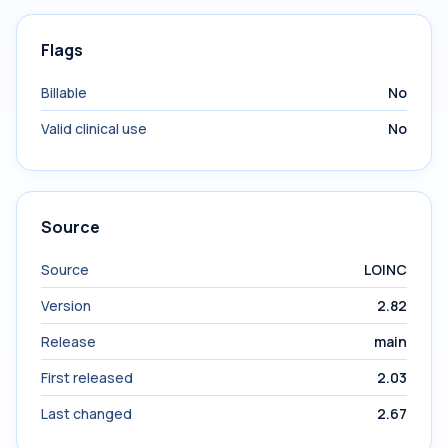
Flags
Billable
No
Valid clinical use
No
Source
Source
LOINC
Version
2.82
Release
main
First released
2.03
Last changed
2.67