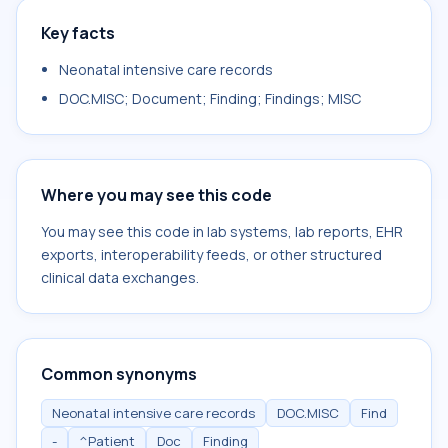
Key facts
Neonatal intensive care records
DOC.MISC; Document; Finding; Findings; MISC
Where you may see this code
You may see this code in lab systems, lab reports, EHR
exports, interoperability feeds, or other structured
clinical data exchanges.
Common synonyms
Neonatal intensive care records
DOC.MISC
Find
-
^Patient
Doc
Finding