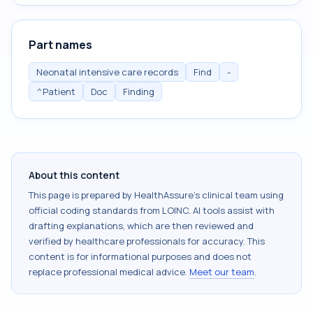
Part names
Neonatal intensive care records
Find
-
^Patient
Doc
Finding
About this content
This page is prepared by HealthAssure's clinical team using
official coding standards from
LOINC
. AI tools assist with
drafting explanations, which are then reviewed and
verified by healthcare professionals for accuracy. This
content is for informational purposes and does not
replace professional medical advice.
Meet our team
.