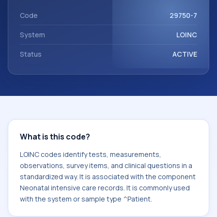
component Neonatal intensive care records. It is
commonly used with the system or sample type ^Patient.
Code
29750-7
System
LOINC
Status
ACTIVE
What is this code?
LOINC codes identify tests, measurements,
observations, survey items, and clinical questions in a
standardized way. It is associated with the component
Neonatal intensive care records. It is commonly used
with the system or sample type ^Patient.