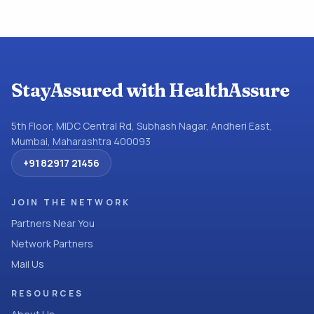
StayAssured with HealthAssure
5th Floor, MIDC Central Rd, Subhash Nagar, Andheri East,
Mumbai, Maharashtra 400093
+91 82917 21456
JOIN THE NETWORK
Partners Near You
Network Partners
Mail Us
RESOURCES