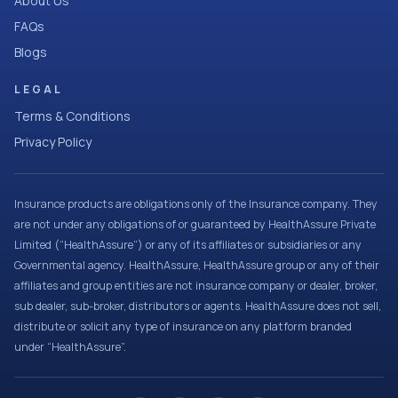
About Us
FAQs
Blogs
LEGAL
Terms & Conditions
Privacy Policy
Insurance products are obligations only of the Insurance company. They
are not under any obligations of or guaranteed by HealthAssure Private
Limited (“HealthAssure”) or any of its affiliates or subsidiaries or any
Governmental agency. HealthAssure, HealthAssure group or any of their
affiliates and group entities are not insurance company or dealer, broker,
sub dealer, sub-broker, distributors or agents. HealthAssure does not sell,
distribute or solicit any type of insurance on any platform branded
under “HealthAssure”.