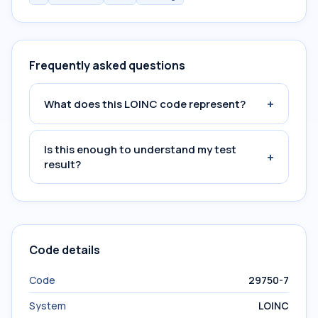
Frequently asked questions
+
What does this LOINC code represent?
Is this enough to understand my test
+
result?
Code details
Code
29750-7
System
LOINC