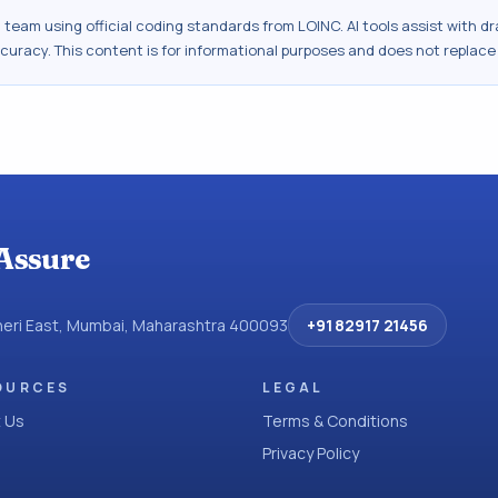
al team using official coding standards from
LOINC
. AI tools assist with 
ccuracy. This content is for informational purposes and does not replace
Assure
dheri East, Mumbai, Maharashtra 400093
+91 82917 21456
OURCES
LEGAL
 Us
Terms & Conditions
Privacy Policy