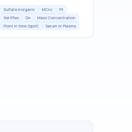
Sulfate.inorganic
MCnc
Pt
Ser/Plas
Qn
Mass Concentration
Point in time (spot)
Serum or Plasma