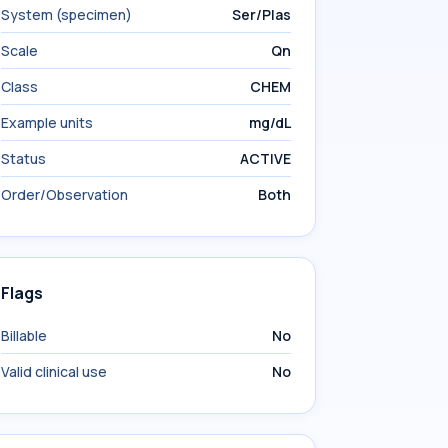
System (specimen)
Ser/Plas
Scale
Qn
Class
CHEM
Example units
mg/dL
Status
ACTIVE
Order/Observation
Both
Flags
Billable
No
Valid clinical use
No