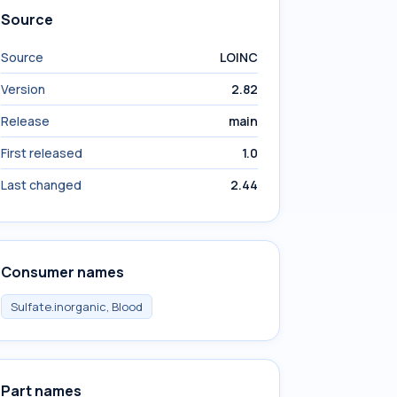
Source
Source
LOINC
Version
2.82
Release
main
First released
1.0
Last changed
2.44
Consumer names
Sulfate.inorganic, Blood
Part names