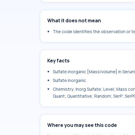
What it does not mean
The code identifies the observation or tes
Key facts
Sulfate.inorganic [Mass/volume] in Serum
Sulfate.inorganic
Chemistry; Inorg Sulfate; Level; Mass con
Quant; Quantitative; Random; SerP; SerPl
Where you may see this code