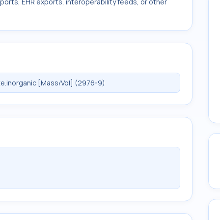
ports, EHR exports, interoperability feeds, or other
e.inorganic [Mass/Vol] (2976-9)