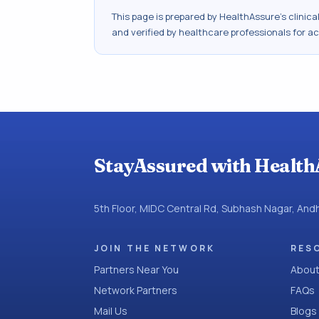
This page is prepared by HealthAssure's clinic
and verified by healthcare professionals for a
StayAssured with Health
5th Floor, MIDC Central Rd, Subhash Nagar, An
JOIN THE NETWORK
RES
Partners Near You
About
Network Partners
FAQs
Mail Us
Blogs