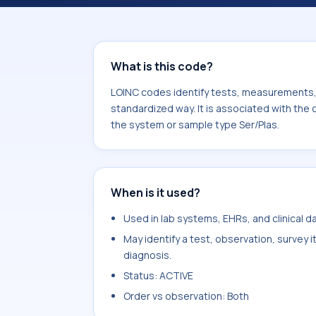
component Sulfate.inorganic. It is 
type Ser/Plas.
What is this code?
LOINC codes identify tests, measurements, o
standardized way. It is associated with the
the system or sample type Ser/Plas.
When is it used?
Used in lab systems, EHRs, and clinical 
May identify a test, observation, survey 
diagnosis.
Status: ACTIVE
Order vs observation: Both