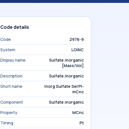
Code details
Code
2976-9
System
LOINC
Display name
Sulfate.inorganic
[Mass/Vol]
Description
Sulfate.inorganic
Short name
Inorg Sulfate SerPl-
mCnc
Component
Sulfate.inorganic
Property
MCnc
Timing
Pt