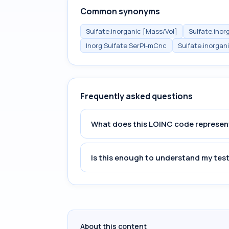
Common synonyms
Sulfate.inorganic [Mass/Vol]
Sulfate.inor
Inorg Sulfate SerPl-mCnc
Sulfate.inorgan
Frequently asked questions
What does this LOINC code represen
Is this enough to understand my test
About this content