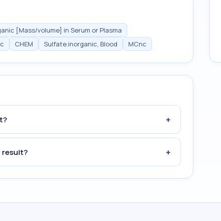
ganic [Mass/volume] in Serum or Plasma
ic
CHEM
Sulfate.inorganic, Blood
MCnc
+
t?
+
 result?