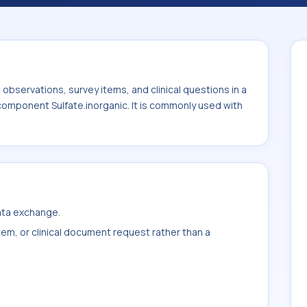
commonly used with the system or sample
bservations, survey items, and clinical questions in a
 component Sulfate.inorganic. It is commonly used with
data exchange.
item, or clinical document request rather than a