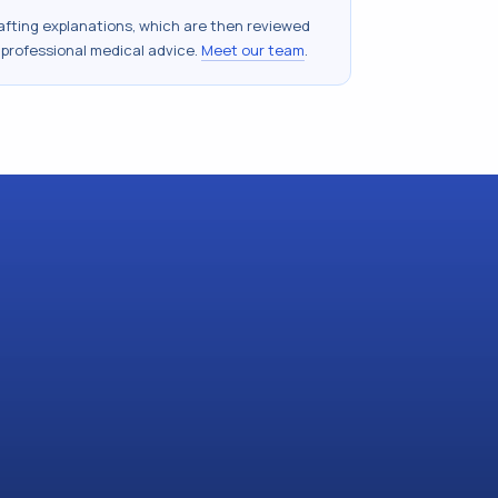
drafting explanations, which are then reviewed
 professional medical advice.
Meet our team
.