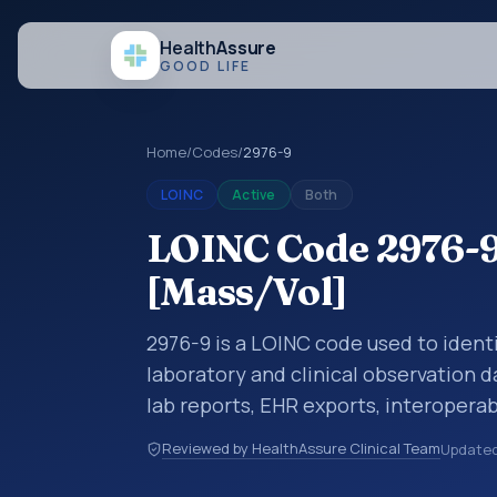
Health
Assure
GOOD LIFE
Home
/
Codes
/
2976-9
LOINC
Active
Both
LOINC Code 2976-9:
[Mass/Vol]
2976-9 is a LOINC code used to identi
laboratory and clinical observation d
lab reports, EHR exports, interoperabi
exchanges. LOINC codes identify tes
Reviewed by HealthAssure Clinical Team
Update
items, and clinical questions in a sta