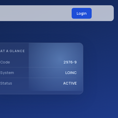
Login
AT A GLANCE
Code
2976-9
System
LOINC
Status
ACTIVE