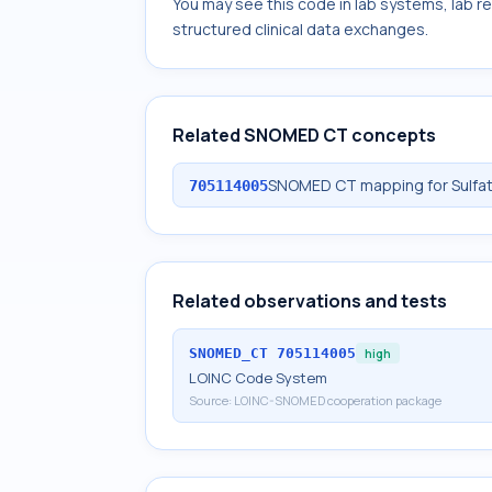
You may see this code in lab systems, lab re
structured clinical data exchanges.
Related SNOMED CT concepts
SNOMED CT mapping for Sulfat
705114005
Related observations and tests
SNOMED_CT
705114005
high
LOINC Code System
Source:
LOINC-SNOMED cooperation package