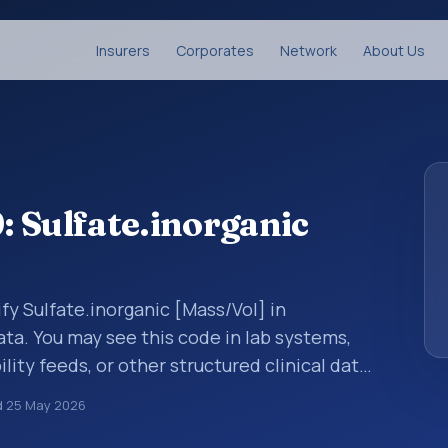
Insurers
Corporates
Network
About Us
 Sulfate.inorganic
fy Sulfate.inorganic [Mass/Vol] in
ata. You may see this code in lab systems,
lity feeds, or other structured clinical data
ts, measurements, observations, survey
d
25 May 2026
ndardized way. It is associated with the