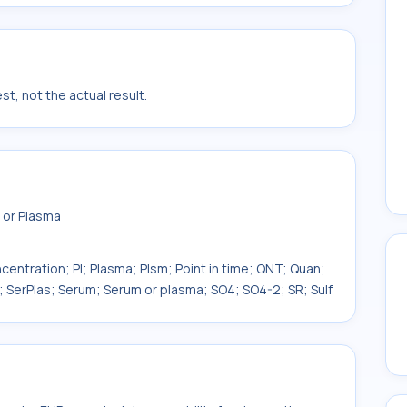
t, not the actual result.
 or Plasma
centration; Pl; Plasma; Plsm; Point in time; QNT; Quan;
; SerPlas; Serum; Serum or plasma; SO4; SO4-2; SR; Sulf