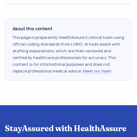
About this content
This page is prepared by HealthAssure's clinical team using
official coding standards from
LOINC
. AI tools assist with
drafting explanations, which are then reviewed and
verified by healthcare professionals for accuracy. This
content is for informational purposes and does not
replace professional medical advice.
Meet our team
.
StayAssured with HealthAssure