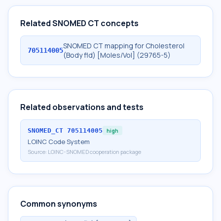
Related SNOMED CT concepts
SNOMED CT mapping for Cholesterol
705114005
(Body fld) [Moles/Vol] (29765-5)
Related observations and tests
SNOMED_CT
705114005
high
LOINC Code System
Source:
LOINC-SNOMED cooperation package
Common synonyms