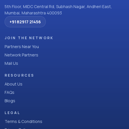
5th Floor, MIDC Central Rd, Subhash Nagar, Andheri East,
Mumbai, Maharashtra 400093
+91 82917 21456
JOIN THE NETWORK
Partners Near You
Network Partners
Mail Us
RESOURCES
About Us
FAQs
Blogs
LEGAL
Terms & Conditions