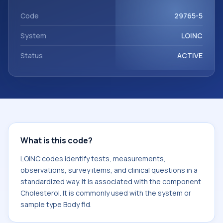
component Cholesterol. It is commonly used with the
system or sample type Body fld.
Code
29765-5
System
LOINC
Status
ACTIVE
What is this code?
LOINC codes identify tests, measurements,
observations, survey items, and clinical questions in a
standardized way. It is associated with the component
Cholesterol. It is commonly used with the system or
sample type Body fld.