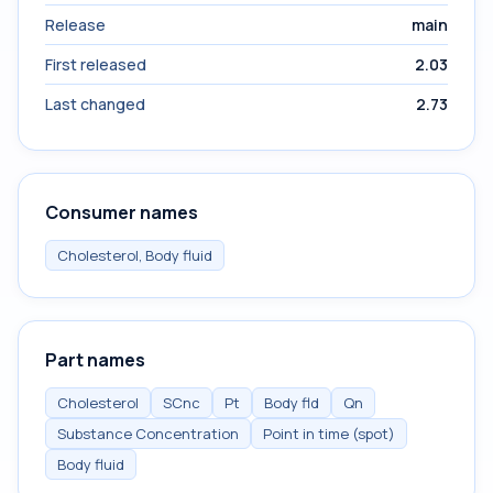
Release
main
First released
2.03
Last changed
2.73
Consumer names
Cholesterol, Body fluid
Part names
Cholesterol
SCnc
Pt
Body fld
Qn
Substance Concentration
Point in time (spot)
Body fluid