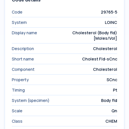
Code
29765-5
System
LOINC
Display name
Cholesterol (Body fld)
[Moles/Vol]
Description
Cholesterol
Short name
Cholest Fld-sCnc
Component
Cholesterol
Property
SCnc
Timing
Pt
System (specimen)
Body fld
Scale
Qn
Class
CHEM