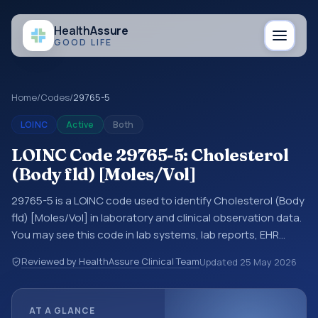
Health
Assure
GOOD LIFE
Home
/
Codes
/
29765-5
LOINC
Active
Both
LOINC Code 29765-5: Cholesterol
(Body fld) [Moles/Vol]
29765-5 is a LOINC code used to identify Cholesterol (Body
fld) [Moles/Vol] in laboratory and clinical observation data.
You may see this code in lab systems, lab reports, EHR
exports, interoperability feeds, or other structured clinical
Reviewed by HealthAssure Clinical Team
Updated
25 May 2026
data exchanges. LOINC codes identify tests,
measurements, observations, survey items, and clinical
questions in a standardized way. It is associated with the
AT A GLANCE