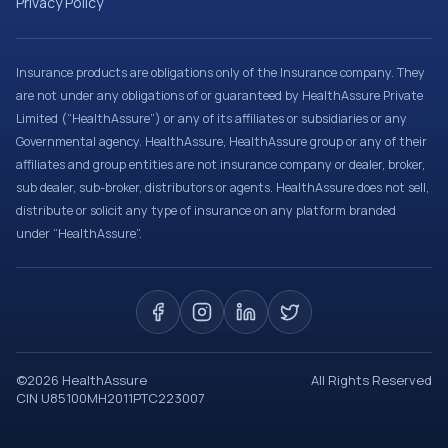
Privacy Policy
Insurance products are obligations only of the Insurance company. They
are not under any obligations of or guaranteed by HealthAssure Private
Limited (“HealthAssure”) or any of its affiliates or subsidiaries or any
Governmental agency. HealthAssure, HealthAssure group or any of their
affiliates and group entities are not insurance company or dealer, broker,
sub dealer, sub-broker, distributors or agents. HealthAssure does not sell,
distribute or solicit any type of insurance on any platform branded
under “HealthAssure”.
©
2026
HealthAssure
All Rights Reserved
CIN U85100MH2011PTC223007