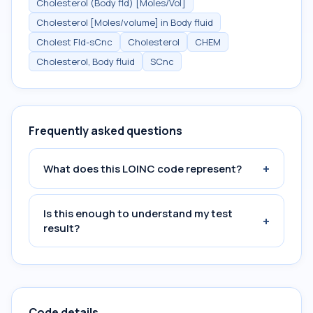
Cholesterol (Body fld) [Moles/Vol]
Cholesterol [Moles/volume] in Body fluid
Cholest Fld-sCnc
Cholesterol
CHEM
Cholesterol, Body fluid
SCnc
Frequently asked questions
+
What does this LOINC code represent?
Is this enough to understand my test
+
result?
Code details