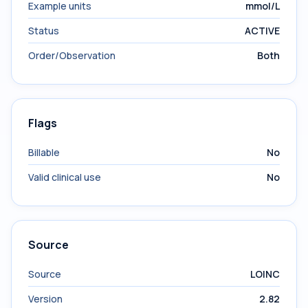
Example units
mmol/L
Status
ACTIVE
Order/Observation
Both
Flags
Billable
No
Valid clinical use
No
Source
Source
LOINC
Version
2.82