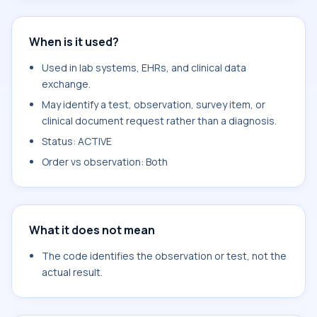
When is it used?
Used in lab systems, EHRs, and clinical data
exchange.
May identify a test, observation, survey item, or
clinical document request rather than a diagnosis.
Status: ACTIVE
Order vs observation: Both
What it does not mean
The code identifies the observation or test, not the
actual result.