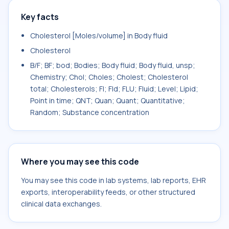
Key facts
Cholesterol [Moles/volume] in Body fluid
Cholesterol
B/F; BF; bod; Bodies; Body fluid; Body fluid, unsp;
Chemistry; Chol; Choles; Cholest; Cholesterol
total; Cholesterols; Fl; Fld; FLU; Fluid; Level; Lipid;
Point in time; QNT; Quan; Quant; Quantitative;
Random; Substance concentration
Where you may see this code
You may see this code in lab systems, lab reports, EHR
exports, interoperability feeds, or other structured
clinical data exchanges.