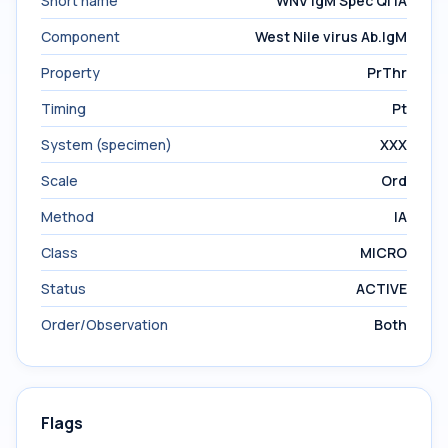
Short name
WNV IgM Spec Ql IA
Component
West Nile virus Ab.IgM
Property
PrThr
Timing
Pt
System (specimen)
XXX
Scale
Ord
Method
IA
Class
MICRO
Status
ACTIVE
Order/Observation
Both
Flags