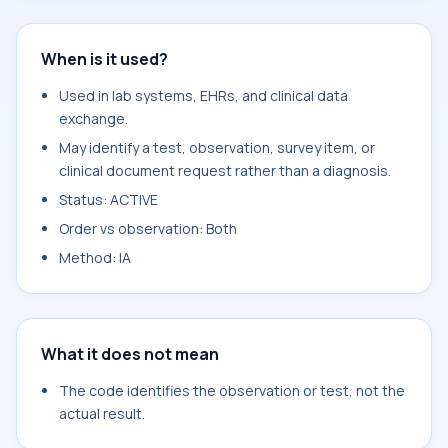
When is it used?
Used in lab systems, EHRs, and clinical data
exchange.
May identify a test, observation, survey item, or
clinical document request rather than a diagnosis.
Status: ACTIVE
Order vs observation: Both
Method: IA
What it does not mean
The code identifies the observation or test, not the
actual result.