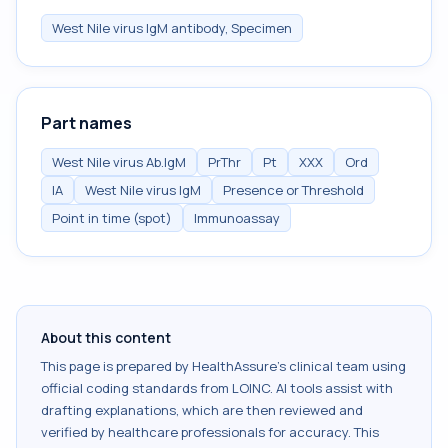
West Nile virus IgM antibody, Specimen
Part names
West Nile virus Ab.IgM
PrThr
Pt
XXX
Ord
IA
West Nile virus IgM
Presence or Threshold
Point in time (spot)
Immunoassay
About this content
This page is prepared by HealthAssure's clinical team using
official coding standards from
LOINC
. AI tools assist with
drafting explanations, which are then reviewed and
verified by healthcare professionals for accuracy. This