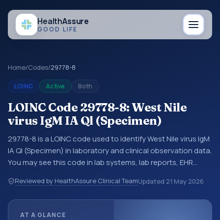
Health
Assure
GOOD LIFE
Home
/
Codes
/
29778-8
LOINC
Active
Both
LOINC Code 29778-8: West Nile
virus IgM IA Ql (Specimen)
29778-8 is a LOINC code used to identify West Nile virus IgM
IA Ql (Specimen) in laboratory and clinical observation data.
You may see this code in lab systems, lab reports, EHR
exports, interoperability feeds, or other structured clinical
Reviewed by HealthAssure Clinical Team
Updated
21 May 2026
data exchanges. LOINC codes identify tests,
measurements, observations, survey items, and clinical
questions in a standardized way. It is associated with the
AT A GLANCE