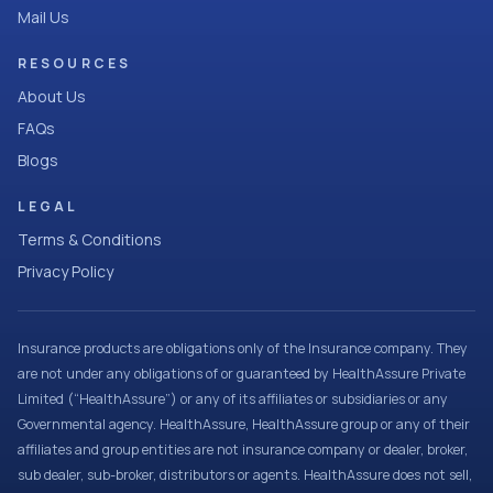
Mail Us
RESOURCES
About Us
FAQs
Blogs
LEGAL
Terms & Conditions
Privacy Policy
Insurance products are obligations only of the Insurance company. They
are not under any obligations of or guaranteed by HealthAssure Private
Limited (“HealthAssure”) or any of its affiliates or subsidiaries or any
Governmental agency. HealthAssure, HealthAssure group or any of their
affiliates and group entities are not insurance company or dealer, broker,
sub dealer, sub-broker, distributors or agents. HealthAssure does not sell,