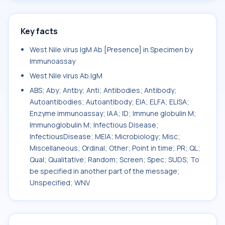
Key facts
West Nile virus IgM Ab [Presence] in Specimen by
Immunoassay
West Nile virus Ab.IgM
ABS; Aby; Antby; Anti; Antibodies; Antibody;
Autoantibodies; Autoantibody; EIA; ELFA; ELISA;
Enzyme immunoassay; IAA; ID; Immune globulin M;
Immunoglobulin M; Infectious Disease;
InfectiousDisease; MEIA; Microbiology; Misc;
Miscellaneous; Ordinal; Other; Point in time; PR; QL;
Qual; Qualitative; Random; Screen; Spec; SUDS; To
be specified in another part of the message;
Unspecified; WNV