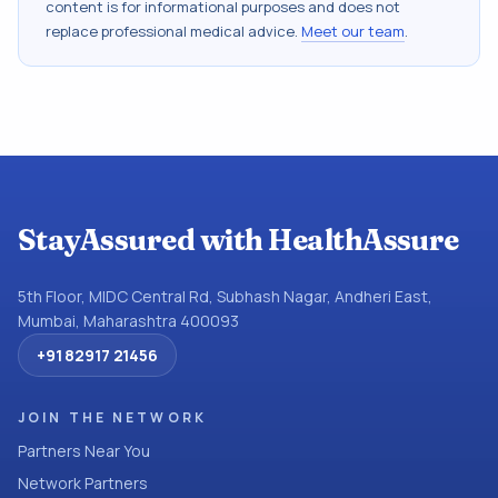
content is for informational purposes and does not
replace professional medical advice.
Meet our team
.
StayAssured with HealthAssure
5th Floor, MIDC Central Rd, Subhash Nagar, Andheri East,
Mumbai, Maharashtra 400093
+91 82917 21456
JOIN THE NETWORK
Partners Near You
Network Partners