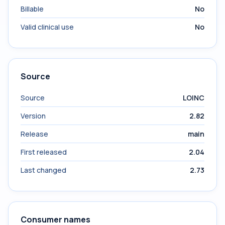
Billable
No
Valid clinical use
No
Source
Source
LOINC
Version
2.82
Release
main
First released
2.04
Last changed
2.73
Consumer names