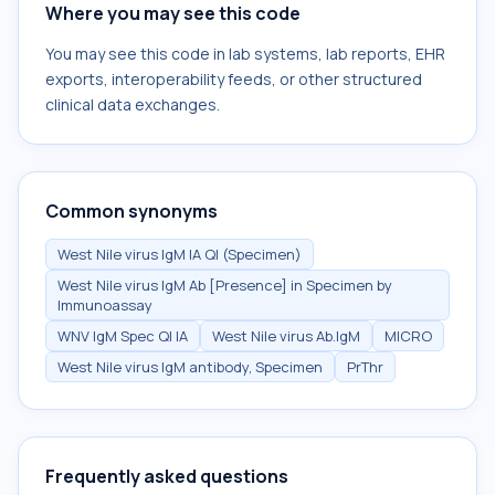
Where you may see this code
You may see this code in lab systems, lab reports, EHR
exports, interoperability feeds, or other structured
clinical data exchanges.
Common synonyms
West Nile virus IgM IA Ql (Specimen)
West Nile virus IgM Ab [Presence] in Specimen by
Immunoassay
WNV IgM Spec Ql IA
West Nile virus Ab.IgM
MICRO
West Nile virus IgM antibody, Specimen
PrThr
Frequently asked questions