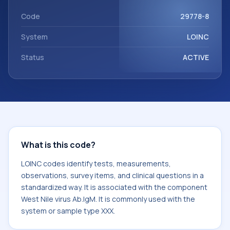
component West Nile virus Ab.IgM. It is commonly used with
the system or sample type XXX.
Code
29778-8
System
LOINC
Status
ACTIVE
What is this code?
LOINC codes identify tests, measurements,
observations, survey items, and clinical questions in a
standardized way. It is associated with the component
West Nile virus Ab.IgM. It is commonly used with the
system or sample type XXX.