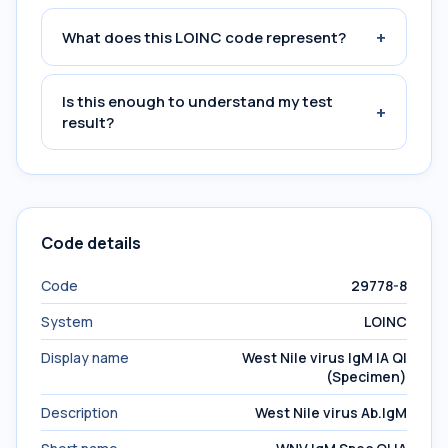
+
What does this LOINC code represent?
Is this enough to understand my test
+
result?
Code details
Code
29778-8
System
LOINC
Display name
West Nile virus IgM IA Ql
(Specimen)
Description
West Nile virus Ab.IgM