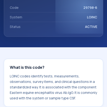
Eastern equine encephalitis virus Ab.IgG. It is commonly
used with the system or sample type CSF.
Code
29798-6
System
LOINC
Status
ACTIVE
What is this code?
LOINC codes identify tests, measurements,
observations, survey items, and clinical questions in a
standardized way. It is associated with the component
Eastern equine encephalitis virus Ab.IgG. It is commonly
used with the system or sample type CSF.