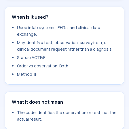
When is it used?
Used in lab systems, EHRs, and clinical data
exchange.
May identify a test, observation, survey item, or
clinical document request rather than a diagnosis.
Status: ACTIVE
Order vs observation: Both
Method: IF
What it does not mean
The code identifies the observation or test, not the
actual result.