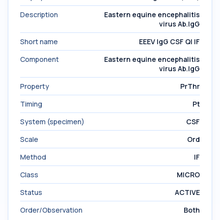
Description
Eastern equine encephalitis
virus Ab.IgG
Short name
EEEV IgG CSF Ql IF
Component
Eastern equine encephalitis
virus Ab.IgG
Property
PrThr
Timing
Pt
System (specimen)
CSF
Scale
Ord
Method
IF
Class
MICRO
Status
ACTIVE
Order/Observation
Both