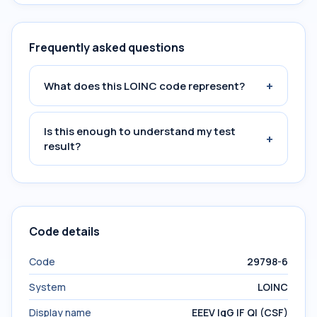
Frequently asked questions
+
What does this LOINC code represent?
Is this enough to understand my test
+
result?
Code details
Code
29798-6
System
LOINC
Display name
EEEV IgG IF Ql (CSF)