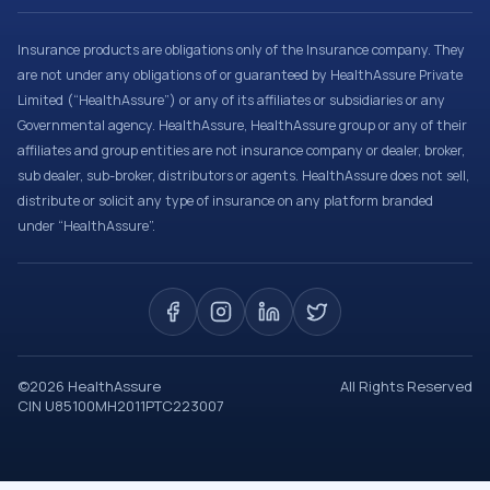
Insurance products are obligations only of the Insurance company. They
are not under any obligations of or guaranteed by HealthAssure Private
Limited (“HealthAssure”) or any of its affiliates or subsidiaries or any
Governmental agency. HealthAssure, HealthAssure group or any of their
affiliates and group entities are not insurance company or dealer, broker,
sub dealer, sub-broker, distributors or agents. HealthAssure does not sell,
distribute or solicit any type of insurance on any platform branded
under “HealthAssure”.
©
2026
HealthAssure
All Rights Reserved
CIN U85100MH2011PTC223007