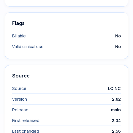
Flags
Billable
No
Valid clinical use
No
Source
Source
LOINC
Version
2.82
Release
main
First released
2.04
Last changed
2.56