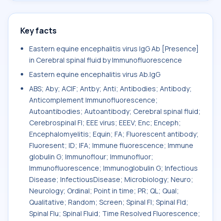
Key facts
Eastern equine encephalitis virus IgG Ab [Presence]
in Cerebral spinal fluid by Immunofluorescence
Eastern equine encephalitis virus Ab.IgG
ABS; Aby; ACIF; Antby; Anti; Antibodies; Antibody;
Anticomplement Immunofluorescence;
Autoantibodies; Autoantibody; Cerebral spinal fluid;
Cerebrospinal Fl; EEE virus; EEEV; Enc; Enceph;
Encephalomyelitis; Equin; FA; Fluorescent antibody;
Fluoresent; ID; IFA; Immune fluorescence; Immune
globulin G; Immunoflour; Immunofluor;
Immunofluorescence; Immunoglobulin G; Infectious
Disease; InfectiousDisease; Microbiology; Neuro;
Neurology; Ordinal; Point in time; PR; QL; Qual;
Qualitative; Random; Screen; Spinal Fl; Spinal Fld;
Spinal Flu; Spinal Fluid; Time Resolved Fluorescence;