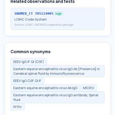
Related observations and tests
SNOMED_CT
705114005
high
LOINC Code System
Source:
LOINC-SNOMED cooperation package
Common synonyms
EEEV IgG IF Ql (CSF)
Eastern equine encephalitis virus IgG Ab [Presence] in
Cerebral spinal fluid by Immunofluorescence
EEEV IgG CSF Ql IF
Eastern equine encephalitis virus Ab.IgG
MICRO
Eastern equine encephalitis virus IgG antibody, Spinal
fluid
PrThr