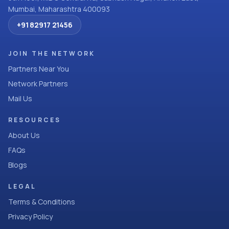
Mumbai, Maharashtra 400093
+91 82917 21456
JOIN THE NETWORK
Partners Near You
Network Partners
Mail Us
RESOURCES
About Us
FAQs
Blogs
LEGAL
Terms & Conditions
Privacy Policy