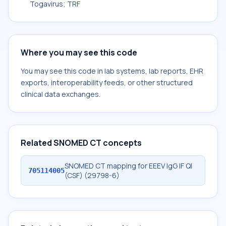
Togavirus; TRF
Where you may see this code
You may see this code in lab systems, lab reports, EHR
exports, interoperability feeds, or other structured
clinical data exchanges.
Related SNOMED CT concepts
SNOMED CT mapping for EEEV IgG IF Ql
705114005
(CSF) (29798-6)