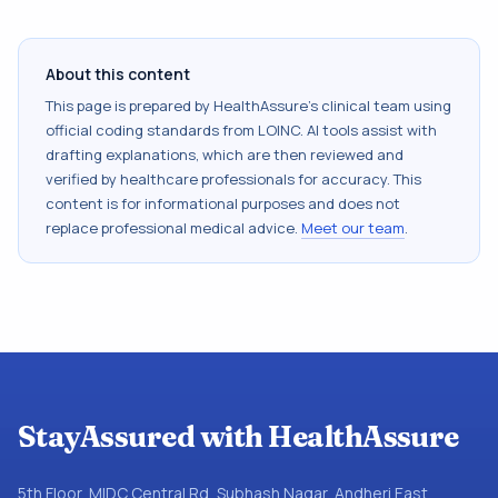
About this content
This page is prepared by HealthAssure's clinical team using
official coding standards from
LOINC
. AI tools assist with
drafting explanations, which are then reviewed and
verified by healthcare professionals for accuracy. This
content is for informational purposes and does not
replace professional medical advice.
Meet our team
.
StayAssured with HealthAssure
5th Floor, MIDC Central Rd, Subhash Nagar, Andheri East,