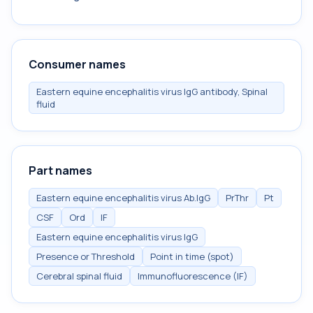
Consumer names
Eastern equine encephalitis virus IgG antibody, Spinal
fluid
Part names
Eastern equine encephalitis virus Ab.IgG
PrThr
Pt
CSF
Ord
IF
Eastern equine encephalitis virus IgG
Presence or Threshold
Point in time (spot)
Cerebral spinal fluid
Immunofluorescence (IF)