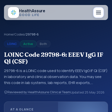
Health
Assure
GOOD LIFE
Home
/
Codes
/
29798-6
LOINC
Active
Both
LOINC Code 29798-6: EEEV IgG IF
Ql (CSF)
29798-6 is a LOINC code used to identify EEEV IgG IF Ql (CSF)
in laboratory and clinical observation data. You may see
this code in lab systems, lab reports, EHR exports,
interoperability feeds, or other structured clinical data
Reviewed by HealthAssure Clinical Team
Updated
25 May 2026
exchanges. LOINC codes identify tests, measurements,
observations, survey items, and clinical questions in a
standardized way. It is associated with the component
AT A GLANCE