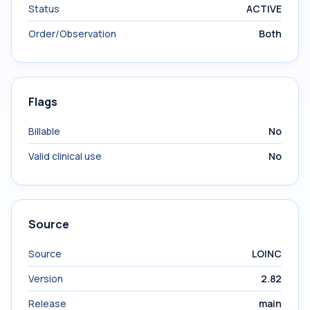
Status
ACTIVE
Order/Observation
Both
Flags
Billable
No
Valid clinical use
No
Source
Source
LOINC
Version
2.82
Release
main