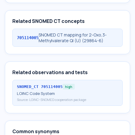
Related SNOMED CT concepts
SNOMED CT mapping for 2-Oxo,3-
705114005
Methylvalerate Ql (U) (29864-6)
Related observations and tests
SNOMED_CT
705114005
high
LOINC Code System
Source:
LOINC-SNOMED cooperation package
Common synonyms