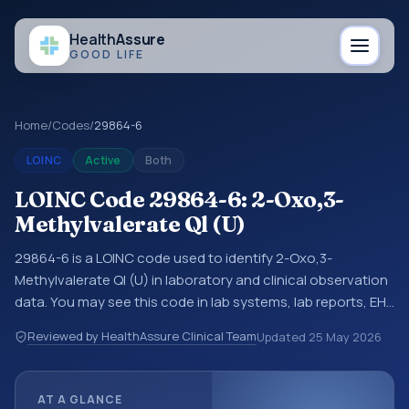
Health
Assure
GOOD LIFE
Home
/
Codes
/
29864-6
LOINC
Active
Both
LOINC Code 29864-6: 2-Oxo,3-
Methylvalerate Ql (U)
29864-6 is a LOINC code used to identify 2-Oxo,3-
Methylvalerate Ql (U) in laboratory and clinical observation
data. You may see this code in lab systems, lab reports, EHR
exports, interoperability feeds, or other structured clinical
Reviewed by HealthAssure Clinical Team
Updated
25 May 2026
data exchanges. LOINC codes identify tests,
measurements, observations, survey items, and clinical
questions in a standardized way. It is associated with the
AT A GLANCE