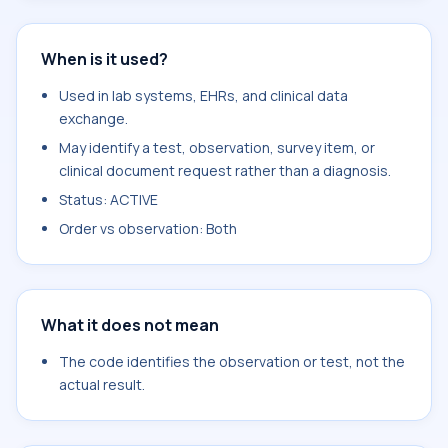
When is it used?
Used in lab systems, EHRs, and clinical data
exchange.
May identify a test, observation, survey item, or
clinical document request rather than a diagnosis.
Status: ACTIVE
Order vs observation: Both
What it does not mean
The code identifies the observation or test, not the
actual result.