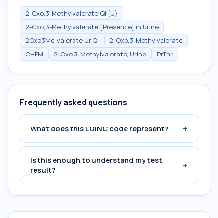
2-Oxo,3-Methylvalerate Ql (U)
2-Oxo,3-Methylvalerate [Presence] in Urine
2Oxo3Me-valerate Ur Ql
2-Oxo,3-Methylvalerate
CHEM
2-Oxo,3-Methylvalerate, Urine
PrThr
Frequently asked questions
+
What does this LOINC code represent?
Is this enough to understand my test
+
result?