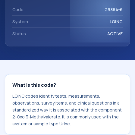
component 2-Oxo,3-Methylvalerate. It is commonly used
with the system or sample type Urine.
Code
29864-6
System
LOINC
Status
ACTIVE
What is this code?
LOINC codes identify tests, measurements,
observations, survey items, and clinical questions in a
standardized way. It is associated with the component
2-Oxo,3-Methylvalerate. It is commonly used with the
system or sample type Urine.