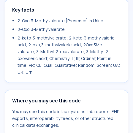
Key facts
2-Oxo,3-Methylvalerate [Presence] in Urine
2-Oxo,3-Methylvalerate
2-keto-3-methylvalerate; 2-keto-3-methylvaleric
acid; 2-oxo,3-methylvaleric acid; 2Oxo3Me-
valerate; 3-Methyl-2-oxovalerate; 3-Methyl-2-
oxovaleric acid; Chemistry; II; III; Ordinal; Point in
time; PR; QL; Qual; Qualitative; Random; Screen; UA;
UR; Urn
Where you may see this code
You may see this code in lab systems, lab reports, EHR
exports, interoperability feeds, or other structured
clinical data exchanges.