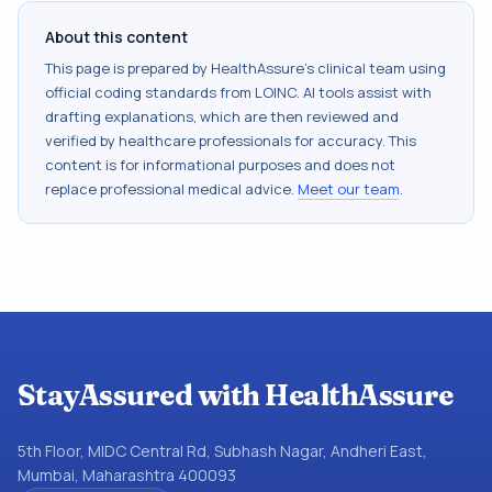
About this content
This page is prepared by HealthAssure's clinical team using
official coding standards from
LOINC
. AI tools assist with
drafting explanations, which are then reviewed and
verified by healthcare professionals for accuracy. This
content is for informational purposes and does not
replace professional medical advice.
Meet our team
.
StayAssured with HealthAssure
5th Floor, MIDC Central Rd, Subhash Nagar, Andheri East,
Mumbai, Maharashtra 400093