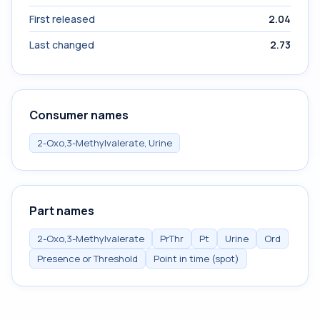
First released
2.04
Last changed
2.73
Consumer names
2-Oxo,3-Methylvalerate, Urine
Part names
2-Oxo,3-Methylvalerate
PrThr
Pt
Urine
Ord
Presence or Threshold
Point in time (spot)