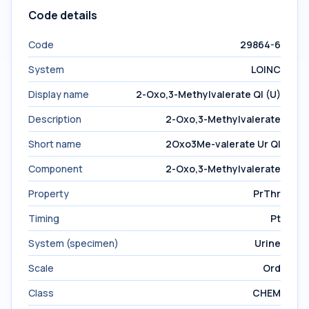
Code details
Code
29864-6
System
LOINC
Display name
2-Oxo,3-Methylvalerate Ql (U)
Description
2-Oxo,3-Methylvalerate
Short name
2Oxo3Me-valerate Ur Ql
Component
2-Oxo,3-Methylvalerate
Property
PrThr
Timing
Pt
System (specimen)
Urine
Scale
Ord
Class
CHEM