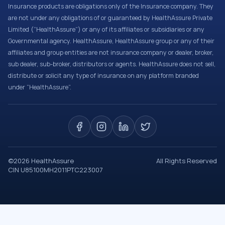
Insurance products are obligations only of the Insurance company. They
are not under any obligations of or guaranteed by HealthAssure Private
Limited (“HealthAssure”) or any of its affiliates or subsidiaries or any
Governmental agency. HealthAssure, HealthAssure group or any of their
affiliates and group entities are not insurance company or dealer, broker,
sub dealer, sub-broker, distributors or agents. HealthAssure does not sell,
distribute or solicit any type of insurance on any platform branded
under “HealthAssure”.
©
2026
HealthAssure
All Rights Reserved
CIN U85100MH2011PTC223007