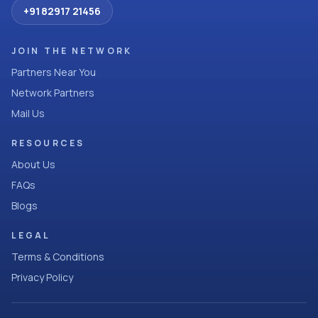
+91 82917 21456
JOIN THE NETWORK
Partners Near You
Network Partners
Mail Us
RESOURCES
About Us
FAQs
Blogs
LEGAL
Terms & Conditions
Privacy Policy