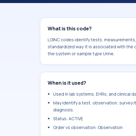
Oxoisovalerate. It is commonly used 
What is this code?
LOINC codes identify tests, measurements, o
standardized way. It is associated with th
the system or sample type Urine.
When is it used?
Used in lab systems, EHRs, and clinical 
May identify a test, observation, survey 
diagnosis.
Status: ACTIVE
Order vs observation: Observation