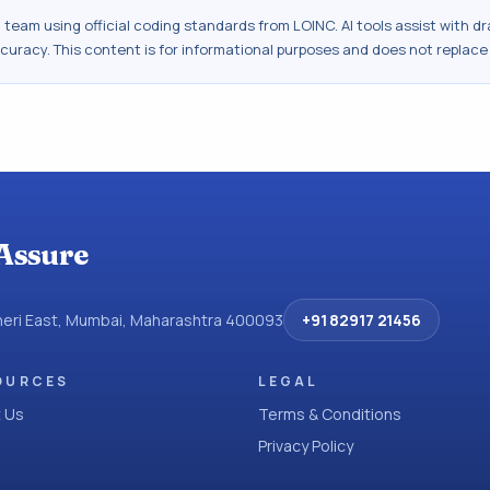
al team using official coding standards from
LOINC
. AI tools assist with 
ccuracy. This content is for informational purposes and does not replace
Assure
dheri East, Mumbai, Maharashtra 400093
+91 82917 21456
OURCES
LEGAL
 Us
Terms & Conditions
Privacy Policy