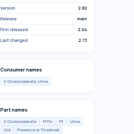
Version
2.82
Release
main
First released
2.04
Last changed
2.73
Consumer names
2-Oxoisovalerate, Urine
Part names
2-Oxoisovalerate
PrThr
Pt
Urine
Ord
Presence or Threshold