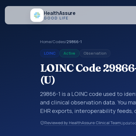
Health
Assure
GOOD LIFE
Home
/
Codes
/
29866-1
LOINC
Active
Observation
LOINC Code 29866-1
(U)
29866-1 is a LOINC code used to ident
and clinical observation data. You ma
EHR exports, interoperability feeds, 
LOINC codes identify tests, measure
Reviewed by HealthAssure Clinical Team
Update
clinical questions in a standardized 