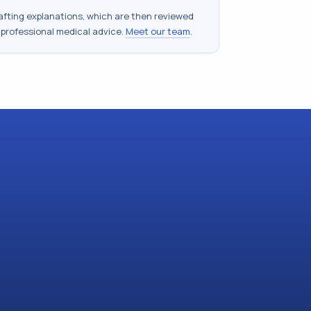
drafting explanations, which are then reviewed
 professional medical advice.
Meet our team
.