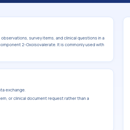
with the system or sample type Urine.
bservations, survey items, and clinical questions in a
e component 2-Oxoisovalerate. It is commonly used with
data exchange.
item, or clinical document request rather than a