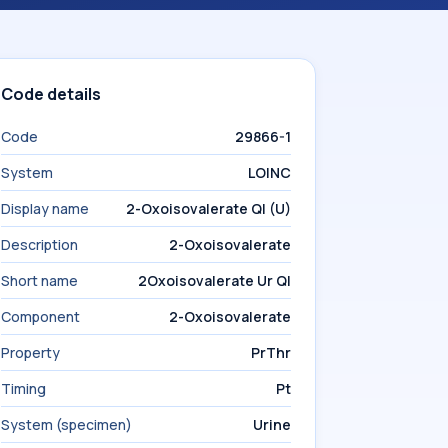
Code details
Code
29866-1
System
LOINC
Display name
2-Oxoisovalerate Ql (U)
Description
2-Oxoisovalerate
Short name
2Oxoisovalerate Ur Ql
Component
2-Oxoisovalerate
Property
PrThr
Timing
Pt
System (specimen)
Urine