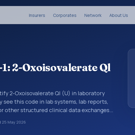
Insurers
Corporates
Network
About Us
: 2-Oxoisovalerate Ql
ify 2-Oxoisovalerate Ql (U) in laboratory
y see this code in lab systems, lab reports,
or other structured clinical data exchanges.
ments, observations, survey items, and
d
25 May 2026
way. It is associated with the component 2-