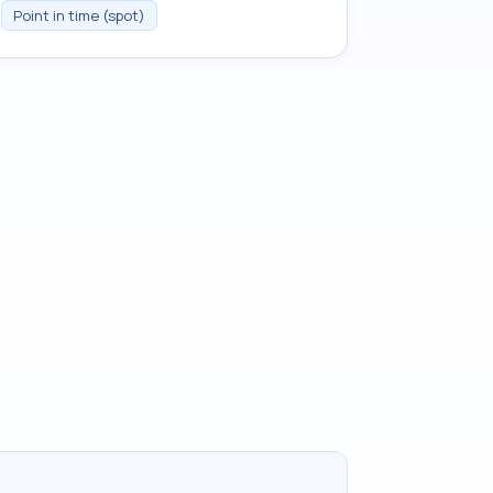
Point in time (spot)