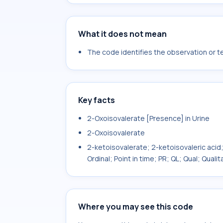
What it does not mean
The code identifies the observation or tes
Key facts
2-Oxoisovalerate [Presence] in Urine
2-Oxoisovalerate
2-ketoisovalerate; 2-ketoisovaleric acid;
Ordinal; Point in time; PR; QL; Qual; Qual
Where you may see this code