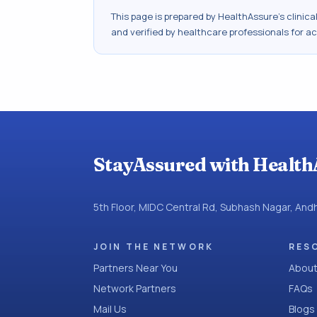
This page is prepared by HealthAssure's clinic
and verified by healthcare professionals for a
StayAssured with Health
5th Floor, MIDC Central Rd, Subhash Nagar, An
JOIN THE NETWORK
RES
Partners Near You
About
Network Partners
FAQs
Mail Us
Blogs