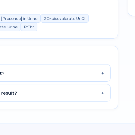
 [Presence] in Urine
2Oxoisovalerate Ur Ql
ate, Urine
PrThr
+
t?
+
 result?