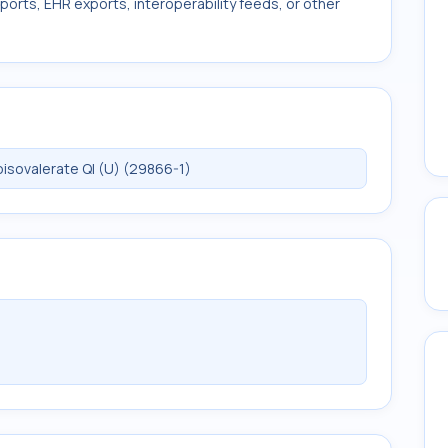
ports, EHR exports, interoperability feeds, or other
sovalerate Ql (U) (29866-1)