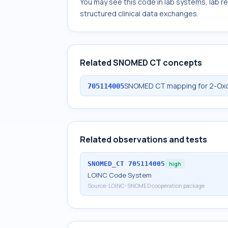
You may see this code in lab systems, lab re
structured clinical data exchanges.
Related SNOMED CT concepts
SNOMED CT mapping for 2-Oxoi
705114005
Related observations and tests
SNOMED_CT
705114005
high
LOINC Code System
Source:
LOINC-SNOMED cooperation package