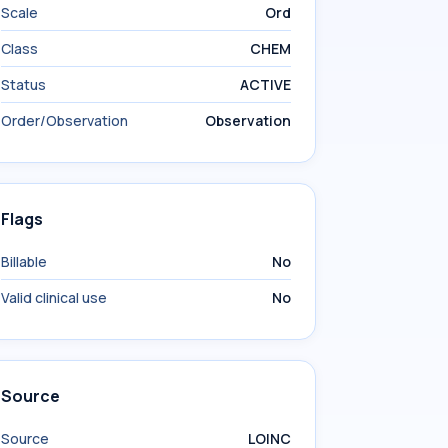
Scale
Ord
Class
CHEM
Status
ACTIVE
Order/Observation
Observation
Flags
Billable
No
Valid clinical use
No
Source
Source
LOINC