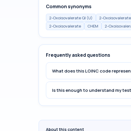
Common synonyms
2-Oxoisovalerate Ql (U)
2-Oxoisovalerate
2-Oxoisovalerate
CHEM
2-Oxoisovaler
Frequently asked questions
What does this LOINC code represen
Is this enough to understand my test
About this content