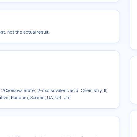
t, not the actual result.
 2Oxoisovalerate; 2-oxoisovaleric acid; Chemistry; II;
itative; Random; Screen; UA; UR; Urn