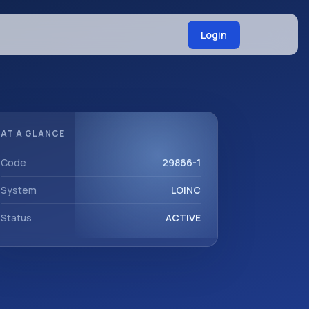
Login
AT A GLANCE
Code
29866-1
System
LOINC
Status
ACTIVE