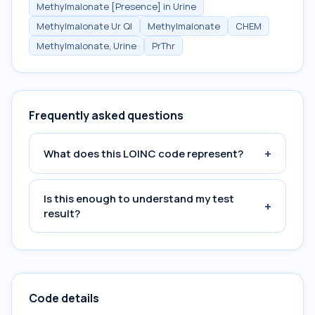
Methylmalonate [Presence] in Urine
Methylmalonate Ur Ql
Methylmalonate
CHEM
Methylmalonate, Urine
PrThr
Frequently asked questions
+
What does this LOINC code represent?
Is this enough to understand my test
+
result?
Code details