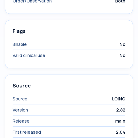
Order/Observation
Both
Flags
Billable
No
Valid clinical use
No
Source
Source
LOINC
Version
2.82
Release
main
First released
2.04