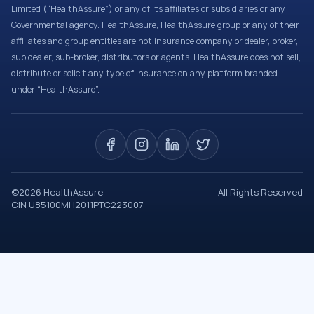
Limited (“HealthAssure”) or any of its affiliates or subsidiaries or any
Governmental agency. HealthAssure, HealthAssure group or any of their
affiliates and group entities are not insurance company or dealer, broker,
sub dealer, sub-broker, distributors or agents. HealthAssure does not sell,
distribute or solicit any type of insurance on any platform branded
under “HealthAssure”.
©
2026
HealthAssure
All Rights Reserved
CIN U85100MH2011PTC223007