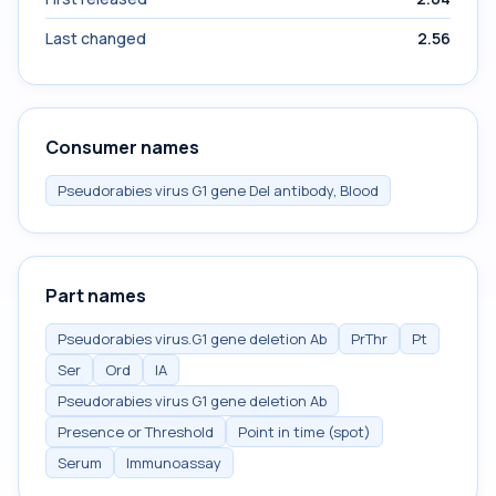
Last changed
2.56
Consumer names
Pseudorabies virus G1 gene Del antibody, Blood
Part names
Pseudorabies virus.G1 gene deletion Ab
PrThr
Pt
Ser
Ord
IA
Pseudorabies virus G1 gene deletion Ab
Presence or Threshold
Point in time (spot)
Serum
Immunoassay