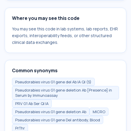
Where you may see this code
You may see this code in lab systems, lab reports, EHR
exports, interoperability feeds, or other structured
clinical data exchanges.
Common synonyms
Pseudorabies virus G1 gene del Ab IA Ql (S)
Pseudorabies virus G1 gene deletion Ab [Presence] in
Serum by Immunoassay
PRV G1 Ab Ser Ql IA
Pseudorabies virus.G1 gene deletion Ab
MICRO
Pseudorabies virus G1 gene Del antibody, Blood
PrThr