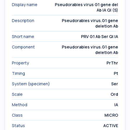
Display name
Pseudorabies virus G1 gene del
Ab IA Ql (S)
Description
Pseudorabies virus.G1 gene
deletion Ab
Short name
PRV G1 Ab Ser Ql IA
Component
Pseudorabies virus.G1 gene
deletion Ab
Property
PrThr
Timing
Pt
System (specimen)
Ser
Scale
Ord
Method
IA
Class
MICRO
Status
ACTIVE