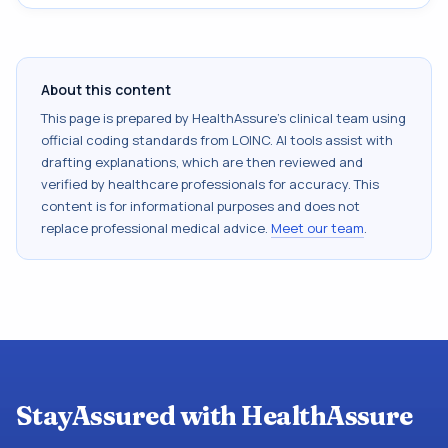
About this content
This page is prepared by HealthAssure's clinical team using
official coding standards from
LOINC
. AI tools assist with
drafting explanations, which are then reviewed and
verified by healthcare professionals for accuracy. This
content is for informational purposes and does not
replace professional medical advice.
Meet our team
.
StayAssured with HealthAssure