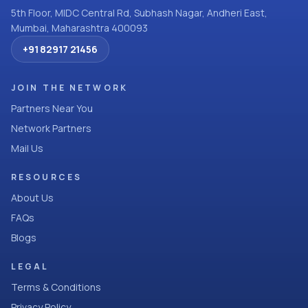
5th Floor, MIDC Central Rd, Subhash Nagar, Andheri East,
Mumbai, Maharashtra 400093
+91 82917 21456
JOIN THE NETWORK
Partners Near You
Network Partners
Mail Us
RESOURCES
About Us
FAQs
Blogs
LEGAL
Terms & Conditions
Privacy Policy