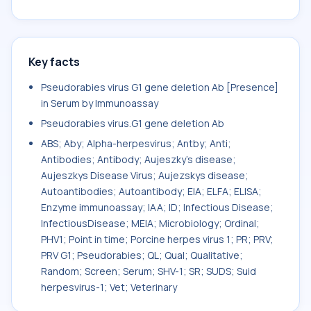
Key facts
Pseudorabies virus G1 gene deletion Ab [Presence]
in Serum by Immunoassay
Pseudorabies virus.G1 gene deletion Ab
ABS; Aby; Alpha-herpesvirus; Antby; Anti;
Antibodies; Antibody; Aujeszky's disease;
Aujeszkys Disease Virus; Aujezskys disease;
Autoantibodies; Autoantibody; EIA; ELFA; ELISA;
Enzyme immunoassay; IAA; ID; Infectious Disease;
InfectiousDisease; MEIA; Microbiology; Ordinal;
PHV1; Point in time; Porcine herpes virus 1; PR; PRV;
PRV G1; Pseudorabies; QL; Qual; Qualitative;
Random; Screen; Serum; SHV-1; SR; SUDS; Suid
herpesvirus-1; Vet; Veterinary