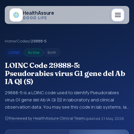
Health
Assure
GOOD LIFE
Home
/
Codes
/
29888-5
LOINC
Active
Both
LOINC Code 29888-5:
Pseudorabies virus G1 gene del Ab
IA Ql (S)
29888-5 is a LOINC code used to identify Pseudorabies
virus G1 gene del Ab IA Ql (S) in laboratory and clinical
observation data. You may see this code in lab systems, lab
reports, EHR exports, interoperability feeds, or other
Reviewed by HealthAssure Clinical Team
Updated
21 May 2026
structured clinical data exchanges. LOINC codes identify
tests, measurements, observations, survey items, and