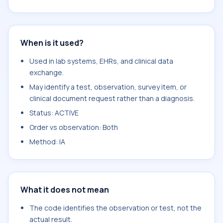
When is it used?
Used in lab systems, EHRs, and clinical data
exchange.
May identify a test, observation, survey item, or
clinical document request rather than a diagnosis.
Status: ACTIVE
Order vs observation: Both
Method: IA
What it does not mean
The code identifies the observation or test, not the
actual result.