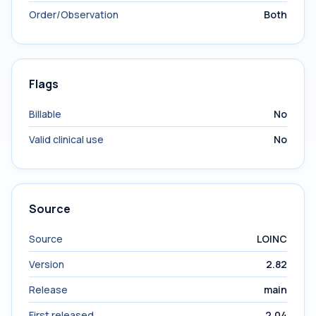
Order/Observation
Both
Flags
Billable
No
Valid clinical use
No
Source
Source
LOINC
Version
2.82
Release
main
First released
2.04