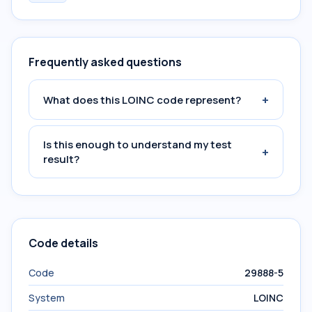
Frequently asked questions
+
What does this LOINC code represent?
Is this enough to understand my test
+
result?
Code details
Code
29888-5
System
LOINC