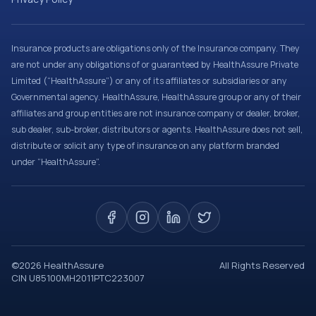
Insurance products are obligations only of the Insurance company. They
are not under any obligations of or guaranteed by HealthAssure Private
Limited (“HealthAssure”) or any of its affiliates or subsidiaries or any
Governmental agency. HealthAssure, HealthAssure group or any of their
affiliates and group entities are not insurance company or dealer, broker,
sub dealer, sub-broker, distributors or agents. HealthAssure does not sell,
distribute or solicit any type of insurance on any platform branded
under “HealthAssure”.
©
2026
HealthAssure
All Rights Reserved
CIN U85100MH2011PTC223007