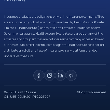
Insurance products are obligations only of the Insurance company. They
are not under any obligations of or guaranteed by HealthAssure Private
Limited (“HealthAssure”) or any of its affiliates or subsidiaries or any
Governmental agency. HealthAssure, HealthAssure group or any of their
affiliates and group entities are not insurance company or dealer, broker,
sub dealer, sub-broker, distributors or agents. HealthAssure does not sell,
distribute or solicit any type of insurance on any platform branded
under “HealthAssure”.
©
2026
HealthAssure
All Rights Reserved
CIN U85100MH2011PTC223007