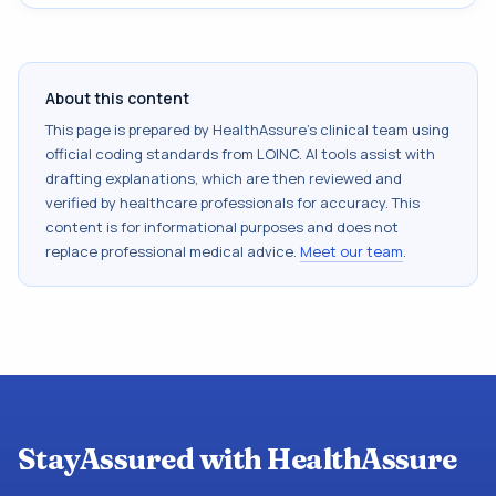
About this content
This page is prepared by HealthAssure's clinical team using
official coding standards from
LOINC
. AI tools assist with
drafting explanations, which are then reviewed and
verified by healthcare professionals for accuracy. This
content is for informational purposes and does not
replace professional medical advice.
Meet our team
.
StayAssured with HealthAssure