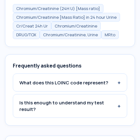
Chromium/Creatinine (24H U) [Mass ratio]
Chromium/Creatinine [Mass Ratio] in 24 hour Urine
Cr/Creat 24h Ur
Chromium/Creatinine
DRUG/TOX
Chromium/Creatinine, Urine
MRto
Frequently asked questions
+
What does this LOINC code represent?
Is this enough to understand my test
+
result?