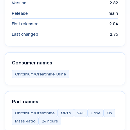
Version
2.82
Release
main
First released
2.04
Last changed
2.75
Consumer names
Chromium/Creatinine, Urine
Part names
Chromium/Creatinine
MRto
24H
Urine
Qn
Mass Ratio
24 hours