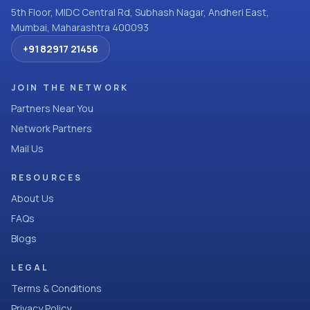
5th Floor, MIDC Central Rd, Subhash Nagar, Andheri East,
Mumbai, Maharashtra 400093
+91 82917 21456
JOIN THE NETWORK
Partners Near You
Network Partners
Mail Us
RESOURCES
About Us
FAQs
Blogs
LEGAL
Terms & Conditions
Privacy Policy