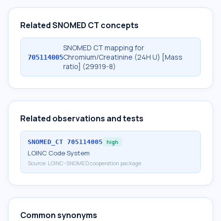
Related SNOMED CT concepts
SNOMED CT mapping for
Chromium/Creatinine (24H U) [Mass
705114005
ratio] (29919-8)
Related observations and tests
SNOMED_CT
705114005
high
LOINC Code System
Source:
LOINC-SNOMED cooperation package
Common synonyms