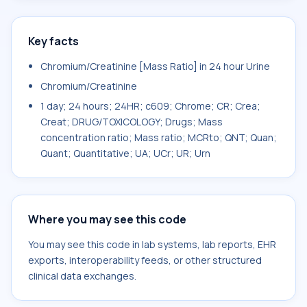
Key facts
Chromium/Creatinine [Mass Ratio] in 24 hour Urine
Chromium/Creatinine
1 day; 24 hours; 24HR; c609; Chrome; CR; Crea;
Creat; DRUG/TOXICOLOGY; Drugs; Mass
concentration ratio; Mass ratio; MCRto; QNT; Quan;
Quant; Quantitative; UA; UCr; UR; Urn
Where you may see this code
You may see this code in lab systems, lab reports, EHR
exports, interoperability feeds, or other structured
clinical data exchanges.