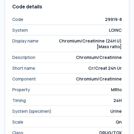
Code details
Code
29919-8
System
LOINC
Display name
Chromium/Creatinine (24H U)
[Mass ratio]
Description
Chromium/Creatinine
Short name
Cr/Creat 24h Ur
Component
Chromium/Creatinine
Property
MRto
Timing
24H
System (specimen)
Urine
Scale
Qn
Class
DRUG/TOX