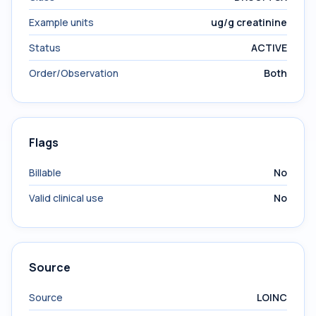
Example units
ug/g creatinine
Status
ACTIVE
Order/Observation
Both
Flags
Billable
No
Valid clinical use
No
Source
Source
LOINC