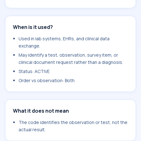
When is it used?
Used in lab systems, EHRs, and clinical data
exchange.
May identify a test, observation, survey item, or
clinical document request rather than a diagnosis.
Status: ACTIVE
Order vs observation: Both
What it does not mean
The code identifies the observation or test, not the
actual result.