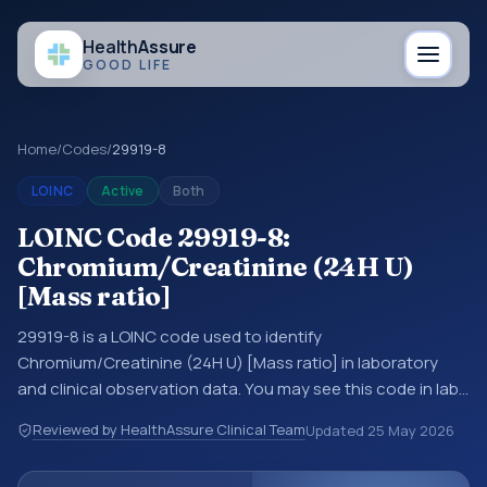
Health
Assure
GOOD LIFE
Home
/
Codes
/
29919-8
LOINC
Active
Both
LOINC Code 29919-8:
Chromium/Creatinine (24H U)
[Mass ratio]
29919-8 is a LOINC code used to identify
Chromium/Creatinine (24H U) [Mass ratio] in laboratory
and clinical observation data. You may see this code in lab
systems, lab reports, EHR exports, interoperability feeds, or
Reviewed by HealthAssure Clinical Team
Updated
25 May 2026
other structured clinical data exchanges. LOINC codes
identify tests, measurements, observations, survey items,