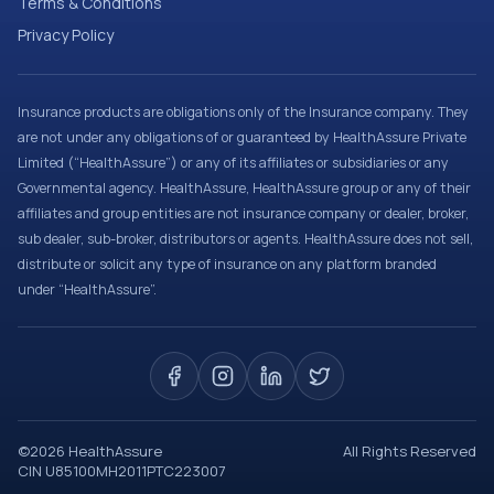
Terms & Conditions
Privacy Policy
Insurance products are obligations only of the Insurance company. They
are not under any obligations of or guaranteed by HealthAssure Private
Limited (“HealthAssure”) or any of its affiliates or subsidiaries or any
Governmental agency. HealthAssure, HealthAssure group or any of their
affiliates and group entities are not insurance company or dealer, broker,
sub dealer, sub-broker, distributors or agents. HealthAssure does not sell,
distribute or solicit any type of insurance on any platform branded
under “HealthAssure”.
©
2026
HealthAssure
All Rights Reserved
CIN U85100MH2011PTC223007