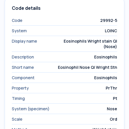
Code details
Code
29992-5
System
LOINC
Display name
Eosinophils Wright stain Ql
(Nose)
Description
Eosinophils
Short name
Eosinophil Nose Ql Wright Stn
Component
Eosinophils
Property
PrThr
Timing
Pt
System (specimen)
Nose
Scale
Ord