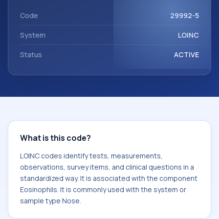
component Eosinophils. It is commonly used with the
system or sample type Nose.
Code
29992-5
System
LOINC
Status
ACTIVE
What is this code?
LOINC codes identify tests, measurements,
observations, survey items, and clinical questions in a
standardized way. It is associated with the component
Eosinophils. It is commonly used with the system or
sample type Nose.