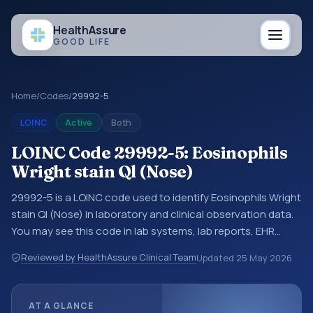
Health
Assure
GOOD LIFE
Home
/
Codes
/
29992-5
LOINC
Active
Both
LOINC Code 29992-5: Eosinophils
Wright stain Ql (Nose)
29992-5 is a LOINC code used to identify Eosinophils Wright
stain Ql (Nose) in laboratory and clinical observation data.
You may see this code in lab systems, lab reports, EHR
exports, interoperability feeds, or other structured clinical
Reviewed by HealthAssure Clinical Team
Updated
25 May 2026
data exchanges. LOINC codes identify tests,
measurements, observations, survey items, and clinical
questions in a standardized way. It is associated with the
AT A GLANCE