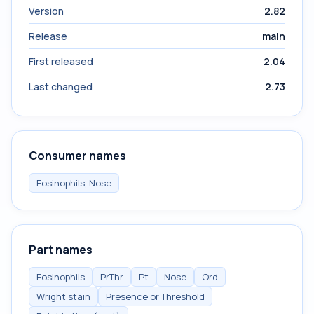
Version
2.82
Release
main
First released
2.04
Last changed
2.73
Consumer names
Eosinophils, Nose
Part names
Eosinophils
PrThr
Pt
Nose
Ord
Wright stain
Presence or Threshold