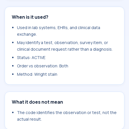
When is it used?
Used in lab systems, EHRs, and clinical data
exchange.
May identify a test, observation, survey item, or
clinical document request rather than a diagnosis.
Status: ACTIVE
Order vs observation: Both
Method: Wright stain
What it does not mean
The code identifies the observation or test, not the
actual result.