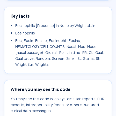
Key facts
Eosinophils [Presence] in Nose by Wright stain
Eosinophils
Eos; Eosin; Eosino; Eosinophil; Eosins;
HEMATOLOGY/CELL COUNTS; Nasal; Nos; Nose
(nasal passage); Ordinal; Point in time; PR; QL; Qual;
Qualitative; Random; Screen; Smell; St; Stains; Stn;
Wright Stn; Wrights
Where you may see this code
You may see this code in lab systems, lab reports, EHR
exports, interoperability feeds, or other structured
clinical data exchanges.