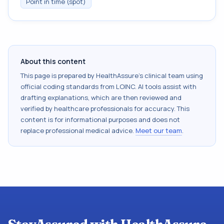
Point in time (spot)
About this content
This page is prepared by HealthAssure's clinical team using
official coding standards from
LOINC
. AI tools assist with
drafting explanations, which are then reviewed and
verified by healthcare professionals for accuracy. This
content is for informational purposes and does not
replace professional medical advice.
Meet our team
.