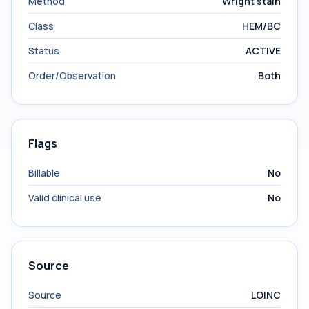
Method
Wright stain
Class
HEM/BC
Status
ACTIVE
Order/Observation
Both
Flags
Billable
No
Valid clinical use
No
Source
Source
LOINC