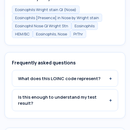
Eosinophils Wright stain Ql (Nose)
Eosinophils [Presence] in Nose by Wright stain
Eosinophil Nose Ql Wright Stn
Eosinophils
HEM/BC
Eosinophils, Nose
PrThr
Frequently asked questions
+
What does this LOINC code represent?
Is this enough to understand my test
+
result?