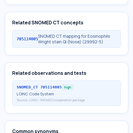
Related SNOMED CT concepts
SNOMED CT mapping for Eosinophils
705114005
Wright stain Ql (Nose) (29992-5)
Related observations and tests
SNOMED_CT
705114005
high
LOINC Code System
Source:
LOINC-SNOMED cooperation package
Common synonyms