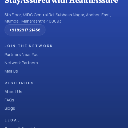
StayAssured with HealthAssure
5th Floor, MIDC Central Rd, Subhash Nagar, Andheri East,
Mumbai, Maharashtra 400093
+91 82917 21456
JOIN THE NETWORK
Partners Near You
Network Partners
Mail Us
RESOURCES
About Us
FAQs
Blogs
LEGAL