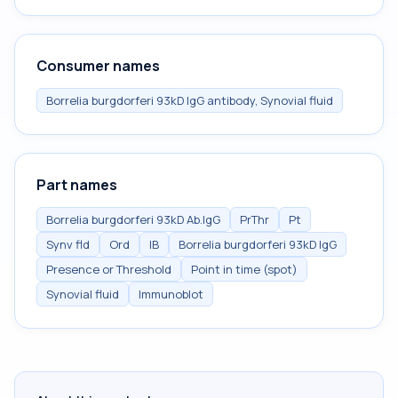
Consumer names
Borrelia burgdorferi 93kD IgG antibody, Synovial fluid
Part names
Borrelia burgdorferi 93kD Ab.IgG
PrThr
Pt
Synv fld
Ord
IB
Borrelia burgdorferi 93kD IgG
Presence or Threshold
Point in time (spot)
Synovial fluid
Immunoblot