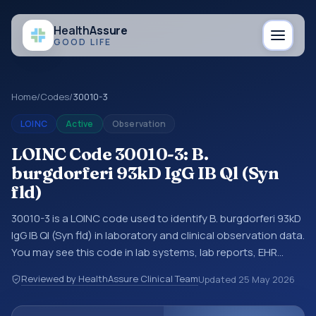
Health
Assure
GOOD LIFE
Home
/
Codes
/
30010-3
LOINC
Active
Observation
LOINC Code 30010-3: B.
burgdorferi 93kD IgG IB Ql (Syn
fld)
30010-3 is a LOINC code used to identify B. burgdorferi 93kD
IgG IB Ql (Syn fld) in laboratory and clinical observation data.
You may see this code in lab systems, lab reports, EHR
exports, interoperability feeds, or other structured clinical
Reviewed by HealthAssure Clinical Team
Updated
25 May 2026
data exchanges. LOINC codes identify tests,
measurements, observations, survey items, and clinical