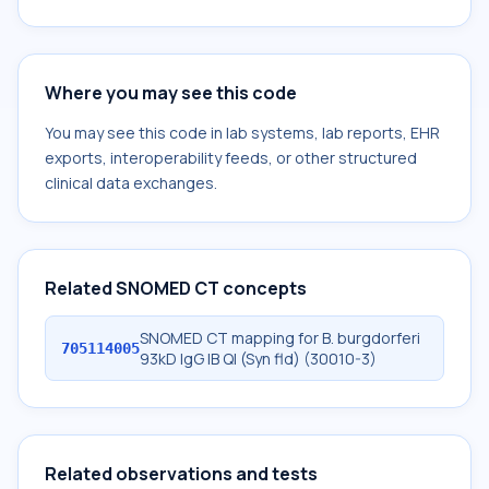
Where you may see this code
You may see this code in lab systems, lab reports, EHR
exports, interoperability feeds, or other structured
clinical data exchanges.
Related SNOMED CT concepts
SNOMED CT mapping for B. burgdorferi
705114005
93kD IgG IB Ql (Syn fld) (30010-3)
Related observations and tests