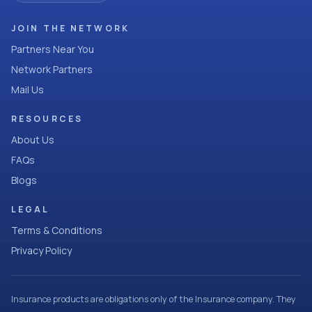
JOIN THE NETWORK
Partners Near You
Network Partners
Mail Us
RESOURCES
About Us
FAQs
Blogs
LEGAL
Terms & Conditions
Privacy Policy
Insurance products are obligations only of the Insurance company. They