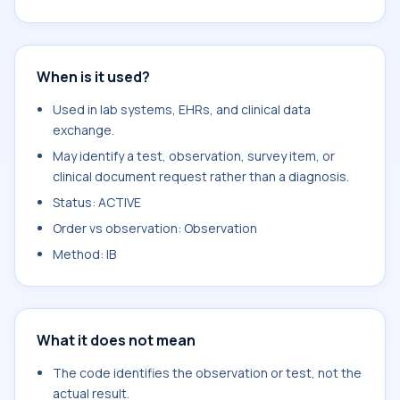
When is it used?
Used in lab systems, EHRs, and clinical data
exchange.
May identify a test, observation, survey item, or
clinical document request rather than a diagnosis.
Status: ACTIVE
Order vs observation: Observation
Method: IB
What it does not mean
The code identifies the observation or test, not the
actual result.