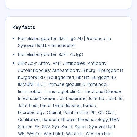
Key facts
Borrelia burgdorferi 93kD IgG Ab [Presence] in
Synovial fluid by Immunoblot
Borrelia burgdorferi 93kD Ab.IgG
ABS; Aby; Antby; Anti; Antibodies; Antibody;
Autoantibodies; Autoantibody; B burg; B burgdor; B
burgdor93kD; B burgdorferi; Bb; Blt; Burgdorf; ID;
IMMUNE BLOT; Immune globulin G; Immunobl;
Immunoblot; Immunoglobulin G; Infectious Disease;
InfectiousDisease; Joint aspirate; Joint fld; Joint flu;
Joint fluid; Lyme; Lyme disease; Lymes;
Microbiology; Ordinal; Point in time; PR; QL; Qual;
Qualitative; Random; Rheum; Rheumatology; RIBA;
Screen; SF; SNV; Syn; Syn fl; Synov; Synovial fluid;
WB; WBLOT; West blot; West blt; Western blot