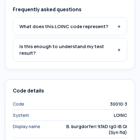
Frequently asked questions
+
What does this LOINC code represent?
Is this enough to understand my test
+
result?
Code details
Code
30010-3
System
LOINC
Display name
B. burgdorferi 93kD IgG IB Ql
(Syn fld)