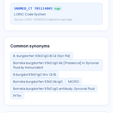
SNOMED_CT
705114005
high
LOINC Code System
Source:
LOINC-SNOMED cooperation package
Common synonyms
B. burgdorferi 93kD IgG IB Ql (Syn fld)
Borrelia burgdorferi 93kD IgG Ab [Presence] in Synovial
fluid by Immunoblot
B burgdor93kD IgG Snv Ql IB
Borrelia burgdorferi 93kD Ab.IgG
MICRO
Borrelia burgdorferi 93kD IgG antibody, Synovial fluid
PrThr