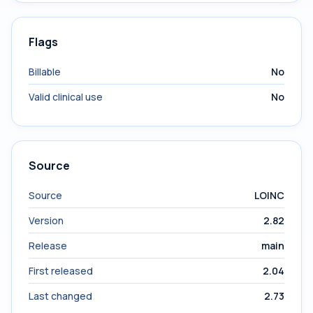
Flags
Billable
No
Valid clinical use
No
Source
Source
LOINC
Version
2.82
Release
main
First released
2.04
Last changed
2.73