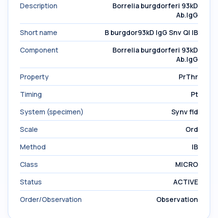
Description
Borrelia burgdorferi 93kD
Ab.IgG
Short name
B burgdor93kD IgG Snv Ql IB
Component
Borrelia burgdorferi 93kD
Ab.IgG
Property
PrThr
Timing
Pt
System (specimen)
Synv fld
Scale
Ord
Method
IB
Class
MICRO
Status
ACTIVE
Order/Observation
Observation