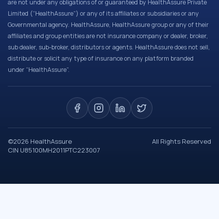
are not under any obligations of or guaranteed by HealthAssure Private
Limited (“HealthAssure”) or any of its affiliates or subsidiaries or any
Governmental agency. HealthAssure, HealthAssure group or any of their
affiliates and group entities are not insurance company or dealer, broker,
sub dealer, sub-broker, distributors or agents. HealthAssure does not sell,
distribute or solicit any type of insurance on any platform branded
under “HealthAssure”.
©
2026
HealthAssure
All Rights Reserved
CIN U85100MH2011PTC223007