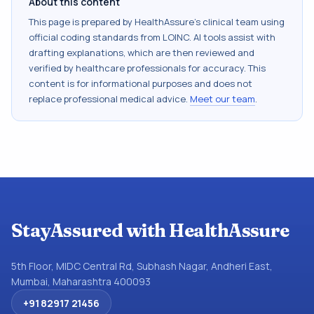
About this content
This page is prepared by HealthAssure's clinical team using
official coding standards from
LOINC
. AI tools assist with
drafting explanations, which are then reviewed and
verified by healthcare professionals for accuracy. This
content is for informational purposes and does not
replace professional medical advice.
Meet our team
.
StayAssured with HealthAssure
5th Floor, MIDC Central Rd, Subhash Nagar, Andheri East,
Mumbai, Maharashtra 400093
+91 82917 21456