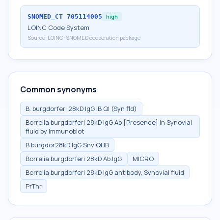
SNOMED_CT
705114005
high
LOINC Code System
Source:
LOINC-SNOMED cooperation package
Common synonyms
B. burgdorferi 28kD IgG IB Ql (Syn fld)
Borrelia burgdorferi 28kD IgG Ab [Presence] in Synovial
fluid by Immunoblot
B burgdor28kD IgG Snv Ql IB
Borrelia burgdorferi 28kD Ab.IgG
MICRO
Borrelia burgdorferi 28kD IgG antibody, Synovial fluid
PrThr