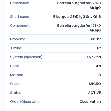
Description
Borrelia burgdorferi 28kD
Ab.IgG
Short name
B burgdor28kD IgG Snv Ql IB
Component
Borrelia burgdorferi 28kD
Ab.IgG
Property
PrThr
Timing
Pt
System (specimen)
Synv fld
Scale
Ord
Method
IB
Class
MICRO
Status
ACTIVE
Order/Observation
Observation