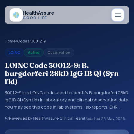
Health
Assure
GOOD LIFE
Home
/
Codes
/
30012-9
LOINC
Active
Observation
LOINC Code 30012-9: B.
burgdorferi 28kD IgG IB Ql (Syn
fld)
30012-9 is a LOINC code used to identify B. burgdorferi 28kD
IgG IB Ql (Syn fld) in laboratory and clinical observation data.
You may see this code in lab systems, lab reports, EHR
exports, interoperability feeds, or other structured clinical
Reviewed by HealthAssure Clinical Team
Updated
25 May 2026
data exchanges. LOINC codes identify tests,
measurements, observations, survey items, and clinical