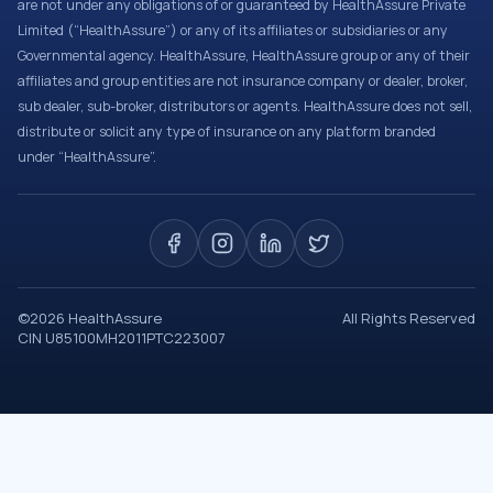
are not under any obligations of or guaranteed by HealthAssure Private
Limited (“HealthAssure”) or any of its affiliates or subsidiaries or any
Governmental agency. HealthAssure, HealthAssure group or any of their
affiliates and group entities are not insurance company or dealer, broker,
sub dealer, sub-broker, distributors or agents. HealthAssure does not sell,
distribute or solicit any type of insurance on any platform branded
under “HealthAssure”.
©
2026
HealthAssure
All Rights Reserved
CIN U85100MH2011PTC223007