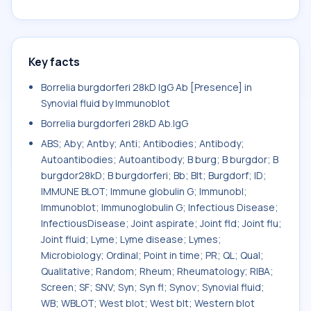
Key facts
Borrelia burgdorferi 28kD IgG Ab [Presence] in
Synovial fluid by Immunoblot
Borrelia burgdorferi 28kD Ab.IgG
ABS; Aby; Antby; Anti; Antibodies; Antibody;
Autoantibodies; Autoantibody; B burg; B burgdor; B
burgdor28kD; B burgdorferi; Bb; Blt; Burgdorf; ID;
IMMUNE BLOT; Immune globulin G; Immunobl;
Immunoblot; Immunoglobulin G; Infectious Disease;
InfectiousDisease; Joint aspirate; Joint fld; Joint flu;
Joint fluid; Lyme; Lyme disease; Lymes;
Microbiology; Ordinal; Point in time; PR; QL; Qual;
Qualitative; Random; Rheum; Rheumatology; RIBA;
Screen; SF; SNV; Syn; Syn fl; Synov; Synovial fluid;
WB; WBLOT; West blot; West blt; Western blot