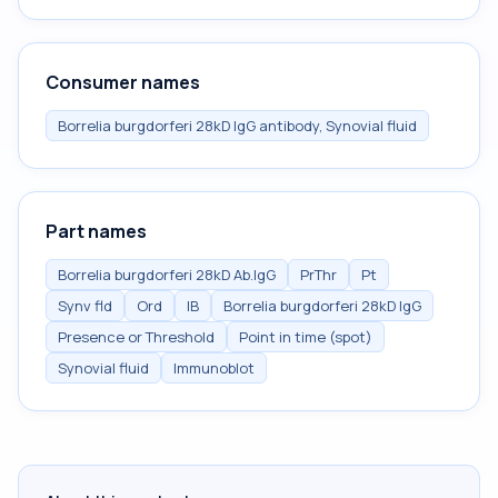
Consumer names
Borrelia burgdorferi 28kD IgG antibody, Synovial fluid
Part names
Borrelia burgdorferi 28kD Ab.IgG
PrThr
Pt
Synv fld
Ord
IB
Borrelia burgdorferi 28kD IgG
Presence or Threshold
Point in time (spot)
Synovial fluid
Immunoblot