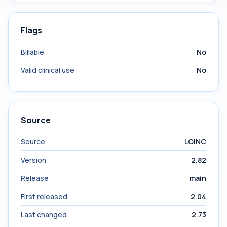
Flags
Billable
No
Valid clinical use
No
Source
Source
LOINC
Version
2.82
Release
main
First released
2.04
Last changed
2.73