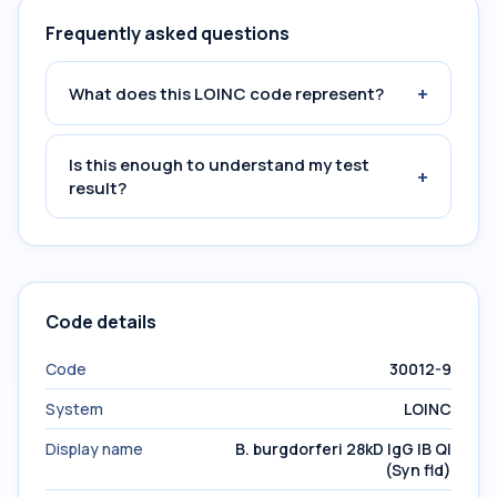
Frequently asked questions
+
What does this LOINC code represent?
Is this enough to understand my test
+
result?
Code details
Code
30012-9
System
LOINC
Display name
B. burgdorferi 28kD IgG IB Ql
(Syn fld)