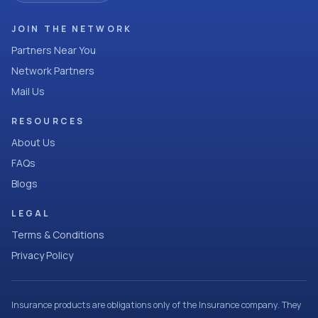
JOIN THE NETWORK
Partners Near You
Network Partners
Mail Us
RESOURCES
About Us
FAQs
Blogs
LEGAL
Terms & Conditions
Privacy Policy
Insurance products are obligations only of the Insurance company. They