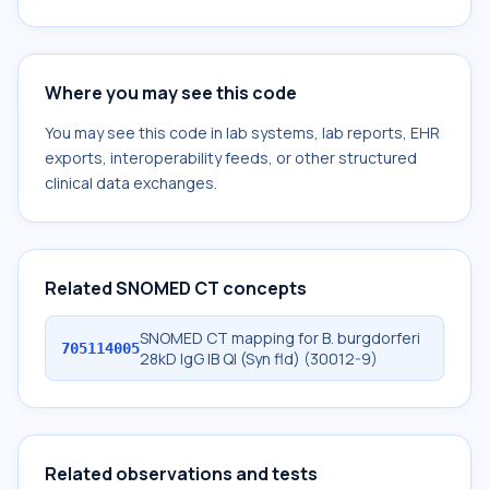
Where you may see this code
You may see this code in lab systems, lab reports, EHR
exports, interoperability feeds, or other structured
clinical data exchanges.
Related SNOMED CT concepts
SNOMED CT mapping for B. burgdorferi
705114005
28kD IgG IB Ql (Syn fld) (30012-9)
Related observations and tests