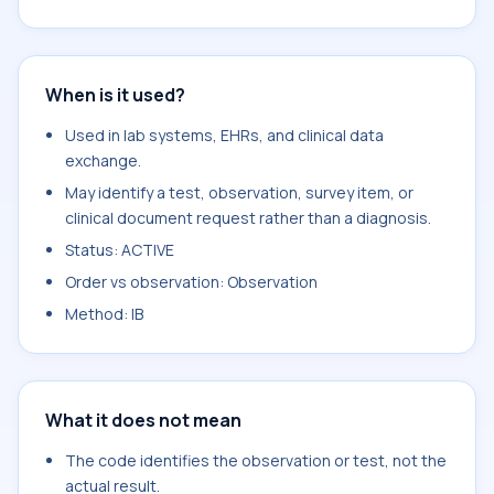
When is it used?
Used in lab systems, EHRs, and clinical data
exchange.
May identify a test, observation, survey item, or
clinical document request rather than a diagnosis.
Status: ACTIVE
Order vs observation: Observation
Method: IB
What it does not mean
The code identifies the observation or test, not the
actual result.