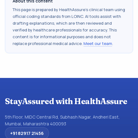
About this content
This page is prepared by HealthAssure's clinical team using
official coding standards from
LOINC
. AI tools assist with
drafting explanations, which are then reviewed and
verified by healthcare professionals for accuracy. This
content is for informational purposes and does not
replace professional medical advice.
Meet our team
.
StayAssured with HealthAssure
5th Floor, MIDC Central Rd, Subhash Nagar, Andheri East,
Mumbai, Maharashtra 400093
+91 82917 21456