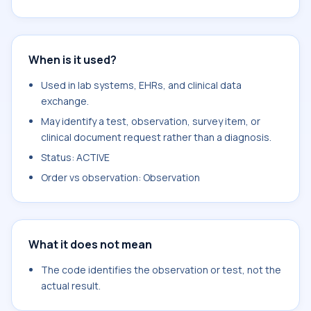
When is it used?
Used in lab systems, EHRs, and clinical data
exchange.
May identify a test, observation, survey item, or
clinical document request rather than a diagnosis.
Status: ACTIVE
Order vs observation: Observation
What it does not mean
The code identifies the observation or test, not the
actual result.