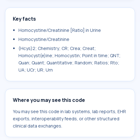
Key facts
Homocystine/Creatinine [Ratio] in Urine
Homocystine/Creatinine
(Hcys)2; Chemistry; CR; Crea; Creat;
Homocyst(e)ine; Homocystin; Point in time; QNT;
Quan; Quant; Quantitative; Random; Ratios; Rto;
UA; UCr; UR; Urn
Where you may see this code
You may see this code in lab systems, lab reports, EHR
exports, interoperability feeds, or other structured
clinical data exchanges.