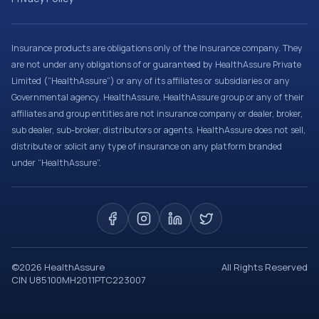
Insurance products are obligations only of the Insurance company. They
are not under any obligations of or guaranteed by HealthAssure Private
Limited (“HealthAssure”) or any of its affiliates or subsidiaries or any
Governmental agency. HealthAssure, HealthAssure group or any of their
affiliates and group entities are not insurance company or dealer, broker,
sub dealer, sub-broker, distributors or agents. HealthAssure does not sell,
distribute or solicit any type of insurance on any platform branded
under “HealthAssure”.
©
2026
HealthAssure
All Rights Reserved
CIN U85100MH2011PTC223007