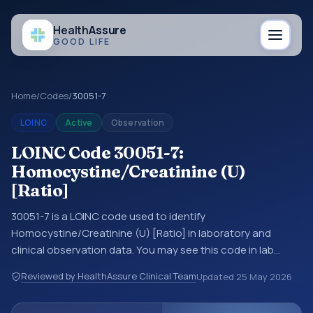
Health
Assure
GOOD LIFE
Home
/
Codes
/
30051-7
LOINC
Active
Observation
LOINC Code 30051-7:
Homocystine/Creatinine (U)
[Ratio]
30051-7 is a LOINC code used to identify
Homocystine/Creatinine (U) [Ratio] in laboratory and
clinical observation data. You may see this code in lab
systems, lab reports, EHR exports, interoperability feeds, or
Reviewed by HealthAssure Clinical Team
Updated
25 May 2026
other structured clinical data exchanges. LOINC codes
identify tests, measurements, observations, survey items,