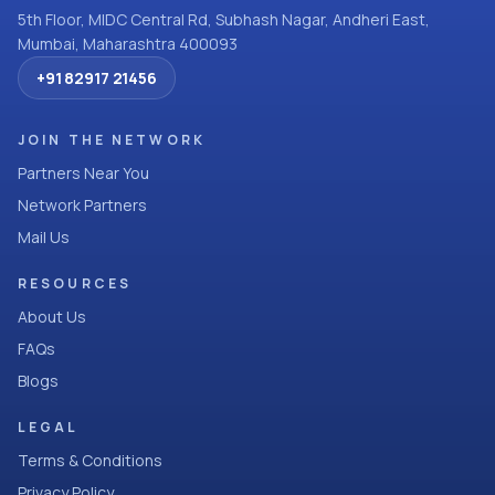
5th Floor, MIDC Central Rd, Subhash Nagar, Andheri East,
Mumbai, Maharashtra 400093
+91 82917 21456
JOIN THE NETWORK
Partners Near You
Network Partners
Mail Us
RESOURCES
About Us
FAQs
Blogs
LEGAL
Terms & Conditions
Privacy Policy