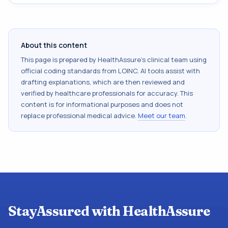
About this content
This page is prepared by HealthAssure's clinical team using
official coding standards from
LOINC
. AI tools assist with
drafting explanations, which are then reviewed and
verified by healthcare professionals for accuracy. This
content is for informational purposes and does not
replace professional medical advice.
Meet our team
.
StayAssured with HealthAssure