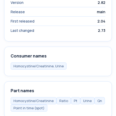
Version
2.82
Release
main
First released
2.04
Last changed
2.73
Consumer names
Homocystine/Creatinine, Urine
Part names
Homocystine/Creatinine
Ratio
Pt
Urine
Qn
Point in time (spot)