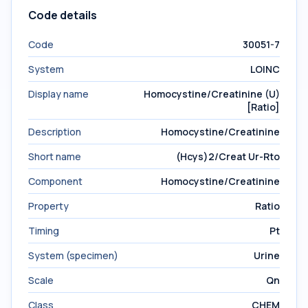
Code details
Code
30051-7
System
LOINC
Display name
Homocystine/Creatinine (U)
[Ratio]
Description
Homocystine/Creatinine
Short name
(Hcys)2/Creat Ur-Rto
Component
Homocystine/Creatinine
Property
Ratio
Timing
Pt
System (specimen)
Urine
Scale
Qn
Class
CHEM