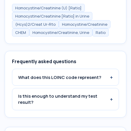
Homocystine/Creatinine (U) [Ratio]
Homocystine/Creatinine [Ratio] in Urine
(Hcys)2/Creat Ur-Rto
Homocystine/Creatinine
CHEM
Homocystine/Creatinine, Urine
Ratio
Frequently asked questions
+
What does this LOINC code represent?
Is this enough to understand my test
+
result?