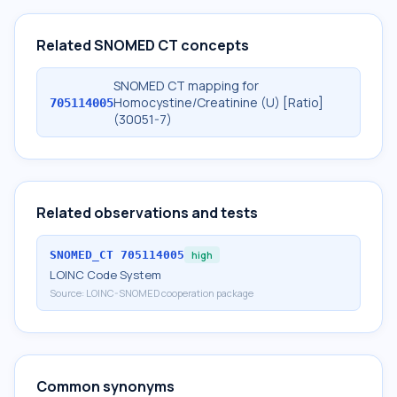
Related SNOMED CT concepts
SNOMED CT mapping for
Homocystine/Creatinine (U) [Ratio]
705114005
(30051-7)
Related observations and tests
SNOMED_CT
705114005
high
LOINC Code System
Source:
LOINC-SNOMED cooperation package
Common synonyms