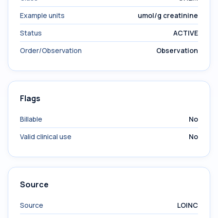
Example units
umol/g creatinine
Status
ACTIVE
Order/Observation
Observation
Flags
Billable
No
Valid clinical use
No
Source
Source
LOINC