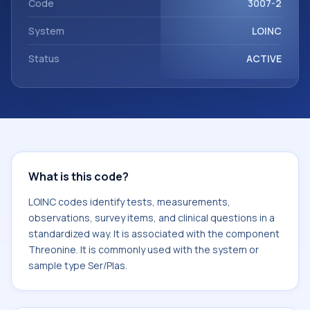
Code
3007-2
System
LOINC
Status
ACTIVE
What is this code?
LOINC codes identify tests, measurements,
observations, survey items, and clinical questions in a
standardized way. It is associated with the component
Threonine. It is commonly used with the system or
sample type Ser/Plas.