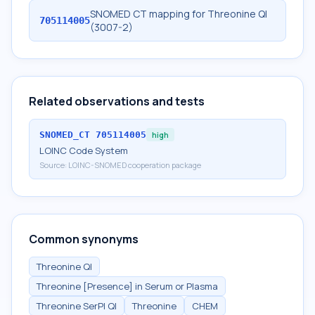
SNOMED CT mapping for Threonine Ql
705114005
(3007-2)
Related observations and tests
SNOMED_CT
705114005
high
LOINC Code System
Source:
LOINC-SNOMED cooperation package
Common synonyms
Threonine Ql
Threonine [Presence] in Serum or Plasma
Threonine SerPl Ql
Threonine
CHEM