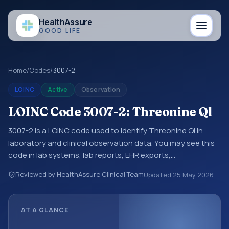
Health
Assure
GOOD LIFE
Home
/
Codes
/
3007-2
LOINC
Active
Observation
LOINC Code 3007-2: Threonine Ql
3007-2 is a LOINC code used to identify Threonine Ql in
laboratory and clinical observation data. You may see this
code in lab systems, lab reports, EHR exports,
interoperability feeds, or other structured clinical data
Reviewed by HealthAssure Clinical Team
Updated
25 May 2026
exchanges. LOINC codes identify tests, measurements,
observations, survey items, and clinical questions in a
standardized way. It is associated with the component
AT A GLANCE
Threonine. It is commonly used with the system or sample
type Ser/Plas.