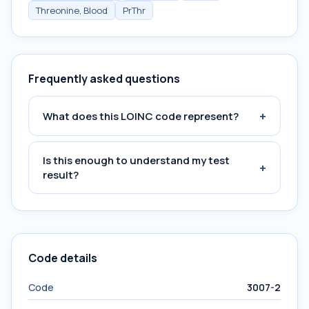
Threonine, Blood
PrThr
Frequently asked questions
+
What does this LOINC code represent?
Is this enough to understand my test
+
result?
Code details
Code
3007-2