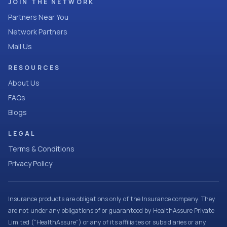
JOIN THE NETWORK
Partners Near You
Network Partners
Mail Us
RESOURCES
About Us
FAQs
Blogs
LEGAL
Terms & Conditions
Privacy Policy
Insurance products are obligations only of the Insurance company. They
are not under any obligations of or guaranteed by HealthAssure Private
Limited (“HealthAssure”) or any of its affiliates or subsidiaries or any