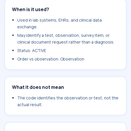
When is it used?
Used in lab systems, EHRs, and clinical data
exchange.
May identify a test, observation, survey item, or
clinical document request rather than a diagnosis.
Status: ACTIVE
Order vs observation: Observation
What it does not mean
The code identifies the observation or test, not the
actual result.