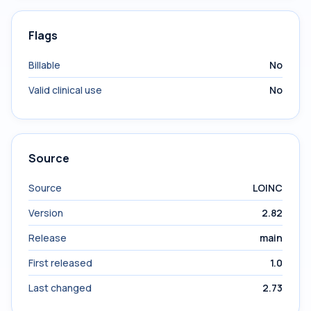
Flags
Billable
No
Valid clinical use
No
Source
Source
LOINC
Version
2.82
Release
main
First released
1.0
Last changed
2.73