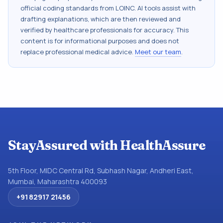
official coding standards from
LOINC
. AI tools assist with
drafting explanations, which are then reviewed and
verified by healthcare professionals for accuracy. This
content is for informational purposes and does not
replace professional medical advice.
Meet our team
.
StayAssured with HealthAssure
5th Floor, MIDC Central Rd, Subhash Nagar, Andheri East,
Mumbai, Maharashtra 400093
+91 82917 21456