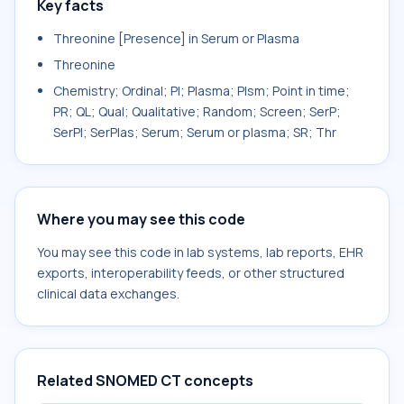
Key facts
Threonine [Presence] in Serum or Plasma
Threonine
Chemistry; Ordinal; Pl; Plasma; Plsm; Point in time;
PR; QL; Qual; Qualitative; Random; Screen; SerP;
SerPl; SerPlas; Serum; Serum or plasma; SR; Thr
Where you may see this code
You may see this code in lab systems, lab reports, EHR
exports, interoperability feeds, or other structured
clinical data exchanges.
Related SNOMED CT concepts