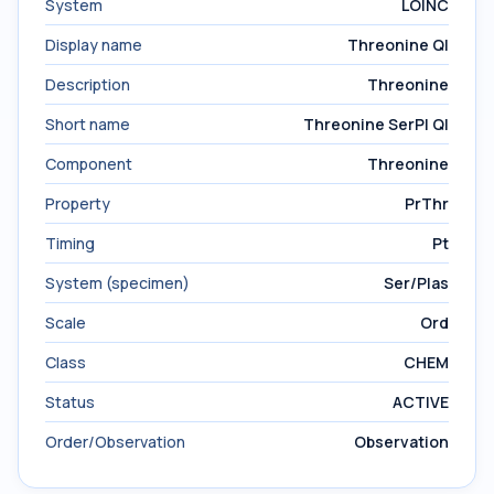
System
LOINC
Display name
Threonine Ql
Description
Threonine
Short name
Threonine SerPl Ql
Component
Threonine
Property
PrThr
Timing
Pt
System (specimen)
Ser/Plas
Scale
Ord
Class
CHEM
Status
ACTIVE
Order/Observation
Observation