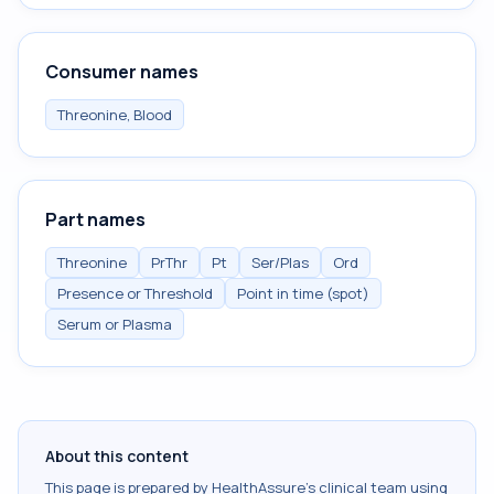
Consumer names
Threonine, Blood
Part names
Threonine
PrThr
Pt
Ser/Plas
Ord
Presence or Threshold
Point in time (spot)
Serum or Plasma
About this content
This page is prepared by HealthAssure's clinical team using