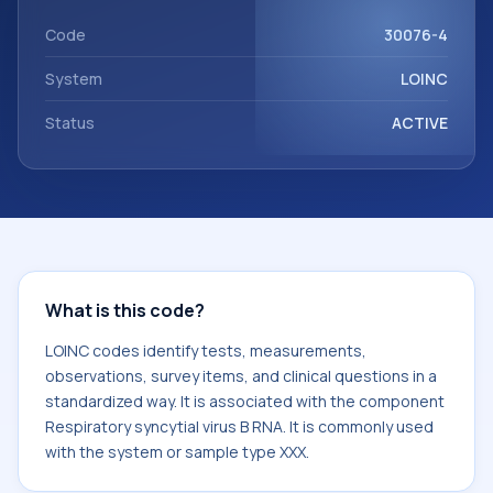
with the component Respiratory syncytial virus B RNA. It is
commonly used with the system or sample type XXX.
Code
30076-4
System
LOINC
Status
ACTIVE
What is this code?
LOINC codes identify tests, measurements,
observations, survey items, and clinical questions in a
standardized way. It is associated with the component
Respiratory syncytial virus B RNA. It is commonly used
with the system or sample type XXX.