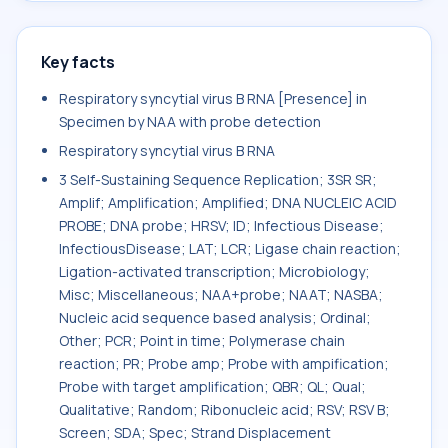
Key facts
Respiratory syncytial virus B RNA [Presence] in
Specimen by NAA with probe detection
Respiratory syncytial virus B RNA
3 Self-Sustaining Sequence Replication; 3SR SR;
Amplif; Amplification; Amplified; DNA NUCLEIC ACID
PROBE; DNA probe; HRSV; ID; Infectious Disease;
InfectiousDisease; LAT; LCR; Ligase chain reaction;
Ligation-activated transcription; Microbiology;
Misc; Miscellaneous; NAA+probe; NAAT; NASBA;
Nucleic acid sequence based analysis; Ordinal;
Other; PCR; Point in time; Polymerase chain
reaction; PR; Probe amp; Probe with ampification;
Probe with target amplification; QBR; QL; Qual;
Qualitative; Random; Ribonucleic acid; RSV; RSV B;
Screen; SDA; Spec; Strand Displacement