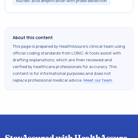
Nucleic acid amplification with probe detection
About this content
This page is prepared by HealthAssure's clinical team using
official coding standards from
LOINC
. AI tools assist with
drafting explanations, which are then reviewed and
verified by healthcare professionals for accuracy. This
content is for informational purposes and does not
replace professional medical advice.
Meet our team
.