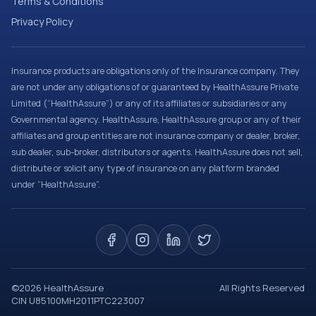
Terms & Conditions
Privacy Policy
Insurance products are obligations only of the Insurance company. They
are not under any obligations of or guaranteed by HealthAssure Private
Limited (“HealthAssure”) or any of its affiliates or subsidiaries or any
Governmental agency. HealthAssure, HealthAssure group or any of their
affiliates and group entities are not insurance company or dealer, broker,
sub dealer, sub-broker, distributors or agents. HealthAssure does not sell,
distribute or solicit any type of insurance on any platform branded
under “HealthAssure”.
©
2026
HealthAssure
All Rights Reserved
CIN U85100MH2011PTC223007