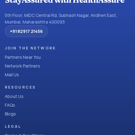
StayAssured with HealthAssure
5th Floor, MIDC Central Rd, Subhash Nagar, Andheri East,
Mumbai, Maharashtra 400093
+91 82917 21456
JOIN THE NETWORK
Partners Near You
Network Partners
Mail Us
RESOURCES
About Us
FAQs
Blogs
LEGAL