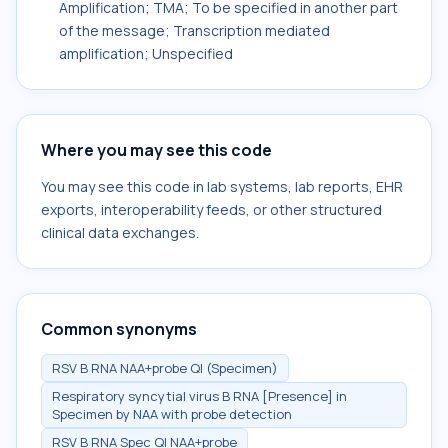
Amplification; TMA; To be specified in another part
of the message; Transcription mediated
amplification; Unspecified
Where you may see this code
You may see this code in lab systems, lab reports, EHR
exports, interoperability feeds, or other structured
clinical data exchanges.
Common synonyms
RSV B RNA NAA+probe Ql (Specimen)
Respiratory syncytial virus B RNA [Presence] in
Specimen by NAA with probe detection
RSV B RNA Spec Ql NAA+probe