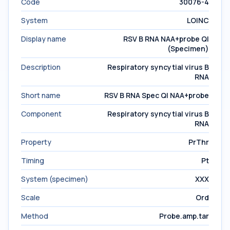
Code
30076-4
System
LOINC
Display name
RSV B RNA NAA+probe Ql
(Specimen)
Description
Respiratory syncytial virus B
RNA
Short name
RSV B RNA Spec Ql NAA+probe
Component
Respiratory syncytial virus B
RNA
Property
PrThr
Timing
Pt
System (specimen)
XXX
Scale
Ord
Method
Probe.amp.tar