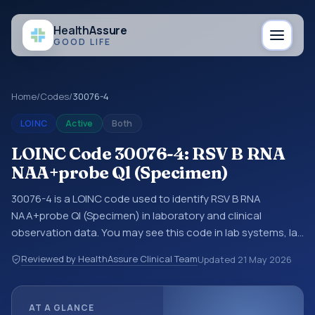
Health
Assure
GOOD LIFE
Home
/
Codes
/
30076-4
LOINC
Active
Both
LOINC Code 30076-4: RSV B RNA
NAA+probe Ql (Specimen)
30076-4 is a LOINC code used to identify RSV B RNA
NAA+probe Ql (Specimen) in laboratory and clinical
observation data. You may see this code in lab systems, lab
reports, EHR exports, interoperability feeds, or other
Reviewed by HealthAssure Clinical Team
Updated
21 May 2026
structured clinical data exchanges. LOINC codes identify
tests, measurements, observations, survey items, and
clinical questions in a standardized way. It is associated
AT A GLANCE