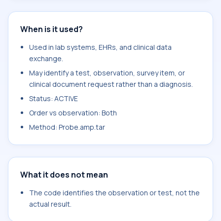
When is it used?
Used in lab systems, EHRs, and clinical data
exchange.
May identify a test, observation, survey item, or
clinical document request rather than a diagnosis.
Status: ACTIVE
Order vs observation: Both
Method: Probe.amp.tar
What it does not mean
The code identifies the observation or test, not the
actual result.