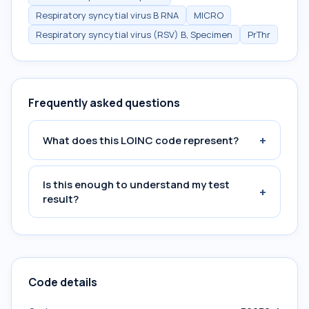
Respiratory syncytial virus B RNA
MICRO
Respiratory syncytial virus (RSV) B, Specimen
PrThr
Frequently asked questions
+
What does this LOINC code represent?
Is this enough to understand my test
+
result?
Code details