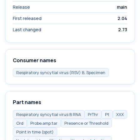
Release
main
First released
2.04
Last changed
2.73
Consumer names
Respiratory syncytial virus (RSV) B, Specimen
Part names
Respiratory syncytial virus B RNA
PrThr
Pt
XXX
Ord
Probe.amp.tar
Presence or Threshold
Point in time (spot)