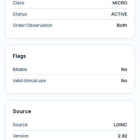
Class
MICRO
Status
ACTIVE
Order/Observation
Both
Flags
Billable
No
Valid clinical use
No
Source
Source
LOINC
Version
2.82