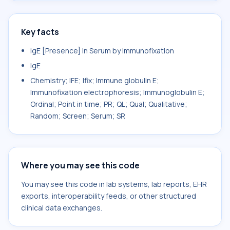
Key facts
IgE [Presence] in Serum by Immunofixation
IgE
Chemistry; IFE; Ifix; Immune globulin E;
Immunofixation electrophoresis; Immunoglobulin E;
Ordinal; Point in time; PR; QL; Qual; Qualitative;
Random; Screen; Serum; SR
Where you may see this code
You may see this code in lab systems, lab reports, EHR
exports, interoperability feeds, or other structured
clinical data exchanges.