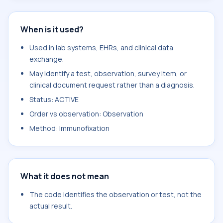
When is it used?
Used in lab systems, EHRs, and clinical data
exchange.
May identify a test, observation, survey item, or
clinical document request rather than a diagnosis.
Status: ACTIVE
Order vs observation: Observation
Method: Immunofixation
What it does not mean
The code identifies the observation or test, not the
actual result.