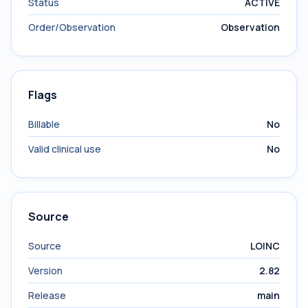
Status
ACTIVE
Order/Observation
Observation
Flags
Billable
No
Valid clinical use
No
Source
Source
LOINC
Version
2.82
Release
main