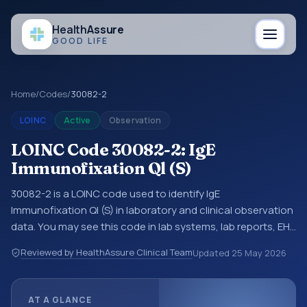
Health
Assure
GOOD LIFE
Home
/
Codes
/
30082-2
LOINC
Active
Observation
LOINC Code 30082-2: IgE
Immunofixation Ql (S)
30082-2 is a LOINC code used to identify IgE
Immunofixation Ql (S) in laboratory and clinical observation
data. You may see this code in lab systems, lab reports, EHR
exports, interoperability feeds, or other structured clinical
Reviewed by HealthAssure Clinical Team
Updated
25 May 2026
data exchanges. LOINC codes identify tests,
measurements, observations, survey items, and clinical
questions in a standardized way. It is associated with the
AT A GLANCE