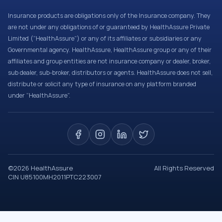
Insurance products are obligations only of the Insurance company. They
are not under any obligations of or guaranteed by HealthAssure Private
Limited (“HealthAssure”) or any of its affiliates or subsidiaries or any
Governmental agency. HealthAssure, HealthAssure group or any of their
affiliates and group entities are not insurance company or dealer, broker,
sub dealer, sub-broker, distributors or agents. HealthAssure does not sell,
distribute or solicit any type of insurance on any platform branded
under “HealthAssure”.
©
2026
HealthAssure
All Rights Reserved
CIN U85100MH2011PTC223007