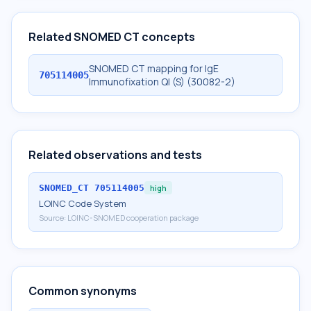
Related SNOMED CT concepts
SNOMED CT mapping for IgE
705114005
Immunofixation Ql (S) (30082-2)
Related observations and tests
SNOMED_CT
705114005
high
LOINC Code System
Source:
LOINC-SNOMED cooperation package
Common synonyms