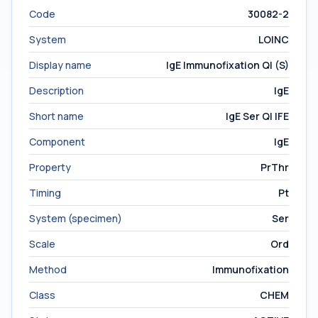
Code
30082-2
System
LOINC
Display name
IgE Immunofixation Ql (S)
Description
IgE
Short name
IgE Ser Ql IFE
Component
IgE
Property
PrThr
Timing
Pt
System (specimen)
Ser
Scale
Ord
Method
Immunofixation
Class
CHEM