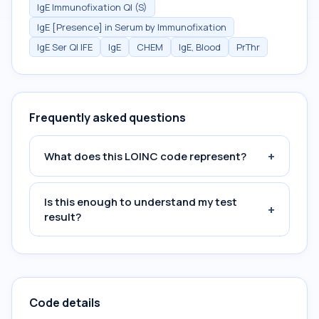
IgE Immunofixation Ql (S)
IgE [Presence] in Serum by Immunofixation
IgE Ser Ql IFE
IgE
CHEM
IgE, Blood
PrThr
Frequently asked questions
+
What does this LOINC code represent?
Is this enough to understand my test
+
result?
Code details