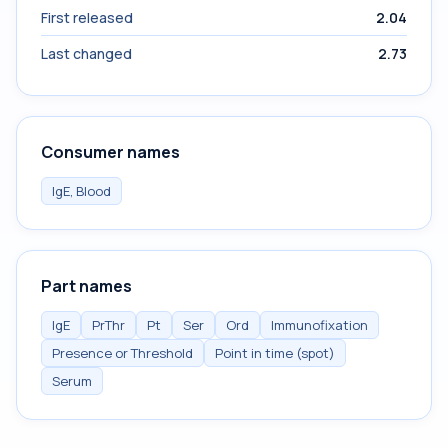
First released
2.04
Last changed
2.73
Consumer names
IgE, Blood
Part names
IgE
PrThr
Pt
Ser
Ord
Immunofixation
Presence or Threshold
Point in time (spot)
Serum