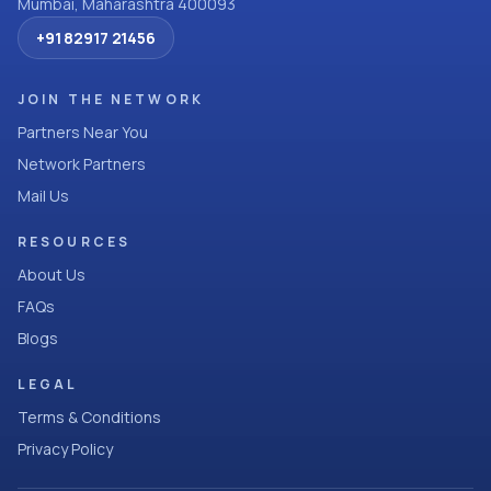
Mumbai, Maharashtra 400093
+91 82917 21456
JOIN THE NETWORK
Partners Near You
Network Partners
Mail Us
RESOURCES
About Us
FAQs
Blogs
LEGAL
Terms & Conditions
Privacy Policy