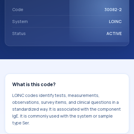
component IgE. It is commonly used with the system or
sample type Ser.
Code
30082-2
System
LOINC
Status
ACTIVE
What is this code?
LOINC codes identify tests, measurements,
observations, survey items, and clinical questions in a
standardized way. It is associated with the component
IgE. It is commonly used with the system or sample
type Ser.