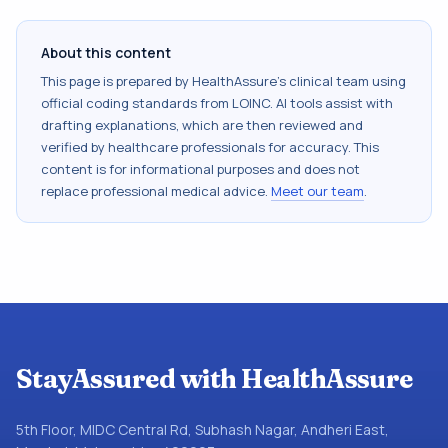
About this content
This page is prepared by HealthAssure's clinical team using
official coding standards from
LOINC
. AI tools assist with
drafting explanations, which are then reviewed and
verified by healthcare professionals for accuracy. This
content is for informational purposes and does not
replace professional medical advice.
Meet our team
.
StayAssured with HealthAssure
5th Floor, MIDC Central Rd, Subhash Nagar, Andheri East,