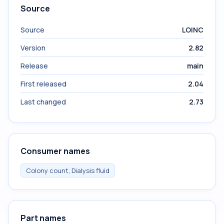
Source
Source
LOINC
Version
2.82
Release
main
First released
2.04
Last changed
2.73
Consumer names
Colony count, Dialysis fluid
Part names