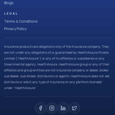
Blogs
LEGAL
Terms & Conditions
Privacy Policy
Insurance products are obligations only of the Insurance company. They
are not under any obligations of or guaranteed by HealthAssure Private
Limited (“HealthAssure”) or any of its affiliates or subsidiaries or any
Governmental agency. HealthAssure, HealthAssure group or any of their
affiliates and group entities are not insurance company or dealer, broker,
sub dealer, sub-broker, distributors or agents. HealthAssure does not sell,
distribute or solicit any type of insurance on any platform branded
under “HealthAssure”.