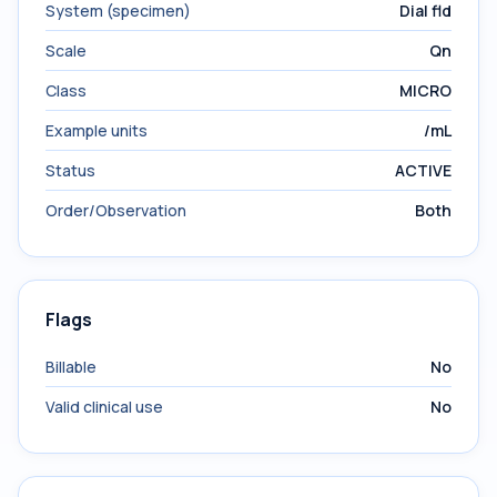
System (specimen)
Dial fld
Scale
Qn
Class
MICRO
Example units
/mL
Status
ACTIVE
Order/Observation
Both
Flags
Billable
No
Valid clinical use
No