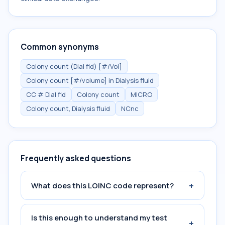
Common synonyms
Colony count (Dial fld) [#/Vol]
Colony count [#/volume] in Dialysis fluid
CC # Dial fld
Colony count
MICRO
Colony count, Dialysis fluid
NCnc
Frequently asked questions
+
What does this LOINC code represent?
Is this enough to understand my test
+