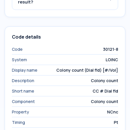
result?
Code details
Code
30121-8
System
LOINC
Display name
Colony count (Dial fld) [#/Vol]
Description
Colony count
Short name
CC # Dial fld
Component
Colony count
Property
NCnc
Timing
Pt