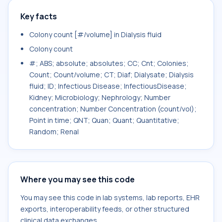
Key facts
Colony count [#/volume] in Dialysis fluid
Colony count
#; ABS; absolute; absolutes; CC; Cnt; Colonies;
Count; Count/volume; CT; Diaf; Dialysate; Dialysis
fluid; ID; Infectious Disease; InfectiousDisease;
Kidney; Microbiology; Nephrology; Number
concentration; Number Concentration (count/vol);
Point in time; QNT; Quan; Quant; Quantitative;
Random; Renal
Where you may see this code
You may see this code in lab systems, lab reports, EHR
exports, interoperability feeds, or other structured
clinical data exchanges.