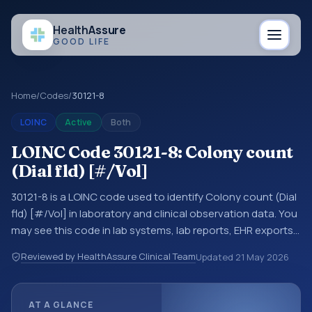
Health
Assure
GOOD LIFE
Home
/
Codes
/
30121-8
LOINC
Active
Both
LOINC Code 30121-8: Colony count
(Dial fld) [#/Vol]
30121-8 is a LOINC code used to identify Colony count (Dial
fld) [#/Vol] in laboratory and clinical observation data. You
may see this code in lab systems, lab reports, EHR exports,
interoperability feeds, or other structured clinical data
Reviewed by HealthAssure Clinical Team
Updated
21 May 2026
exchanges. LOINC codes identify tests, measurements,
observations, survey items, and clinical questions in a
standardized way. It is associated with the component
AT A GLANCE