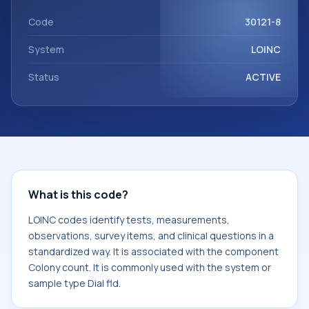
Colony count. It is commonly used with the system or
sample type Dial fld.
Code
30121-8
System
LOINC
Status
ACTIVE
What is this code?
LOINC codes identify tests, measurements,
observations, survey items, and clinical questions in a
standardized way. It is associated with the component
Colony count. It is commonly used with the system or
sample type Dial fld.