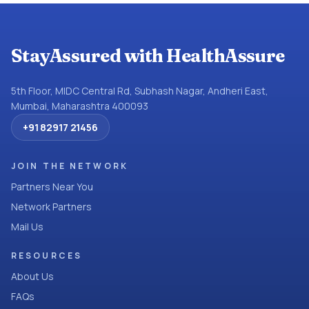
StayAssured with HealthAssure
5th Floor, MIDC Central Rd, Subhash Nagar, Andheri East,
Mumbai, Maharashtra 400093
+91 82917 21456
JOIN THE NETWORK
Partners Near You
Network Partners
Mail Us
RESOURCES
About Us
FAQs