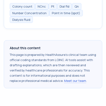
Colony count
NCnc
Pt
Dial fld
Qn
Number Concentration
Point in time (spot)
Dialysis fluid
About this content
This page is prepared by HealthAssure's clinical team using
official coding standards from
LOINC
. AI tools assist with
drafting explanations, which are then reviewed and
verified by healthcare professionals for accuracy. This
content is for informational purposes and does not
replace professional medical advice.
Meet our team
.