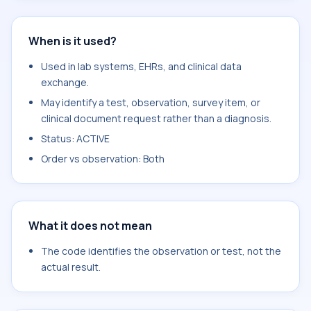
When is it used?
Used in lab systems, EHRs, and clinical data
exchange.
May identify a test, observation, survey item, or
clinical document request rather than a diagnosis.
Status: ACTIVE
Order vs observation: Both
What it does not mean
The code identifies the observation or test, not the
actual result.