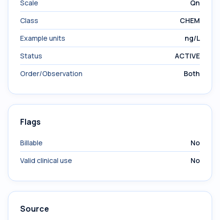
Scale
Qn
Class
CHEM
Example units
ng/L
Status
ACTIVE
Order/Observation
Both
Flags
Billable
No
Valid clinical use
No
Source