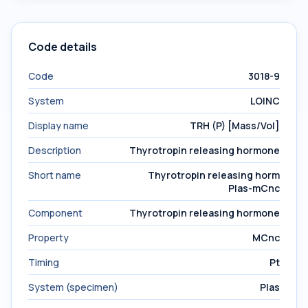
Code details
Code
3018-9
System
LOINC
Display name
TRH (P) [Mass/Vol]
Description
Thyrotropin releasing hormone
Short name
Thyrotropin releasing horm
Plas-mCnc
Component
Thyrotropin releasing hormone
Property
MCnc
Timing
Pt
System (specimen)
Plas