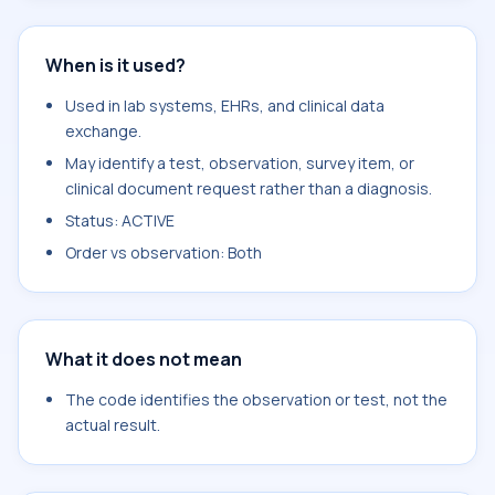
When is it used?
Used in lab systems, EHRs, and clinical data
exchange.
May identify a test, observation, survey item, or
clinical document request rather than a diagnosis.
Status: ACTIVE
Order vs observation: Both
What it does not mean
The code identifies the observation or test, not the
actual result.