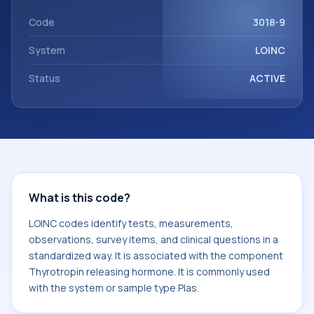
Thyrotropin releasing hormone. It is commonly used with
the system or sample type Plas.
Code
3018-9
System
LOINC
Status
ACTIVE
What is this code?
LOINC codes identify tests, measurements,
observations, survey items, and clinical questions in a
standardized way. It is associated with the component
Thyrotropin releasing hormone. It is commonly used
with the system or sample type Plas.