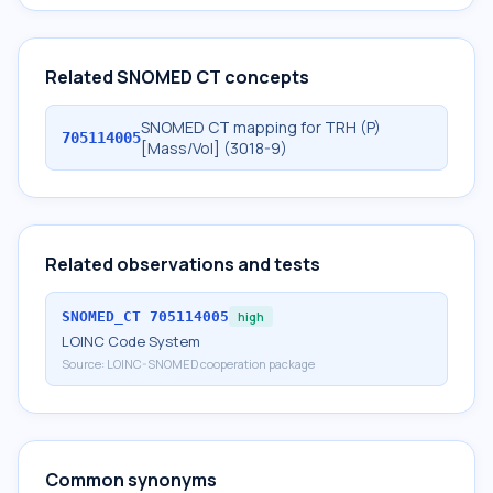
Related SNOMED CT concepts
SNOMED CT mapping for TRH (P)
705114005
[Mass/Vol] (3018-9)
Related observations and tests
SNOMED_CT
705114005
high
LOINC Code System
Source:
LOINC-SNOMED cooperation package
Common synonyms