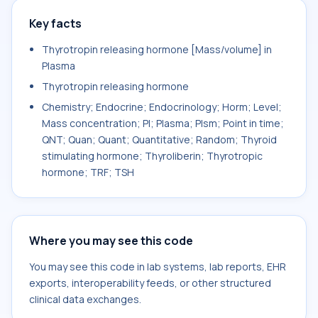
Key facts
Thyrotropin releasing hormone [Mass/volume] in
Plasma
Thyrotropin releasing hormone
Chemistry; Endocrine; Endocrinology; Horm; Level;
Mass concentration; Pl; Plasma; Plsm; Point in time;
QNT; Quan; Quant; Quantitative; Random; Thyroid
stimulating hormone; Thyroliberin; Thyrotropic
hormone; TRF; TSH
Where you may see this code
You may see this code in lab systems, lab reports, EHR
exports, interoperability feeds, or other structured
clinical data exchanges.