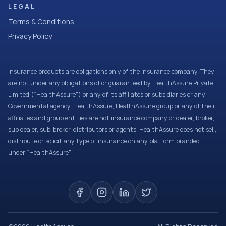
LEGAL
Terms & Conditions
Privacy Policy
Insurance products are obligations only of the Insurance company. They
are not under any obligations of or guaranteed by HealthAssure Private
Limited (“HealthAssure”) or any of its affiliates or subsidiaries or any
Governmental agency. HealthAssure, HealthAssure group or any of their
affiliates and group entities are not insurance company or dealer, broker,
sub dealer, sub-broker, distributors or agents. HealthAssure does not sell,
distribute or solicit any type of insurance on any platform branded
under “HealthAssure”.