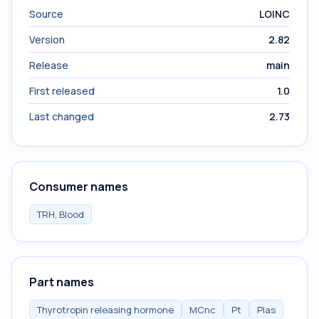
Source
LOINC
Version
2.82
Release
main
First released
1.0
Last changed
2.73
Consumer names
TRH, Blood
Part names
Thyrotropin releasing hormone
MCnc
Pt
Plas