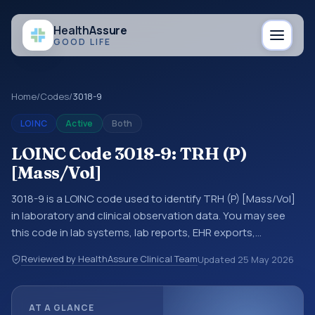
Health
Assure
GOOD LIFE
Home
/
Codes
/
3018-9
LOINC
Active
Both
LOINC Code 3018-9: TRH (P)
[Mass/Vol]
3018-9 is a LOINC code used to identify TRH (P) [Mass/Vol]
in laboratory and clinical observation data. You may see
this code in lab systems, lab reports, EHR exports,
interoperability feeds, or other structured clinical data
Reviewed by HealthAssure Clinical Team
Updated
25 May 2026
exchanges. LOINC codes identify tests, measurements,
observations, survey items, and clinical questions in a
standardized way. It is associated with the component
AT A GLANCE