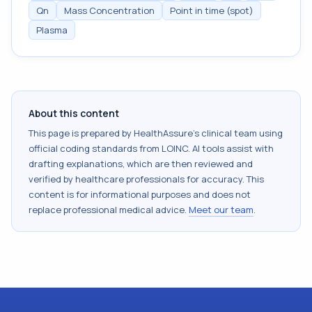
Qn
Mass Concentration
Point in time (spot)
Plasma
About this content
This page is prepared by HealthAssure's clinical team using
official coding standards from
LOINC
. AI tools assist with
drafting explanations, which are then reviewed and
verified by healthcare professionals for accuracy. This
content is for informational purposes and does not
replace professional medical advice.
Meet our team
.