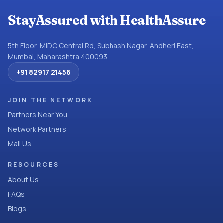
StayAssured with HealthAssure
5th Floor, MIDC Central Rd, Subhash Nagar, Andheri East,
Mumbai, Maharashtra 400093
+91 82917 21456
JOIN THE NETWORK
Partners Near You
Network Partners
Mail Us
RESOURCES
About Us
FAQs
Blogs