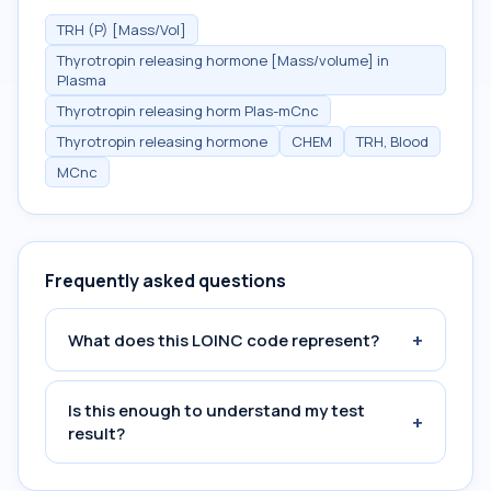
TRH (P) [Mass/Vol]
Thyrotropin releasing hormone [Mass/volume] in
Plasma
Thyrotropin releasing horm Plas-mCnc
Thyrotropin releasing hormone
CHEM
TRH, Blood
MCnc
Frequently asked questions
+
What does this LOINC code represent?
Is this enough to understand my test
+
result?