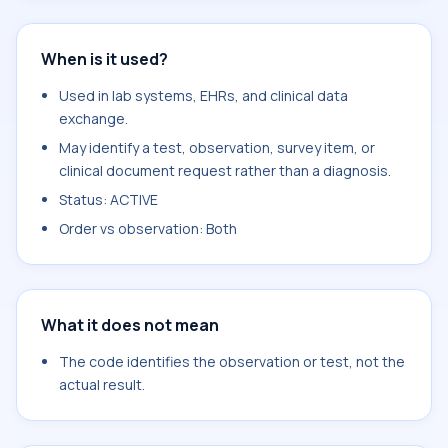
When is it used?
Used in lab systems, EHRs, and clinical data
exchange.
May identify a test, observation, survey item, or
clinical document request rather than a diagnosis.
Status: ACTIVE
Order vs observation: Both
What it does not mean
The code identifies the observation or test, not the
actual result.