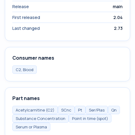
Release
main
First released
2.04
Last changed
2.73
Consumer names
C2, Blood
Part names
Acetylcarnitine (C2)
SCnc
Pt
Ser/Plas
Qn
Substance Concentration
Point in time (spot)
Serum or Plasma