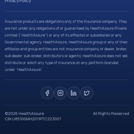
Privacy Policy
Insurance products are obligations only of the Insurance company. They
are not under any obligations of or guaranteed by HealthAssure Private
Limited (“HealthAssure”) or any of its affiliates or subsidiaries or any
Governmental agency. HealthAssure, HealthAssure group or any of their
affiliates and group entities are not insurance company or dealer, broker,
sub dealer, sub-broker, distributors or agents. HealthAssure does not sell,
distribute or solicit any type of insurance on any platform branded
under “HealthAssure”.
©
2026
HealthAssure
All Rights Reserved
CIN U85100MH2011PTC223007