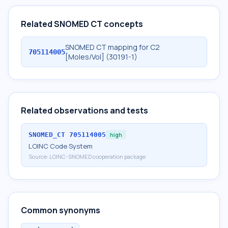
Related SNOMED CT concepts
SNOMED CT mapping for C2
705114005
[Moles/Vol] (30191-1)
Related observations and tests
SNOMED_CT
705114005
high
LOINC Code System
Source:
LOINC-SNOMED cooperation package
Common synonyms