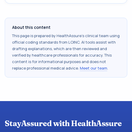
About this content
This page is prepared by HealthAssure's clinical team using
official coding standards from
LOINC
. AI tools assist with
drafting explanations, which are then reviewed and
verified by healthcare professionals for accuracy. This
content is for informational purposes and does not
replace professional medical advice.
Meet our team
.
StayAssured with HealthAssure