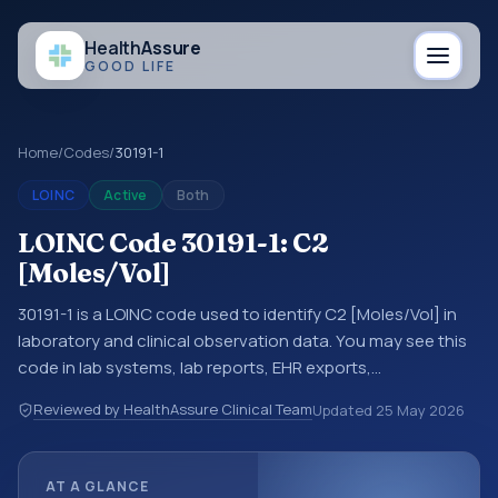
Health
Assure
GOOD LIFE
Home
/
Codes
/
30191-1
LOINC
Active
Both
LOINC Code 30191-1: C2
[Moles/Vol]
30191-1 is a LOINC code used to identify C2 [Moles/Vol] in
laboratory and clinical observation data. You may see this
code in lab systems, lab reports, EHR exports,
interoperability feeds, or other structured clinical data
Reviewed by HealthAssure Clinical Team
Updated
25 May 2026
exchanges. LOINC codes identify tests, measurements,
observations, survey items, and clinical questions in a
standardized way. It is associated with the component
AT A GLANCE