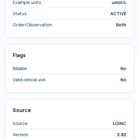
Example units
umol/L
Status
ACTIVE
Order/Observation
Both
Flags
Billable
No
Valid clinical use
No
Source
Source
LOINC
Version
2.82