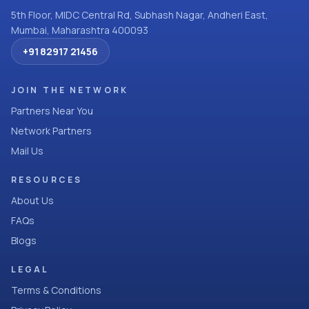
5th Floor, MIDC Central Rd, Subhash Nagar, Andheri East,
Mumbai, Maharashtra 400093
+91 82917 21456
JOIN THE NETWORK
Partners Near You
Network Partners
Mail Us
RESOURCES
About Us
FAQs
Blogs
LEGAL
Terms & Conditions