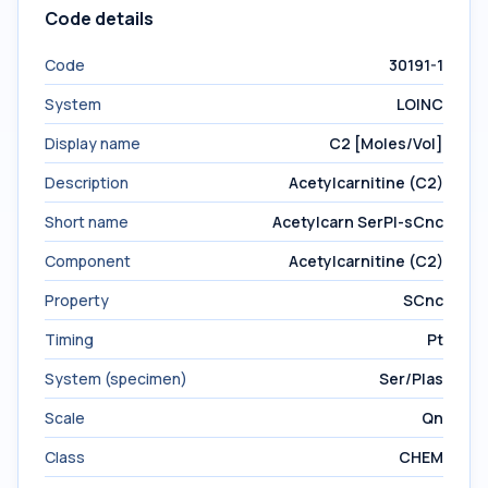
Code details
Code
30191-1
System
LOINC
Display name
C2 [Moles/Vol]
Description
Acetylcarnitine (C2)
Short name
Acetylcarn SerPl-sCnc
Component
Acetylcarnitine (C2)
Property
SCnc
Timing
Pt
System (specimen)
Ser/Plas
Scale
Qn
Class
CHEM