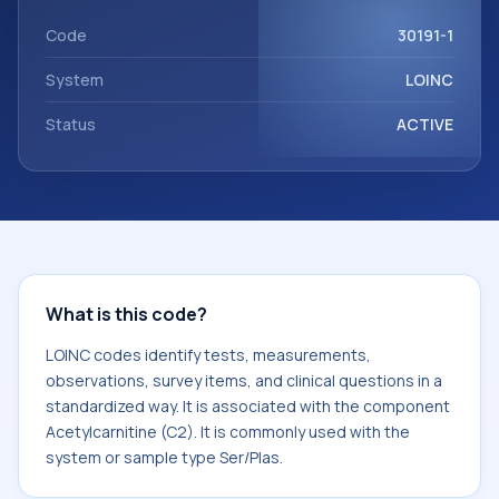
Acetylcarnitine (C2). It is commonly used with the system
or sample type Ser/Plas.
Code
30191-1
System
LOINC
Status
ACTIVE
What is this code?
LOINC codes identify tests, measurements,
observations, survey items, and clinical questions in a
standardized way. It is associated with the component
Acetylcarnitine (C2). It is commonly used with the
system or sample type Ser/Plas.