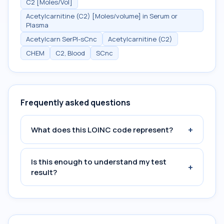
C2 [Moles/Vol]
Acetylcarnitine (C2) [Moles/volume] in Serum or
Plasma
Acetylcarn SerPl-sCnc
Acetylcarnitine (C2)
CHEM
C2, Blood
SCnc
Frequently asked questions
+
What does this LOINC code represent?
Is this enough to understand my test
+
result?