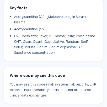
Key facts
Acetylcarnitine (C2) [Moles/volume] in Serum or
Plasma
Acetylcarnitine (C2)
C2; Chemistry; Level; Pl; Plasma; Plsm; Point in time;
QNT; Quan; Quant; Quantitative; Random; SerP;
SerPl; SerPlas; Serum; Serum or plasma; SR;
Substance concentration
Where you may see this code
You may see this code in lab systems, lab reports, EHR
exports, interoperability feeds, or other structured
clinical data exchanges.