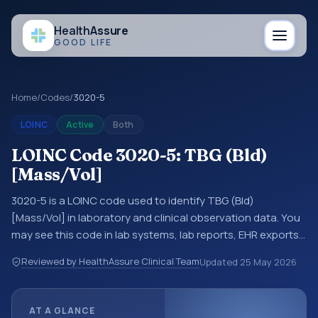
Health
Assure
GOOD LIFE
Home
/
Codes
/
3020-5
LOINC
Active
Both
LOINC Code 3020-5: TBG (Bld)
[Mass/Vol]
3020-5 is a LOINC code used to identify TBG (Bld)
[Mass/Vol] in laboratory and clinical observation data. You
may see this code in lab systems, lab reports, EHR exports,
interoperability feeds, or other structured clinical data
Reviewed by HealthAssure Clinical Team
Updated
25 May 2026
exchanges. LOINC codes identify tests, measurements,
observations, survey items, and clinical questions in a
standardized way. It is associated with the component
AT A GLANCE