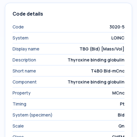
Code details
Code
3020-5
System
LOINC
Display name
TBG (Bld) [Mass/Vol]
Description
Thyroxine binding globulin
Short name
T4BG Bld-mCnc
Component
Thyroxine binding globulin
Property
MCnc
Timing
Pt
System (specimen)
Bld
Scale
Qn
Class
CHEM