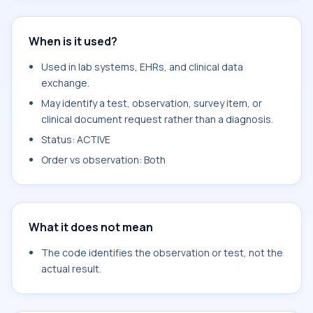
When is it used?
Used in lab systems, EHRs, and clinical data
exchange.
May identify a test, observation, survey item, or
clinical document request rather than a diagnosis.
Status: ACTIVE
Order vs observation: Both
What it does not mean
The code identifies the observation or test, not the
actual result.