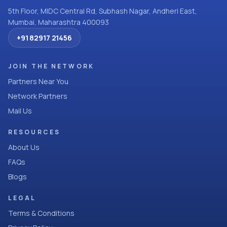
5th Floor, MIDC Central Rd, Subhash Nagar, Andheri East,
Mumbai, Maharashtra 400093
+91 82917 21456
JOIN THE NETWORK
Partners Near You
Network Partners
Mail Us
RESOURCES
About Us
FAQs
Blogs
LEGAL
Terms & Conditions