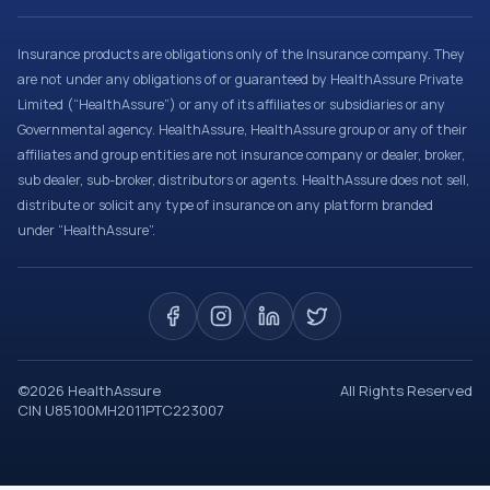
Insurance products are obligations only of the Insurance company. They
are not under any obligations of or guaranteed by HealthAssure Private
Limited (“HealthAssure”) or any of its affiliates or subsidiaries or any
Governmental agency. HealthAssure, HealthAssure group or any of their
affiliates and group entities are not insurance company or dealer, broker,
sub dealer, sub-broker, distributors or agents. HealthAssure does not sell,
distribute or solicit any type of insurance on any platform branded
under “HealthAssure”.
©
2026
HealthAssure
All Rights Reserved
CIN U85100MH2011PTC223007