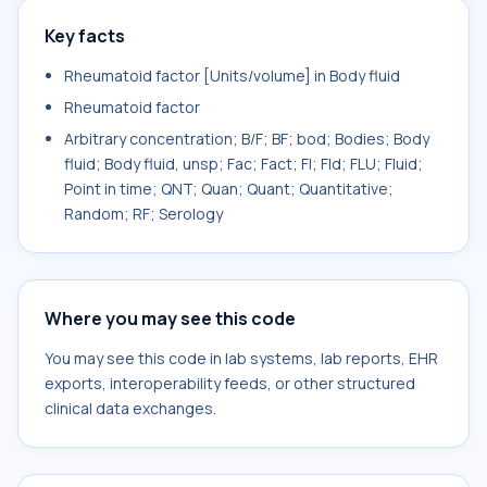
Key facts
Rheumatoid factor [Units/volume] in Body fluid
Rheumatoid factor
Arbitrary concentration; B/F; BF; bod; Bodies; Body
fluid; Body fluid, unsp; Fac; Fact; Fl; Fld; FLU; Fluid;
Point in time; QNT; Quan; Quant; Quantitative;
Random; RF; Serology
Where you may see this code
You may see this code in lab systems, lab reports, EHR
exports, interoperability feeds, or other structured
clinical data exchanges.