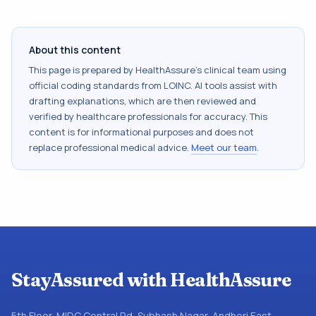
About this content
This page is prepared by HealthAssure's clinical team using
official coding standards from
LOINC
. AI tools assist with
drafting explanations, which are then reviewed and
verified by healthcare professionals for accuracy. This
content is for informational purposes and does not
replace professional medical advice.
Meet our team
.
StayAssured with HealthAssure
5th Floor, MIDC Central Rd, Subhash Nagar, Andheri East,