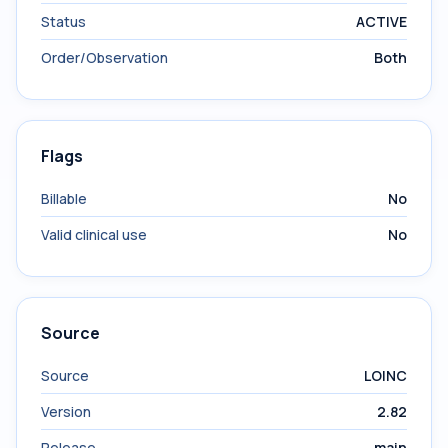
Status
ACTIVE
Order/Observation
Both
Flags
Billable
No
Valid clinical use
No
Source
Source
LOINC
Version
2.82
Release
main