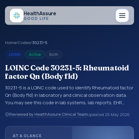
Health
Assure
GOOD LIFE
Home
/
Codes
/
30231-5
LOINC
Active
Both
LOINC Code 30231-5: Rheumatoid
factor Qn (Body fld)
30231-5 is a LOINC code used to identify Rheumatoid factor
Qn (Body fld) in laboratory and clinical observation data.
You may see this code in lab systems, lab reports, EHR
exports, interoperability feeds, or other structured clinical
Reviewed by HealthAssure Clinical Team
Updated
25 May 2026
data exchanges. LOINC codes identify tests,
measurements, observations, survey items, and clinical
questions in a standardized way. It is associated with the
AT A GLANCE