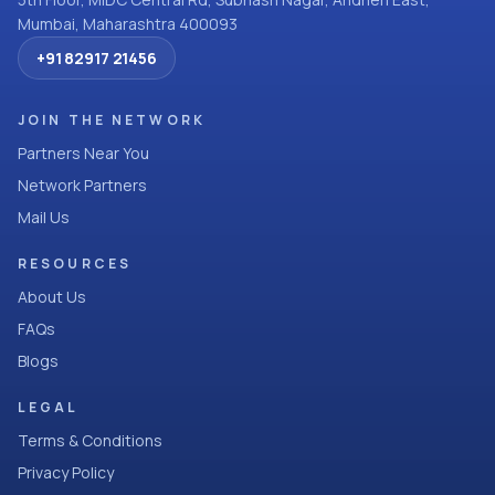
Mumbai, Maharashtra 400093
+91 82917 21456
JOIN THE NETWORK
Partners Near You
Network Partners
Mail Us
RESOURCES
About Us
FAQs
Blogs
LEGAL
Terms & Conditions
Privacy Policy