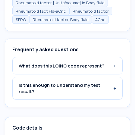
Rheumatoid factor [Units/volume] in Body fluid
Rheumatoid fact Fld-aCnc
Rheumatoid factor
SERO
Rheumatoid factor, Body fluid
ACnc
Frequently asked questions
+
What does this LOINC code represent?
Is this enough to understand my test
+
result?
Code details