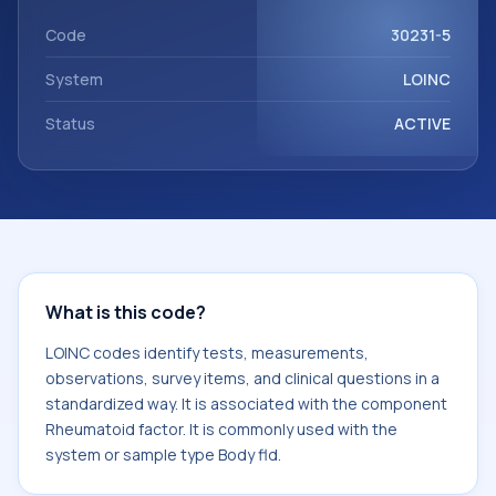
component Rheumatoid factor. It is commonly used with
the system or sample type Body fld.
Code
30231-5
System
LOINC
Status
ACTIVE
What is this code?
LOINC codes identify tests, measurements,
observations, survey items, and clinical questions in a
standardized way. It is associated with the component
Rheumatoid factor. It is commonly used with the
system or sample type Body fld.