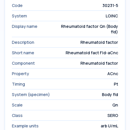
Code
30231-5
System
LOINC
Display name
Rheumatoid factor Qn (Body
fld)
Description
Rheumatoid factor
Short name
Rheumatoid fact Fld-aCnc
Component
Rheumatoid factor
Property
ACnc
Timing
Pt
System (specimen)
Body fld
Scale
Qn
Class
SERO
Example units
arb U/mL