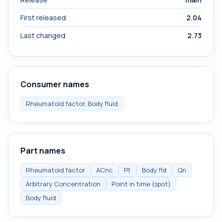
First released
2.04
Last changed
2.73
Consumer names
Rheumatoid factor, Body fluid
Part names
Rheumatoid factor
ACnc
Pt
Body fld
Qn
Arbitrary Concentration
Point in time (spot)
Body fluid