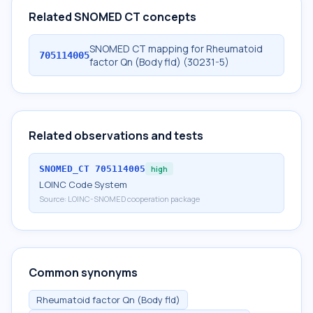
Related SNOMED CT concepts
SNOMED CT mapping for Rheumatoid
705114005
factor Qn (Body fld) (30231-5)
Related observations and tests
SNOMED_CT
705114005
high
LOINC Code System
Source:
LOINC-SNOMED cooperation package
Common synonyms
Rheumatoid factor Qn (Body fld)