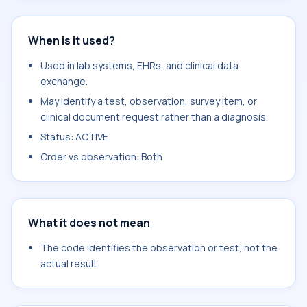
When is it used?
Used in lab systems, EHRs, and clinical data
exchange.
May identify a test, observation, survey item, or
clinical document request rather than a diagnosis.
Status: ACTIVE
Order vs observation: Both
What it does not mean
The code identifies the observation or test, not the
actual result.