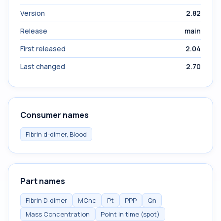
Version
2.82
Release
main
First released
2.04
Last changed
2.70
Consumer names
Fibrin d-dimer, Blood
Part names
Fibrin D-dimer
MCnc
Pt
PPP
Qn
Mass Concentration
Point in time (spot)