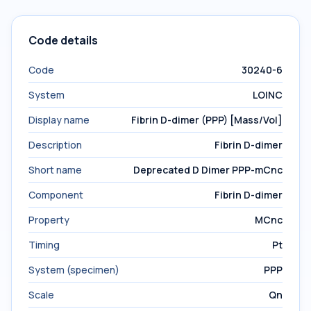
Code details
Code
30240-6
System
LOINC
Display name
Fibrin D-dimer (PPP) [Mass/Vol]
Description
Fibrin D-dimer
Short name
Deprecated D Dimer PPP-mCnc
Component
Fibrin D-dimer
Property
MCnc
Timing
Pt
System (specimen)
PPP
Scale
Qn