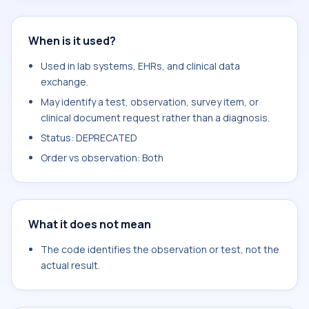
When is it used?
Used in lab systems, EHRs, and clinical data
exchange.
May identify a test, observation, survey item, or
clinical document request rather than a diagnosis.
Status: DEPRECATED
Order vs observation: Both
What it does not mean
The code identifies the observation or test, not the
actual result.