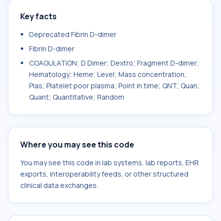
Key facts
Deprecated Fibrin D-dimer
Fibrin D-dimer
COAGULATION; D Dimer; Dextro; Fragment D-dimer;
Hematology; Heme; Level; Mass concentration;
Plas; Platelet poor plasma; Point in time; QNT; Quan;
Quant; Quantitative; Random
Where you may see this code
You may see this code in lab systems, lab reports, EHR
exports, interoperability feeds, or other structured
clinical data exchanges.