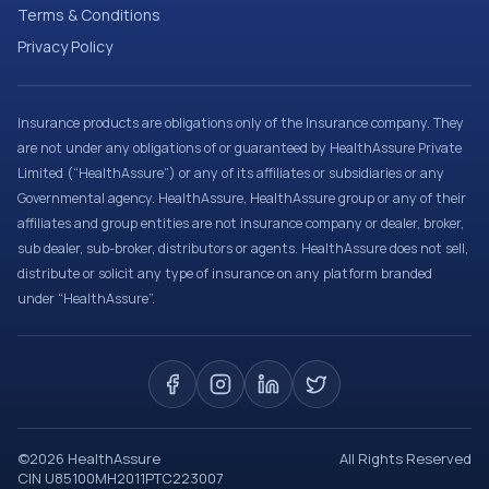
Terms & Conditions
Privacy Policy
Insurance products are obligations only of the Insurance company. They
are not under any obligations of or guaranteed by HealthAssure Private
Limited (“HealthAssure”) or any of its affiliates or subsidiaries or any
Governmental agency. HealthAssure, HealthAssure group or any of their
affiliates and group entities are not insurance company or dealer, broker,
sub dealer, sub-broker, distributors or agents. HealthAssure does not sell,
distribute or solicit any type of insurance on any platform branded
under “HealthAssure”.
©
2026
HealthAssure
All Rights Reserved
CIN U85100MH2011PTC223007