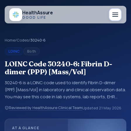
Health
Assure
GOOD LIFE
Home
/
Codes
/
30240-6
LOINC
Both
LOINC Code 30240-6: Fibrin D-
dimer (PPP) [Mass/Vol]
30240-6 is a LOINC code used to identify Fibrin D-dimer
(PPP) [Mass/Vol] in laboratory and clinical observation data.
You may see this code in lab systems, lab reports, EHR
exports, interoperability feeds, or other structured clinical
Reviewed by HealthAssure Clinical Team
Updated
21 May 2026
data exchanges. LOINC codes identify tests,
measurements, observations, survey items, and clinical
questions in a standardized way. It is associated with the
AT A GLANCE