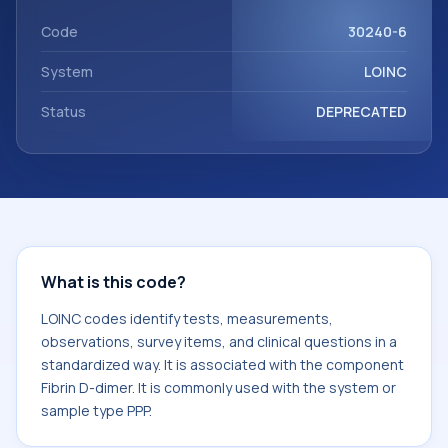
component Fibrin D-dimer. It is commonly used with the
system or sample type PPP.
Code
30240-6
System
LOINC
Status
DEPRECATED
What is this code?
LOINC codes identify tests, measurements,
observations, survey items, and clinical questions in a
standardized way. It is associated with the component
Fibrin D-dimer. It is commonly used with the system or
sample type PPP.