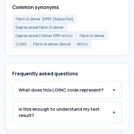
Common synonyms
Fibrin D-dimer (PPP) [Mass/Vol]
Deprecated Fibrin D-dimer
Deprecated D Dimer PPP-mCnc
Fibrin D-dimer
COAG
Fibrin d-dimer, Blood
MCnc
Frequently asked questions
+
What does this LOINC code represent?
Is this enough to understand my test
+
result?