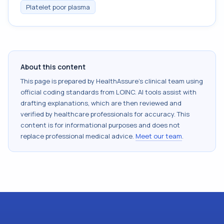
Platelet poor plasma
About this content
This page is prepared by HealthAssure's clinical team using
official coding standards from
LOINC
. AI tools assist with
drafting explanations, which are then reviewed and
verified by healthcare professionals for accuracy. This
content is for informational purposes and does not
replace professional medical advice.
Meet our team
.