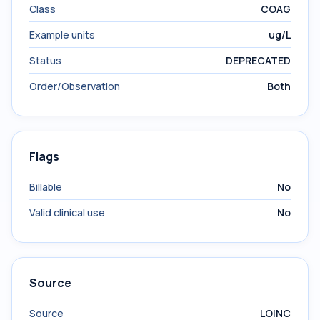
Class
COAG
Example units
ug/L
Status
DEPRECATED
Order/Observation
Both
Flags
Billable
No
Valid clinical use
No
Source
Source
LOINC