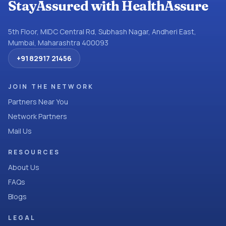
StayAssured with HealthAssure
5th Floor, MIDC Central Rd, Subhash Nagar, Andheri East,
Mumbai, Maharashtra 400093
+91 82917 21456
JOIN THE NETWORK
Partners Near You
Network Partners
Mail Us
RESOURCES
About Us
FAQs
Blogs
LEGAL