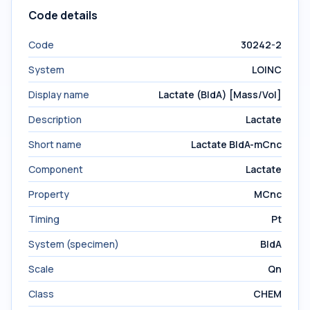
Code details
Code
30242-2
System
LOINC
Display name
Lactate (BldA) [Mass/Vol]
Description
Lactate
Short name
Lactate BldA-mCnc
Component
Lactate
Property
MCnc
Timing
Pt
System (specimen)
BldA
Scale
Qn
Class
CHEM