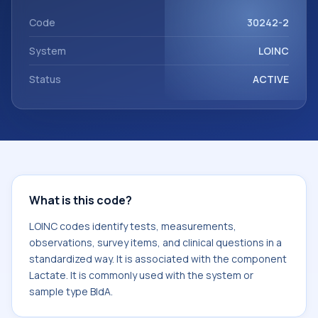
Lactate. It is commonly used with the system or sample
type BldA.
Code
30242-2
System
LOINC
Status
ACTIVE
What is this code?
LOINC codes identify tests, measurements,
observations, survey items, and clinical questions in a
standardized way. It is associated with the component
Lactate. It is commonly used with the system or
sample type BldA.