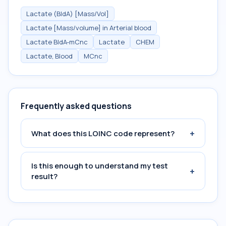
Lactate (BldA) [Mass/Vol]
Lactate [Mass/volume] in Arterial blood
Lactate BldA-mCnc
Lactate
CHEM
Lactate, Blood
MCnc
Frequently asked questions
+
What does this LOINC code represent?
Is this enough to understand my test
+
result?