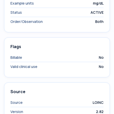
Example units
mg/dL
Status
ACTIVE
Order/Observation
Both
Flags
Billable
No
Valid clinical use
No
Source
Source
LOINC
Version
2.82