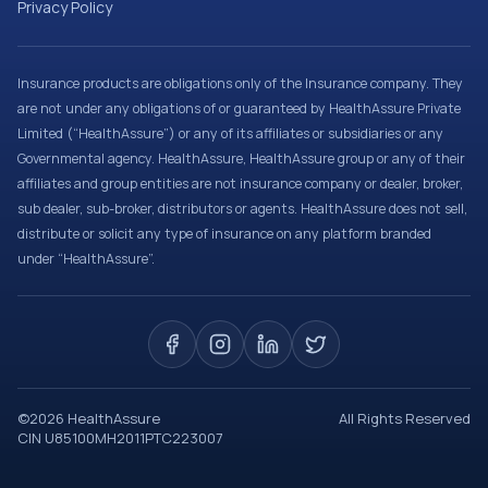
Privacy Policy
Insurance products are obligations only of the Insurance company. They
are not under any obligations of or guaranteed by HealthAssure Private
Limited (“HealthAssure”) or any of its affiliates or subsidiaries or any
Governmental agency. HealthAssure, HealthAssure group or any of their
affiliates and group entities are not insurance company or dealer, broker,
sub dealer, sub-broker, distributors or agents. HealthAssure does not sell,
distribute or solicit any type of insurance on any platform branded
under “HealthAssure”.
©
2026
HealthAssure
All Rights Reserved
CIN U85100MH2011PTC223007