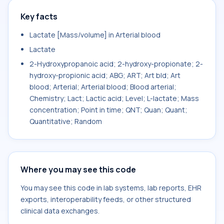
Key facts
Lactate [Mass/volume] in Arterial blood
Lactate
2-Hydroxypropanoic acid; 2-hydroxy-propionate; 2-
hydroxy-propionic acid; ABG; ART; Art bld; Art
blood; Arterial; Arterial blood; Blood arterial;
Chemistry; Lact; Lactic acid; Level; L-lactate; Mass
concentration; Point in time; QNT; Quan; Quant;
Quantitative; Random
Where you may see this code
You may see this code in lab systems, lab reports, EHR
exports, interoperability feeds, or other structured
clinical data exchanges.