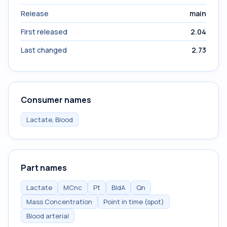
Release
main
First released
2.04
Last changed
2.73
Consumer names
Lactate, Blood
Part names
Lactate
MCnc
Pt
BldA
Qn
Mass Concentration
Point in time (spot)
Blood arterial