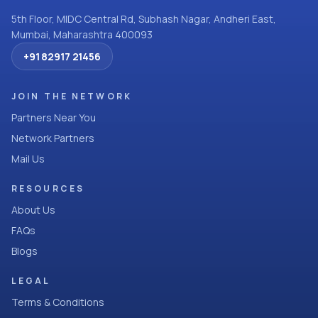
5th Floor, MIDC Central Rd, Subhash Nagar, Andheri East,
Mumbai, Maharashtra 400093
+91 82917 21456
JOIN THE NETWORK
Partners Near You
Network Partners
Mail Us
RESOURCES
About Us
FAQs
Blogs
LEGAL
Terms & Conditions