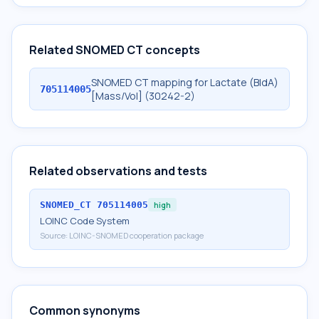
Related SNOMED CT concepts
SNOMED CT mapping for Lactate (BldA)
705114005
[Mass/Vol] (30242-2)
Related observations and tests
SNOMED_CT
705114005
high
LOINC Code System
Source:
LOINC-SNOMED cooperation package
Common synonyms