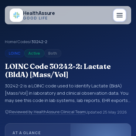
Health
Assure
GOOD LIFE
Home
/
Codes
/
30242-2
LOINC
Active
Both
LOINC Code 30242-2: Lactate
(BldA) [Mass/Vol]
30242-2 is a LOINC code used to identify Lactate (BldA)
[Mass/Vol] in laboratory and clinical observation data. You
may see this code in lab systems, lab reports, EHR exports,
interoperability feeds, or other structured clinical data
Reviewed by HealthAssure Clinical Team
Updated
25 May 2026
exchanges. LOINC codes identify tests, measurements,
observations, survey items, and clinical questions in a
standardized way. It is associated with the component
AT A GLANCE