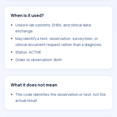
When is it used?
Used in lab systems, EHRs, and clinical data
exchange.
May identify a test, observation, survey item, or
clinical document request rather than a diagnosis.
Status: ACTIVE
Order vs observation: Both
What it does not mean
The code identifies the observation or test, not the
actual result.