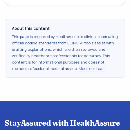
About this content
This page is prepared by HealthAssure's clinical team using
official coding standards from
LOINC
. AI tools assist with
drafting explanations, which are then reviewed and
verified by healthcare professionals for accuracy. This
content is for informational purposes and does not
replace professional medical advice.
Meet our team
.
StayAssured with HealthAssure